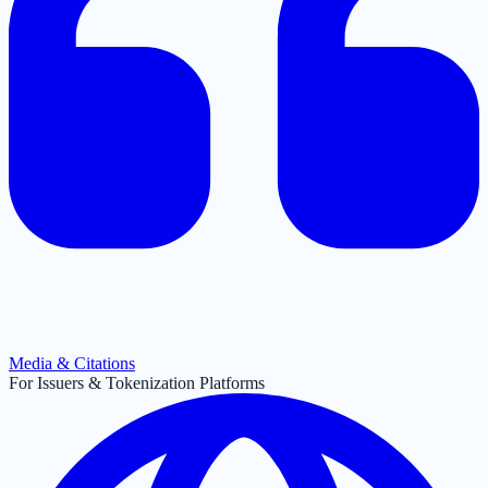
Media & Citations
For Issuers & Tokenization Platforms