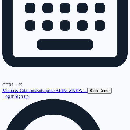
CTRL + K
Media & Citations
Enterprise API
New
NEW
→
Book Demo
Log in
Sign up