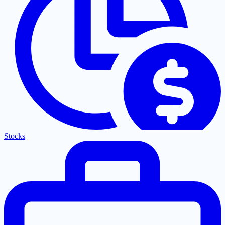
Stocks