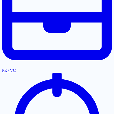
PE / VC