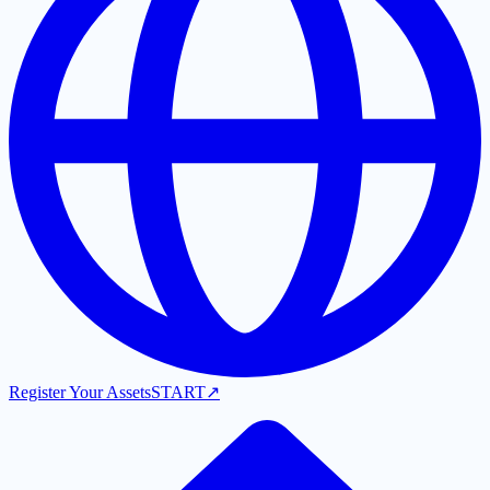
Register Your Assets
START
↗