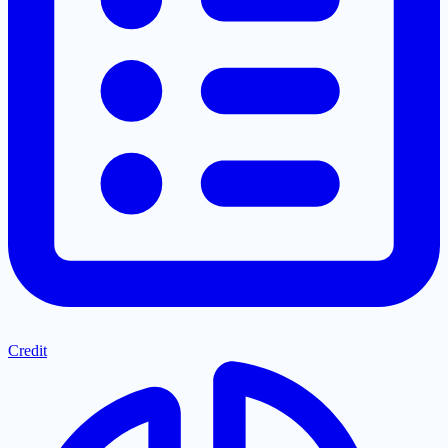
Credit