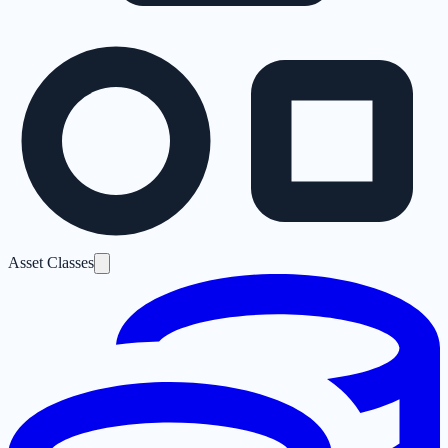
Asset Classes