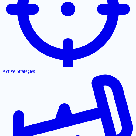
Active Strategies