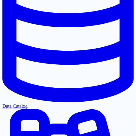
Data Catalog