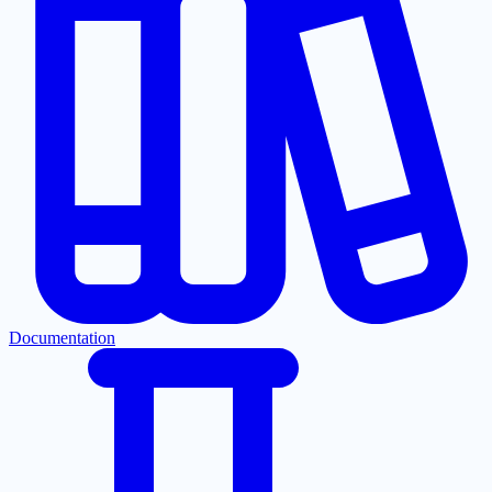
Documentation