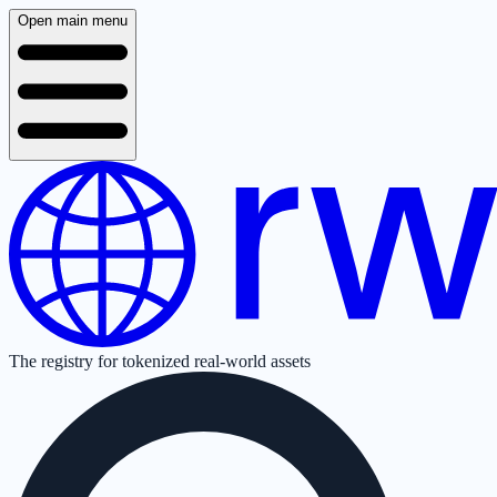
Open main menu
The registry for tokenized real-world assets