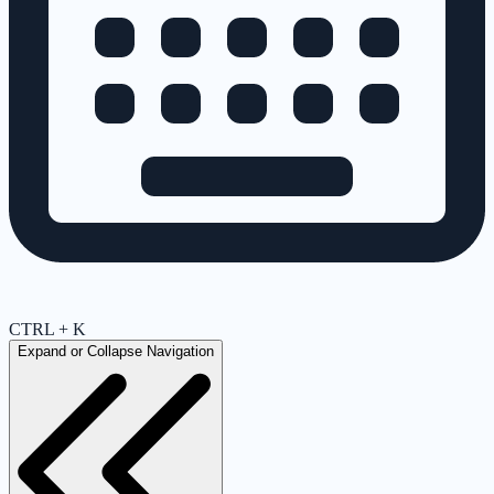
CTRL + K
Expand or Collapse Navigation