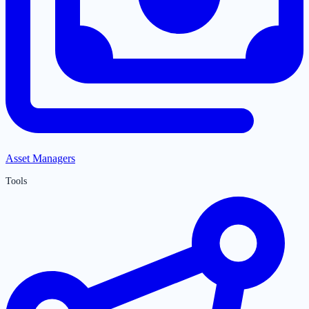
Asset Managers
Tools