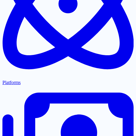
Platforms