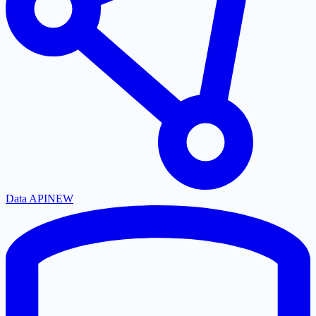
Data API
NEW