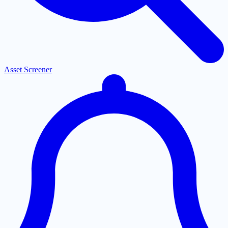
Asset Screener