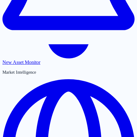
New Asset Monitor
Market Intelligence