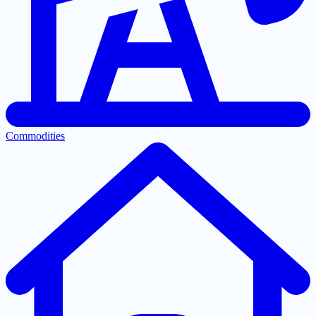
Commodities