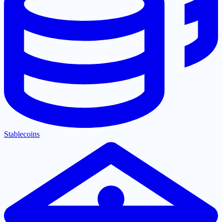
Stablecoins