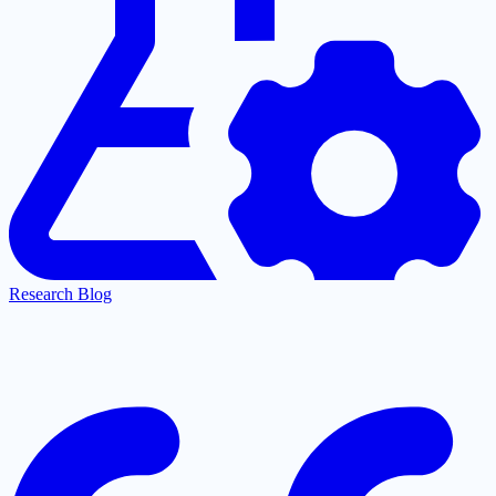
Research Blog