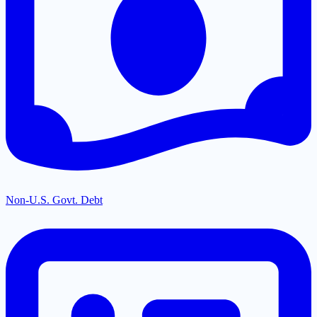
Non-U.S. Govt. Debt