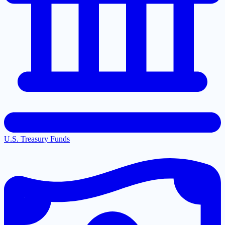
U.S. Treasury Funds