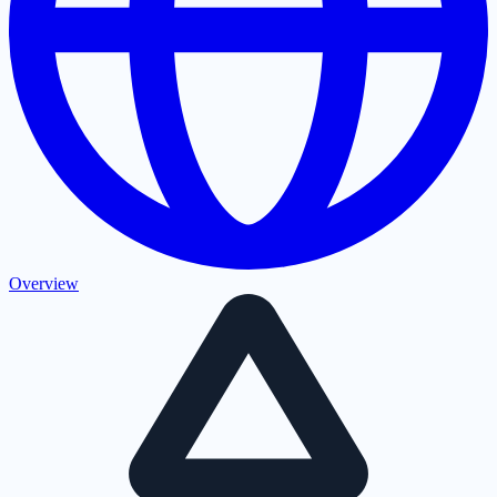
Overview