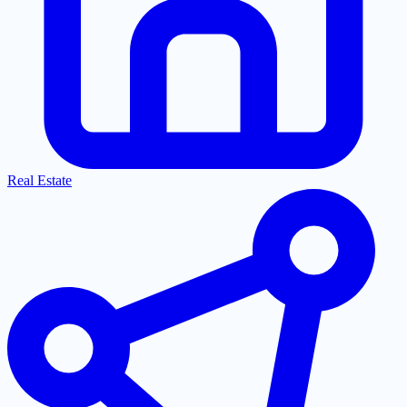
Real Estate