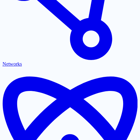
Networks