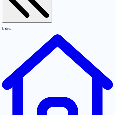
Latest