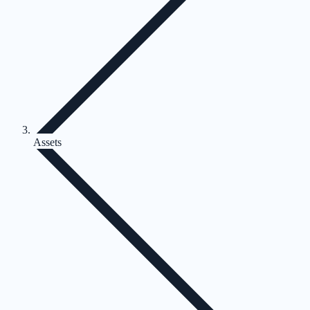
Assets