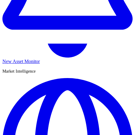
New Asset Monitor
Market Intelligence