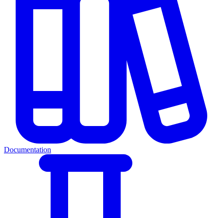
Documentation