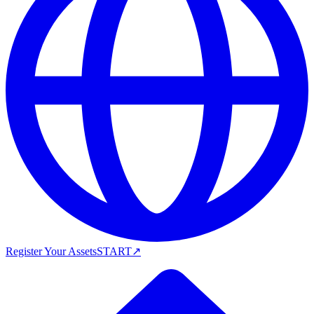
Register Your Assets
START
↗