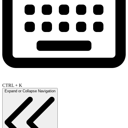
CTRL + K
Expand or Collapse Navigation