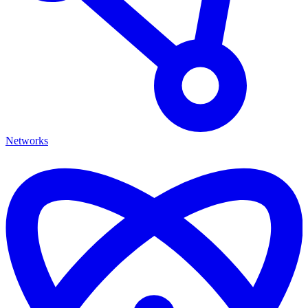
Networks