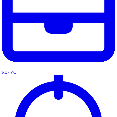
PE / VC