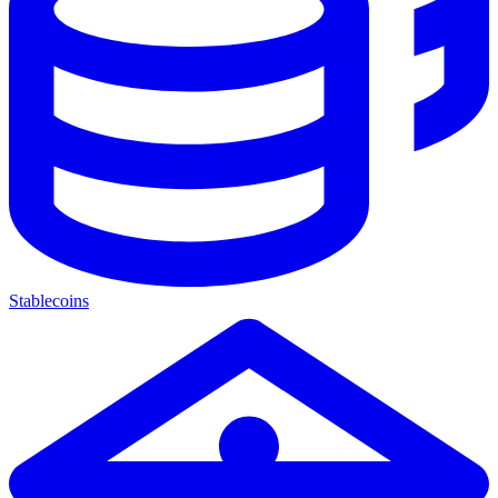
Stablecoins