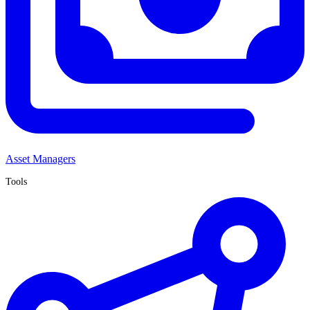
Asset Managers
Tools