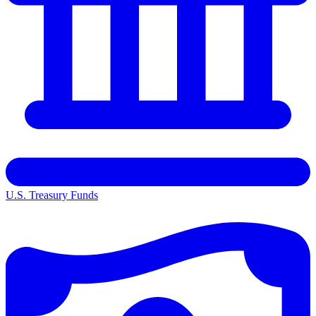
U.S. Treasury Funds