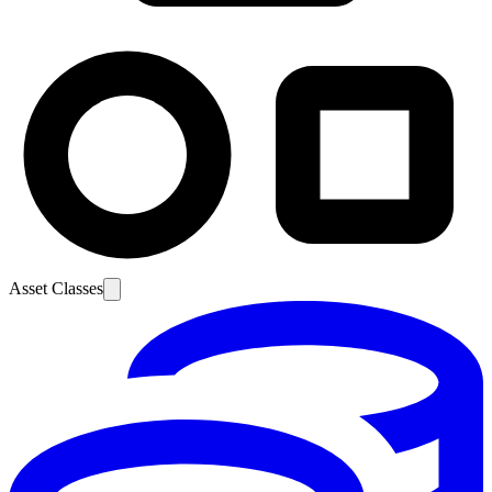
Asset Classes