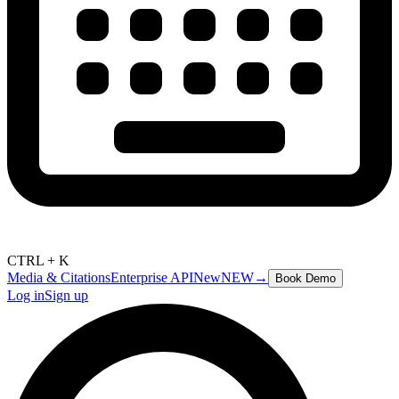
CTRL + K
Media & Citations
Enterprise API
New
NEW
→
Book Demo
Log in
Sign up