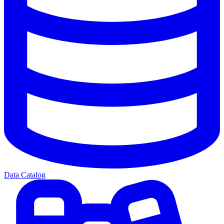
Data Catalog