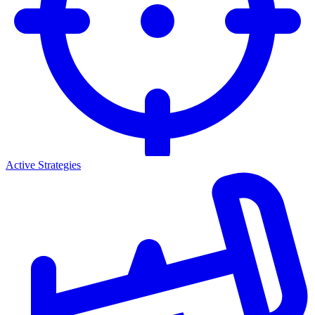
Active Strategies