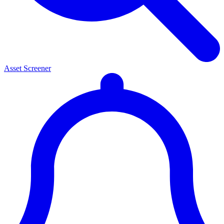
Asset Screener