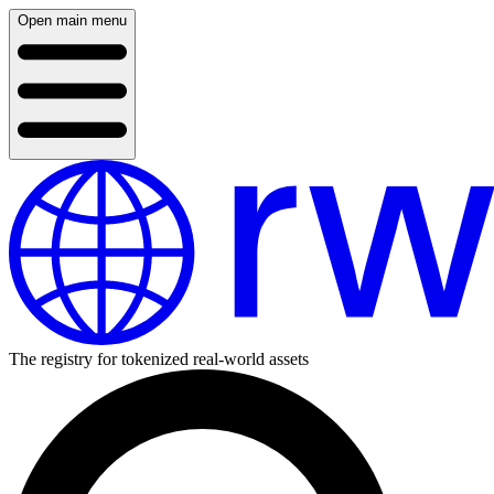
Open main menu
The registry for tokenized real-world assets