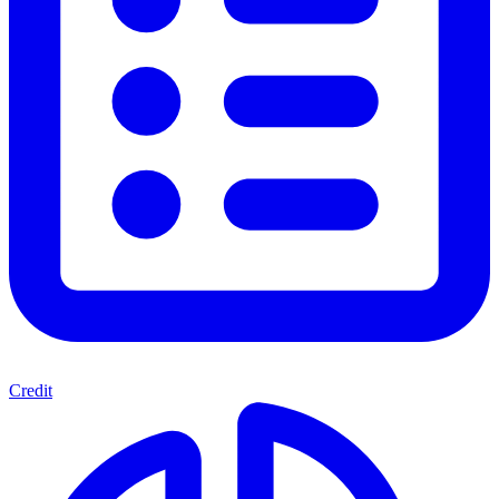
Credit