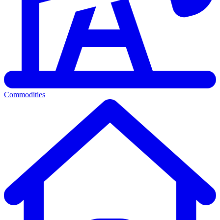
Commodities