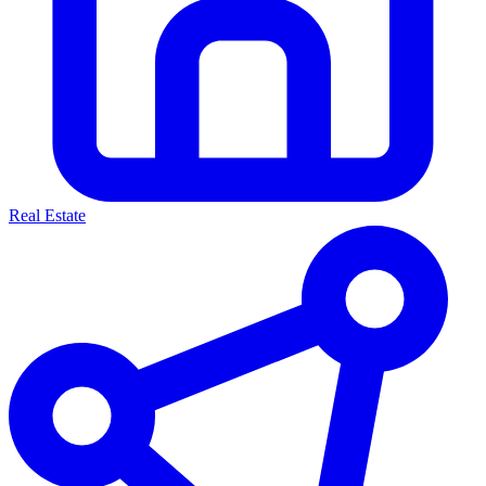
Real Estate