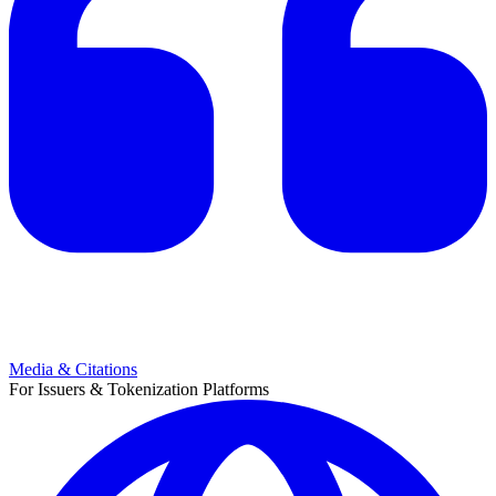
Media & Citations
For Issuers & Tokenization Platforms