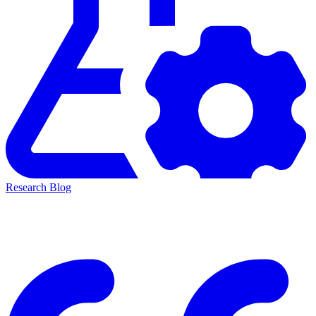
Research Blog