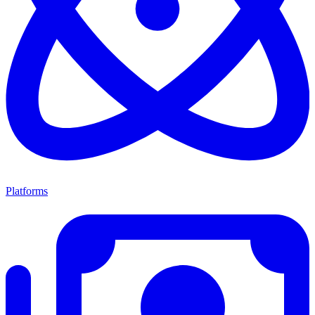
Platforms