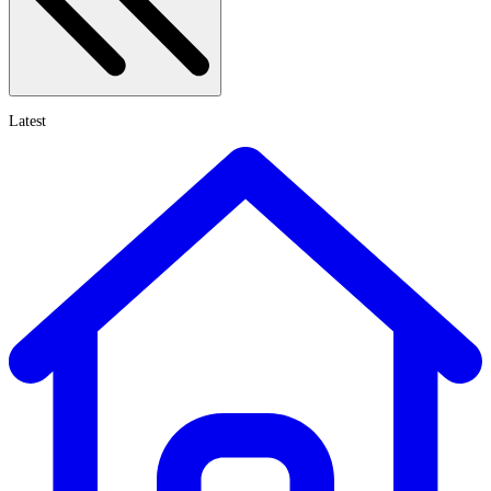
Latest