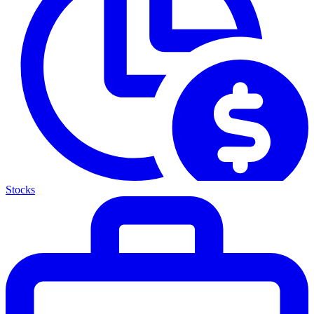
Stocks