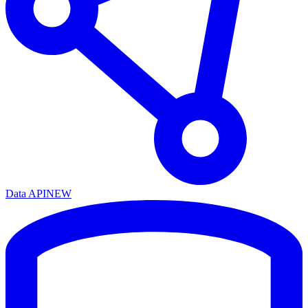
Data API
NEW