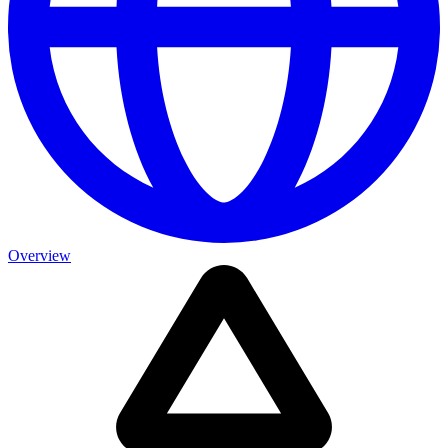
Overview