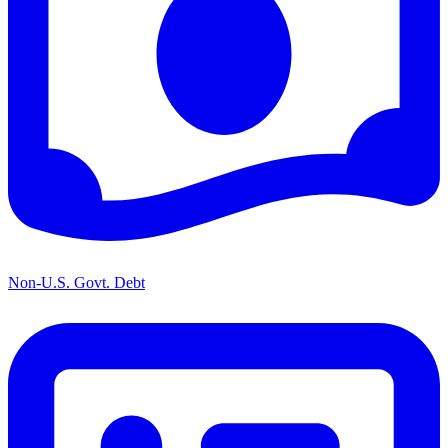
Non-U.S. Govt. Debt