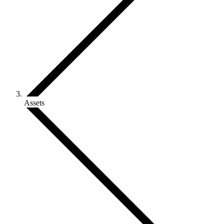
Assets