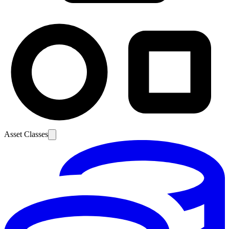
Asset Classes