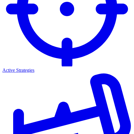
Active Strategies