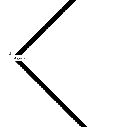
Assets