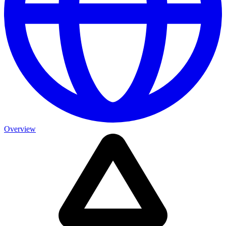
Overview