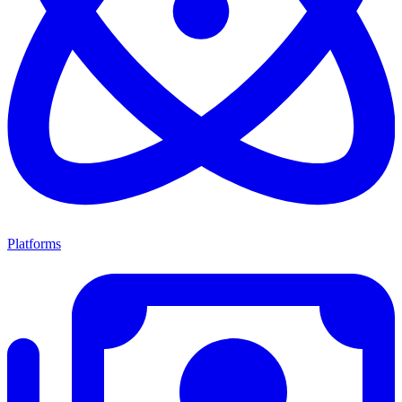
Platforms