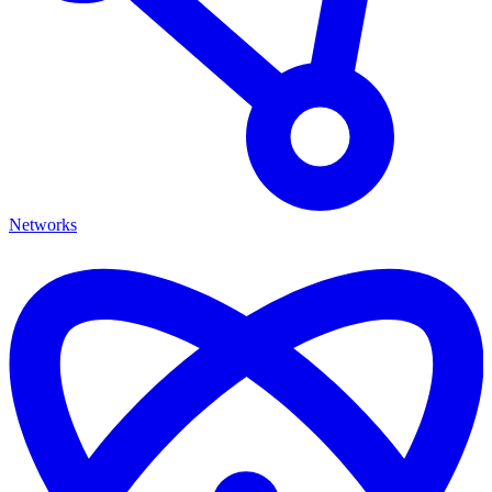
Networks