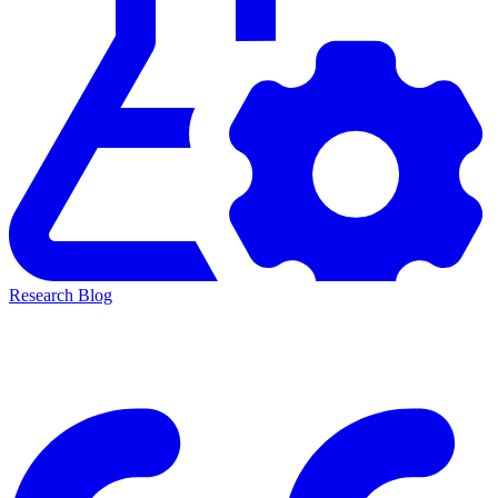
Research Blog