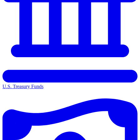
U.S. Treasury Funds