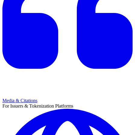
Media & Citations
For Issuers & Tokenization Platforms