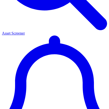
Asset Screener