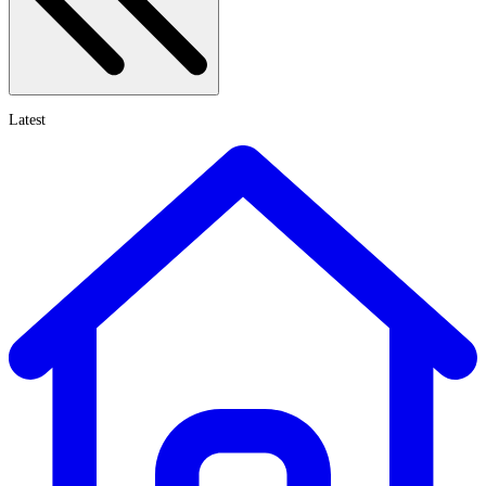
Latest