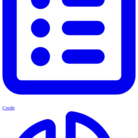
Credit