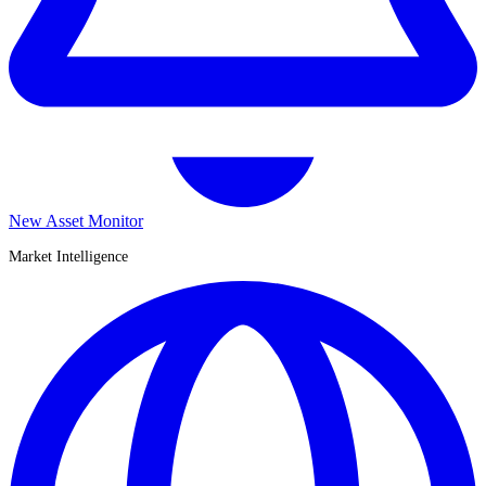
New Asset Monitor
Market Intelligence