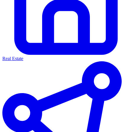
Real Estate