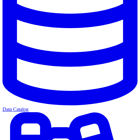
Data Catalog