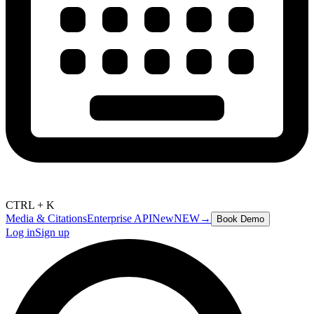
CTRL + K
Media & Citations
Enterprise API
New
NEW
→
Book Demo
Log in
Sign up