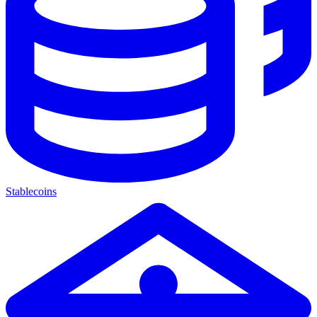
Stablecoins