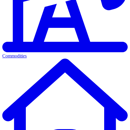
Commodities