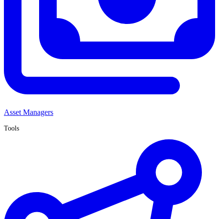
Asset Managers
Tools