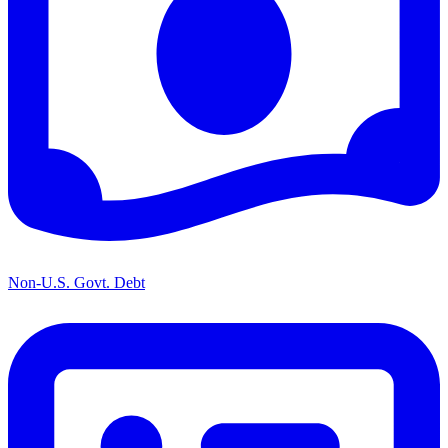
Non-U.S. Govt. Debt