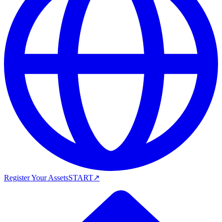
Register Your Assets
START
↗