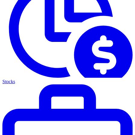
Stocks