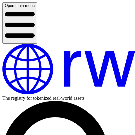
Open main menu
The registry for tokenized real-world assets