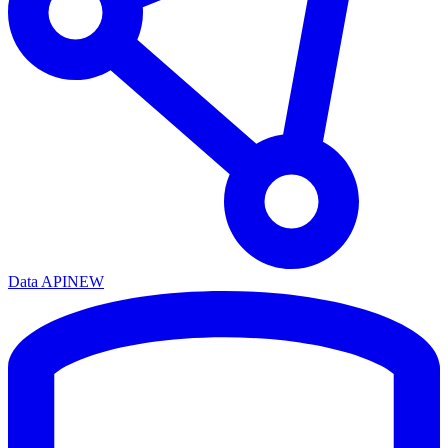
Data API
NEW