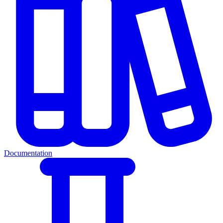
Documentation