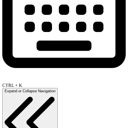
CTRL + K
Expand or Collapse Navigation