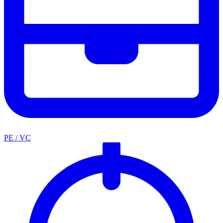
PE / VC