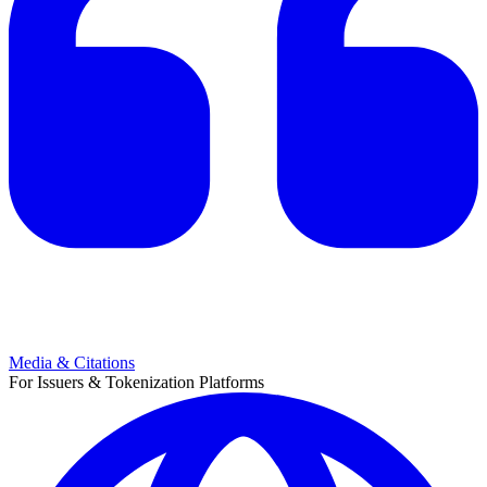
Media & Citations
For Issuers & Tokenization Platforms