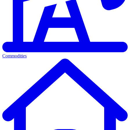
Commodities