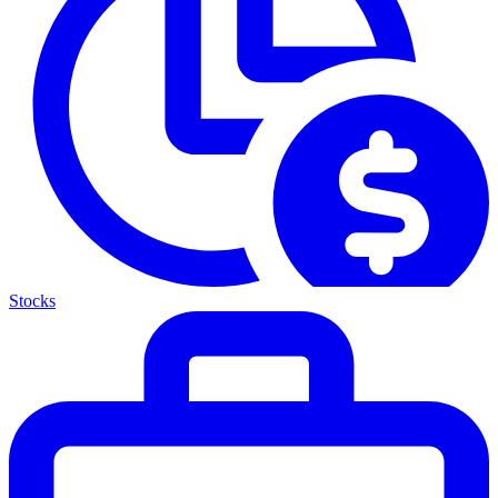
Stocks