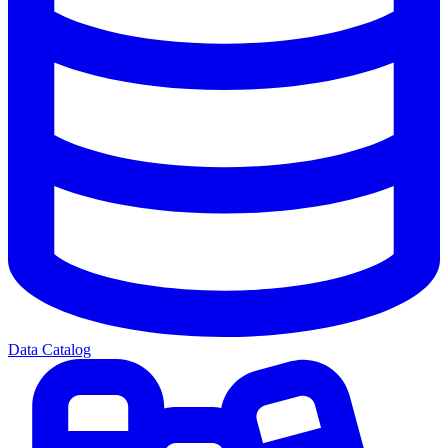
Data Catalog