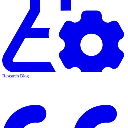
Research Blog