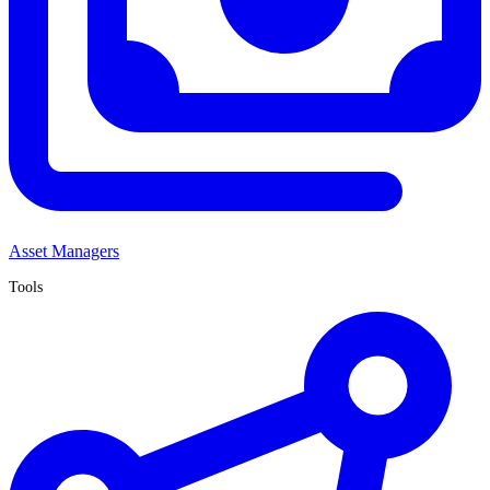
Asset Managers
Tools