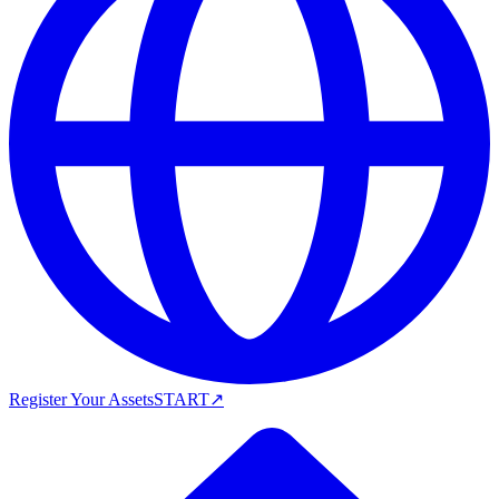
Register Your Assets
START
↗