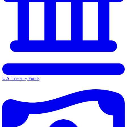
U.S. Treasury Funds