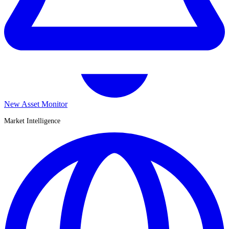
New Asset Monitor
Market Intelligence