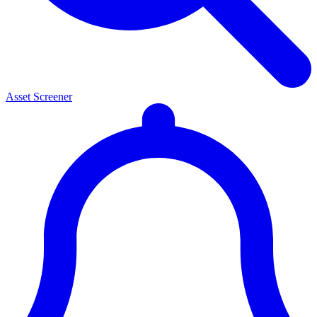
Asset Screener