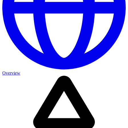
Overview