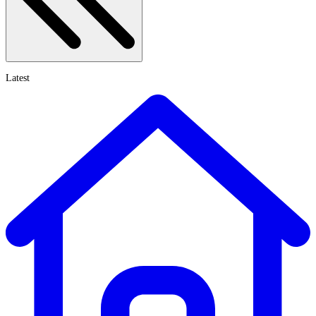
Latest