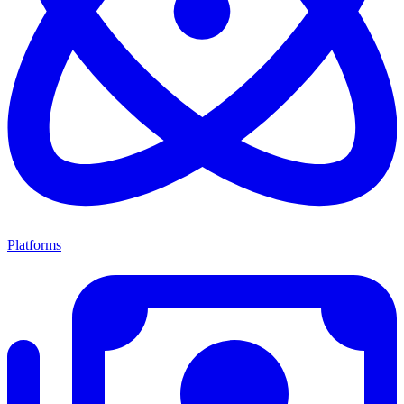
Platforms