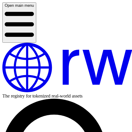
Open main menu
The registry for tokenized real-world assets