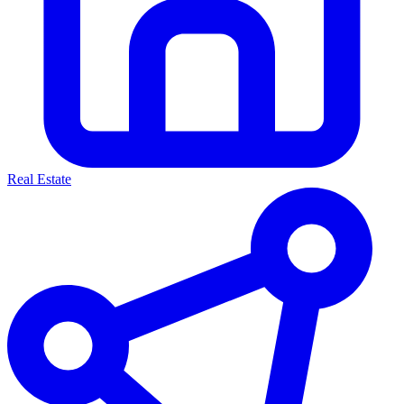
Real Estate