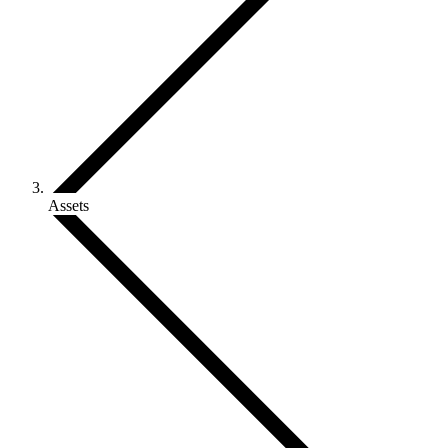
Assets