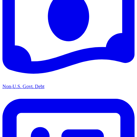
Non-U.S. Govt. Debt