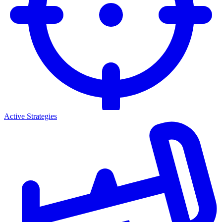
Active Strategies