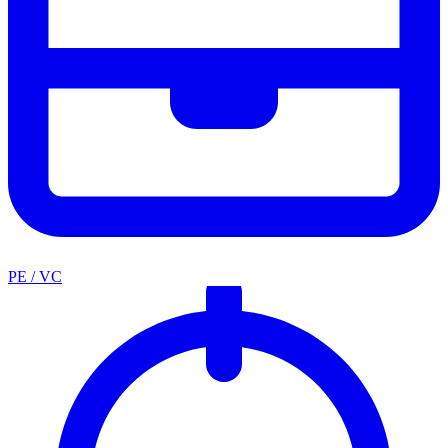
PE / VC