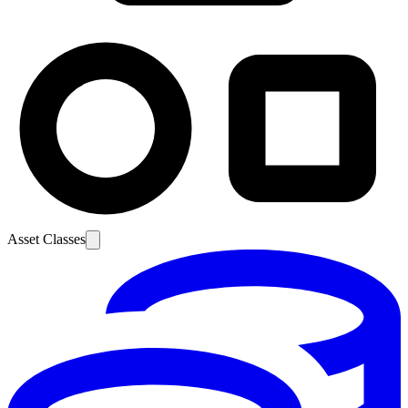
Asset Classes