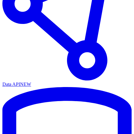
Data API
NEW