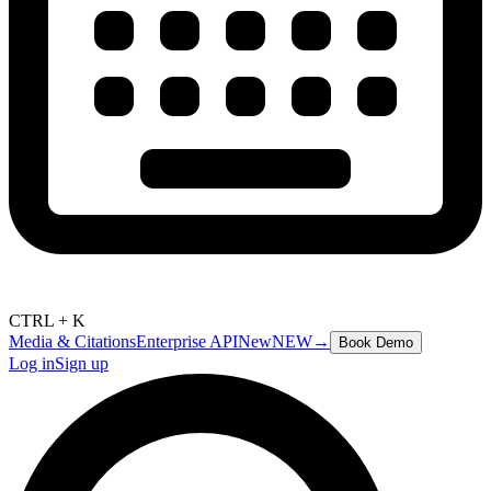
CTRL + K
Media & Citations
Enterprise API
New
NEW
→
Book Demo
Log in
Sign up