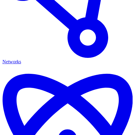
Networks