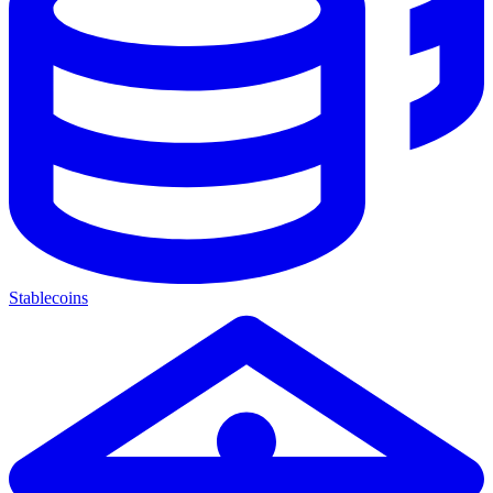
Stablecoins