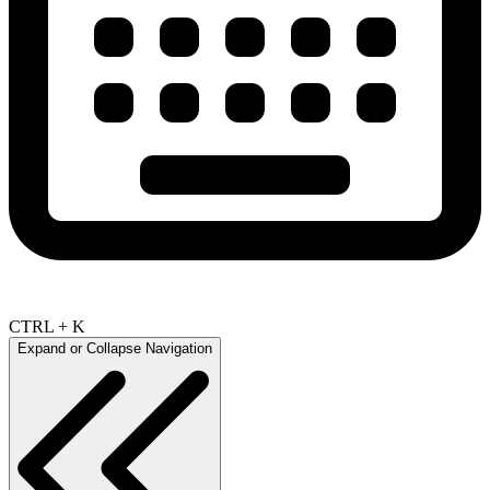
CTRL + K
Expand or Collapse Navigation