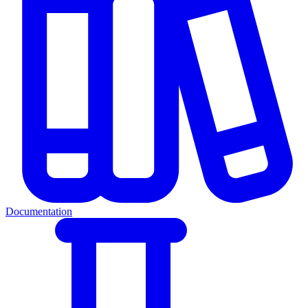
Documentation