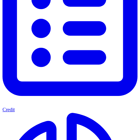
Credit