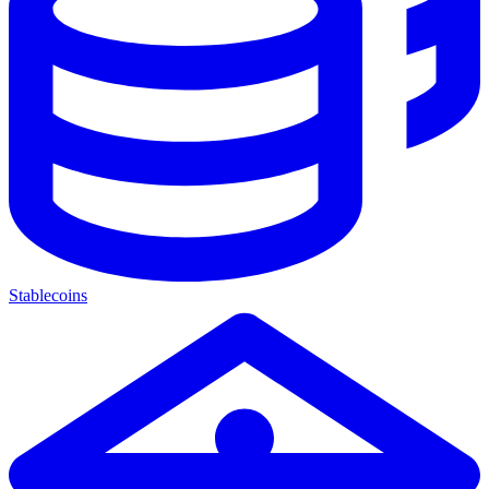
Stablecoins