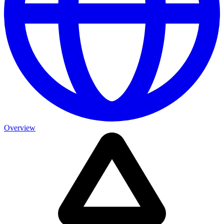
Overview