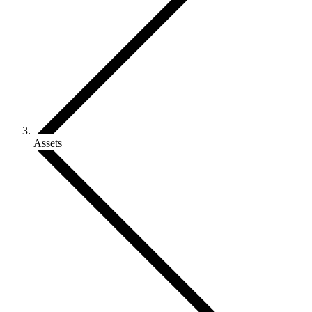
Assets