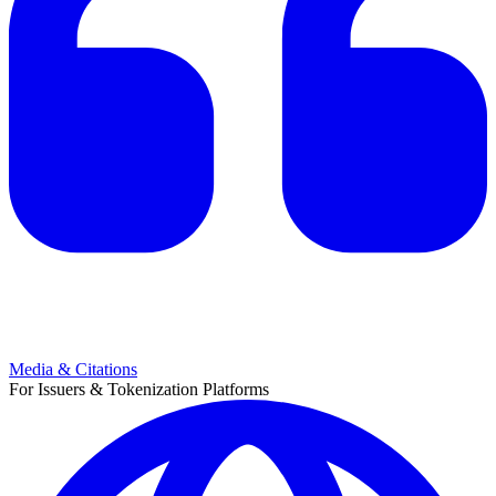
Media & Citations
For Issuers & Tokenization Platforms