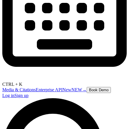
CTRL + K
Media & Citations
Enterprise API
New
NEW
→
Book Demo
Log in
Sign up