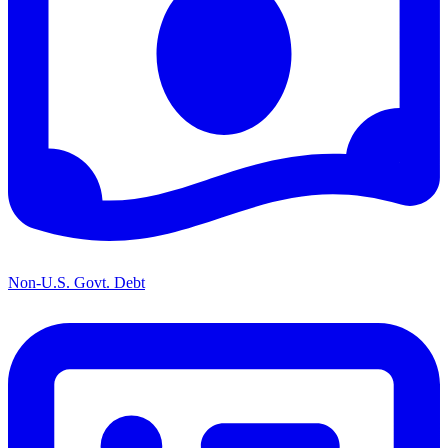
Non-U.S. Govt. Debt