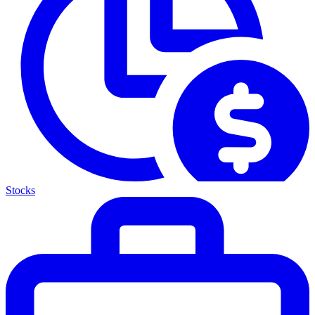
Stocks