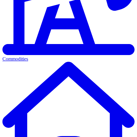
Commodities