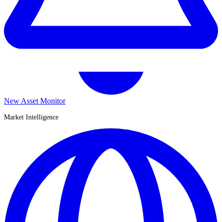
New Asset Monitor
Market Intelligence