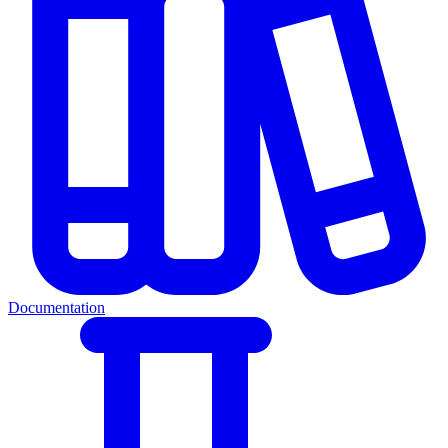
Documentation