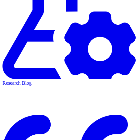
Research Blog