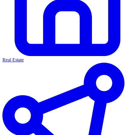
Real Estate