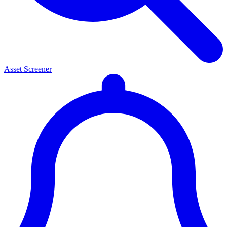
Asset Screener