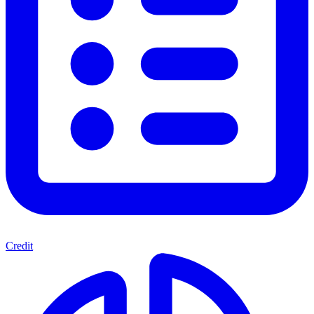
Credit