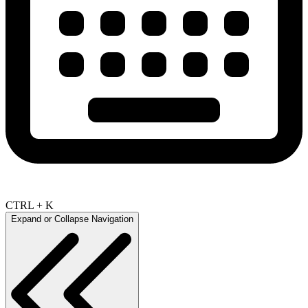
CTRL + K
Expand or Collapse Navigation