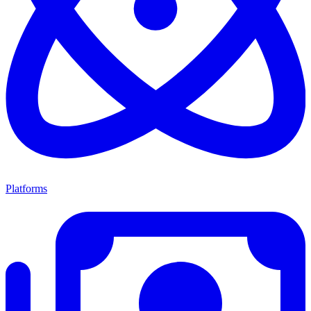
Platforms