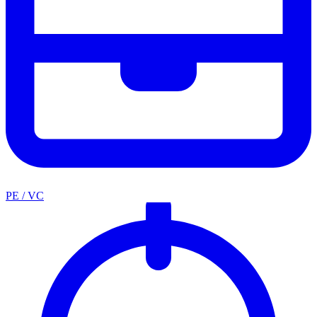
PE / VC