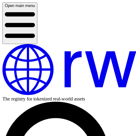
Open main menu
The registry for tokenized real-world assets