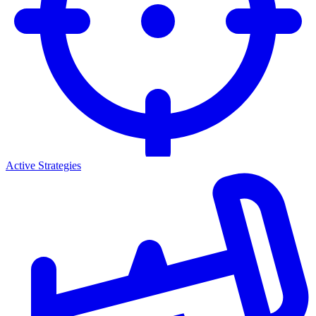
Active Strategies