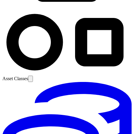
Asset Classes