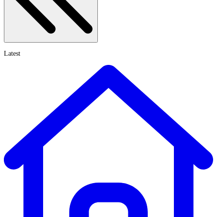
Latest