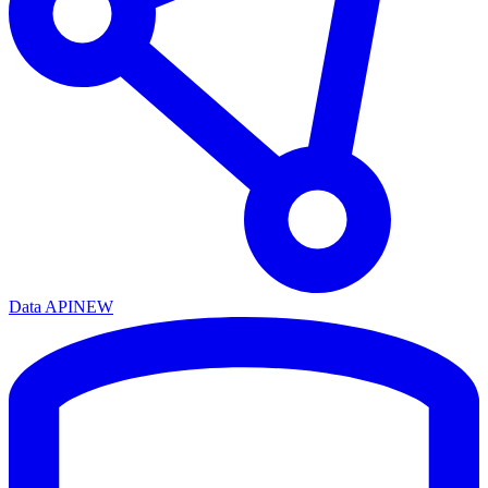
Data API
NEW