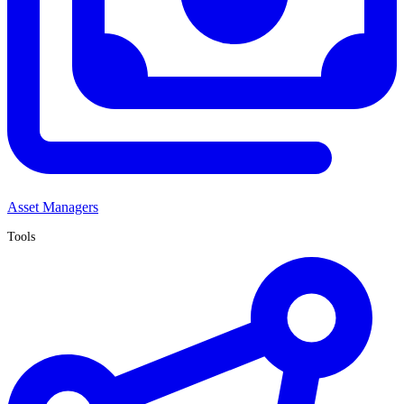
Asset Managers
Tools