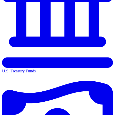
U.S. Treasury Funds