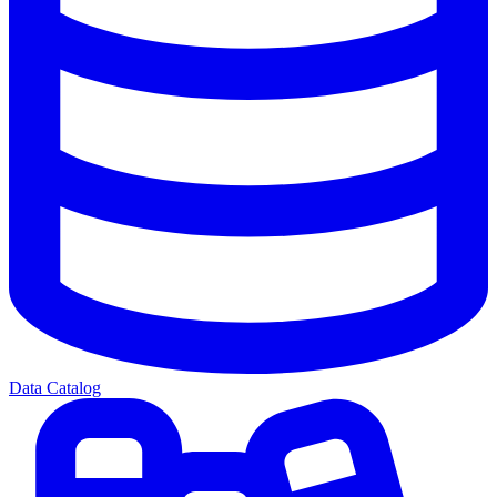
Data Catalog