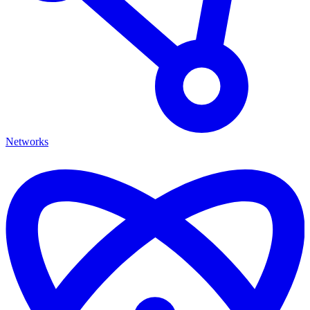
Networks