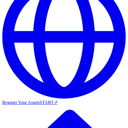
Register Your Assets
START
↗