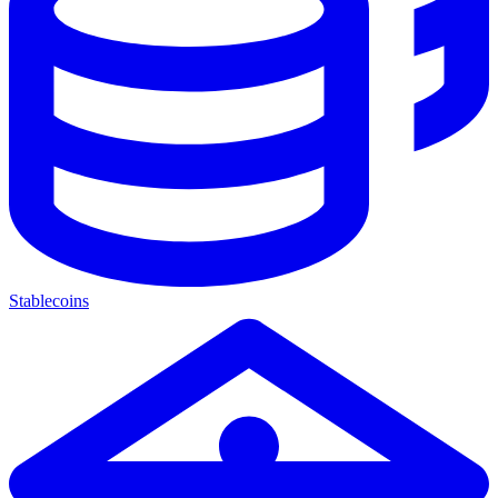
Stablecoins