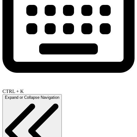
CTRL + K
Expand or Collapse Navigation