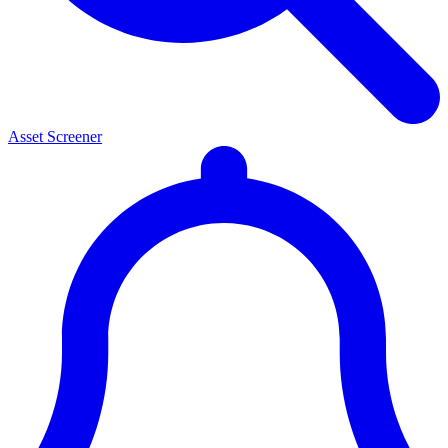
Asset Screener