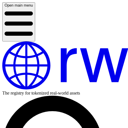
Open main menu
The registry for tokenized real-world assets