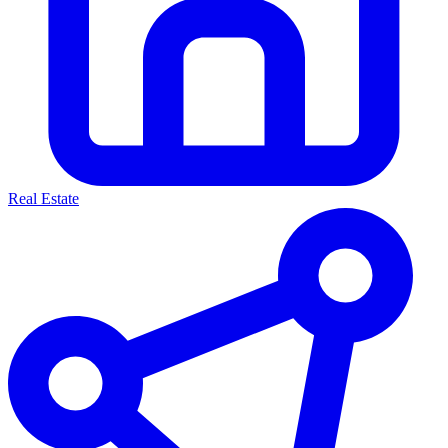
Real Estate