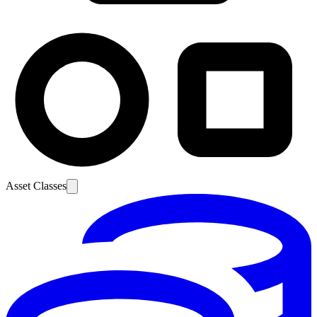
Asset Classes