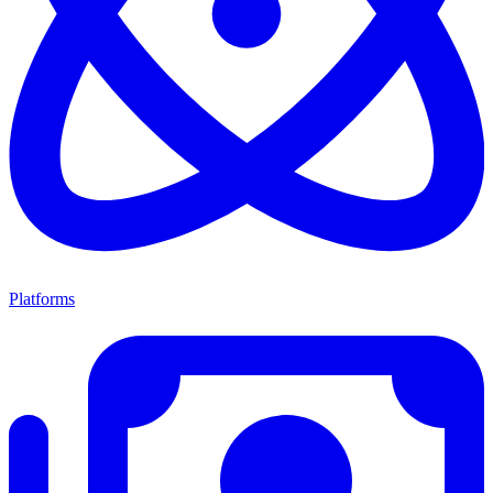
Platforms