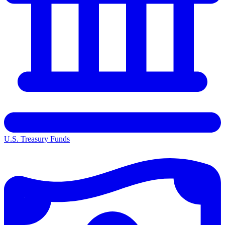
U.S. Treasury Funds