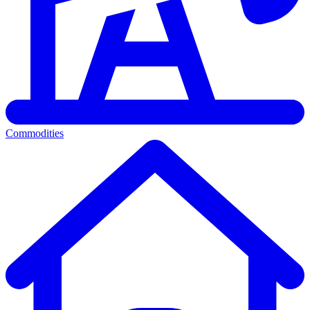
Commodities