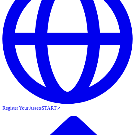
Register Your Assets
START
↗