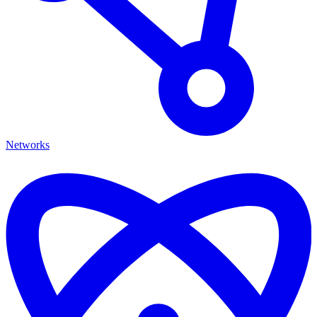
Networks