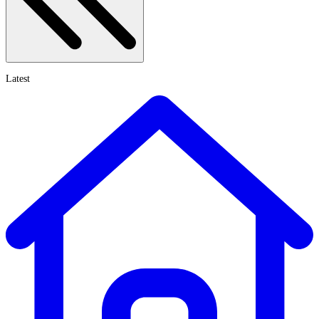
Latest