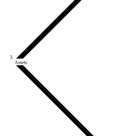
Assets