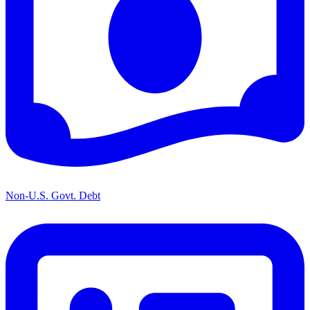
Non-U.S. Govt. Debt