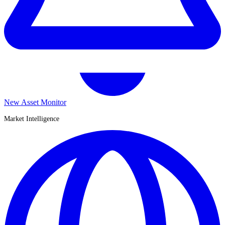
New Asset Monitor
Market Intelligence