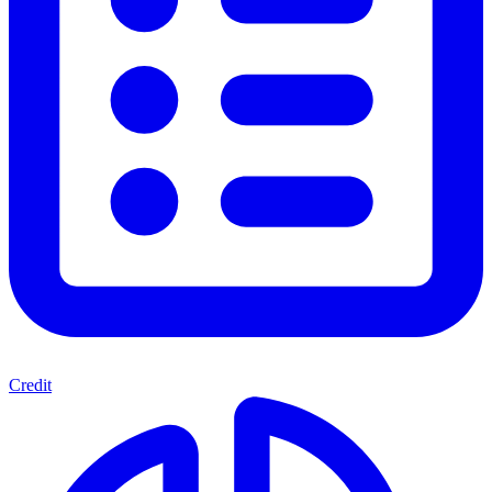
Credit