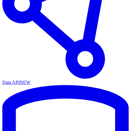
Data API
NEW