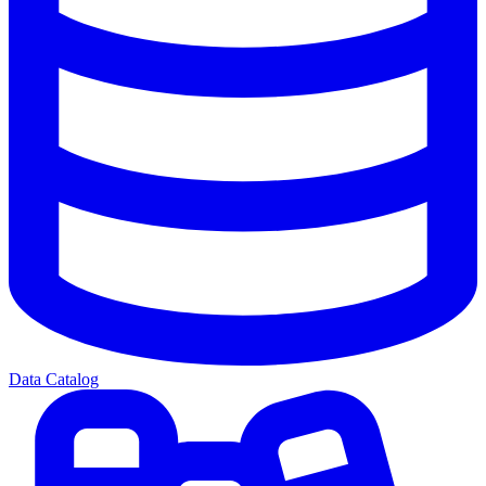
Data Catalog