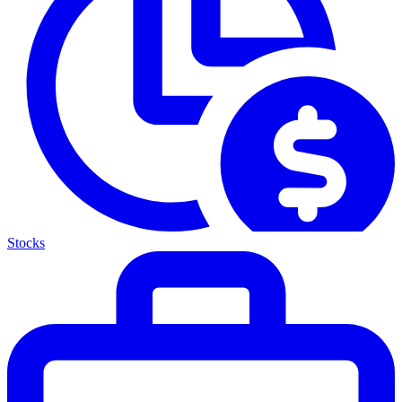
Stocks