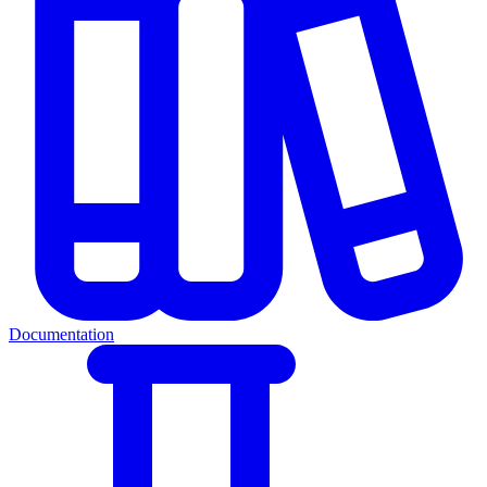
Documentation