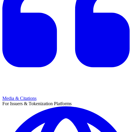
Media & Citations
For Issuers & Tokenization Platforms