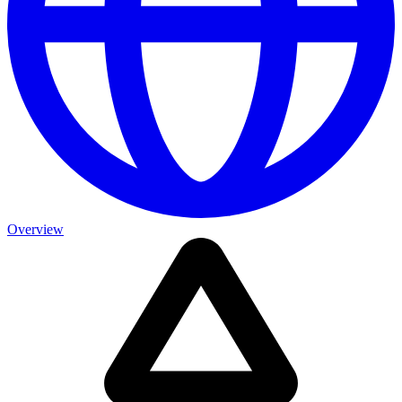
Overview