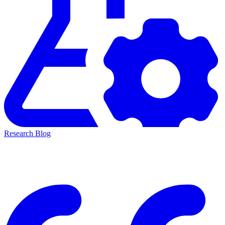
Research Blog