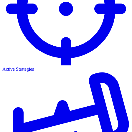
Active Strategies