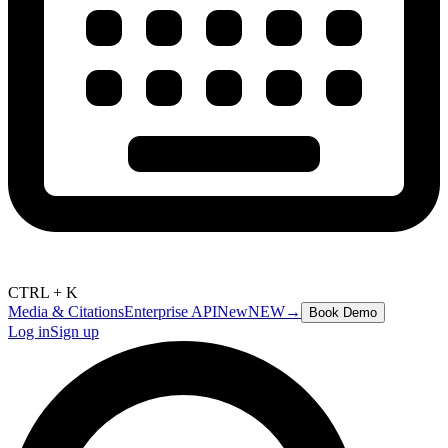
CTRL + K
Media & Citations
Enterprise API
New
NEW
→
Book Demo
Log in
Sign up