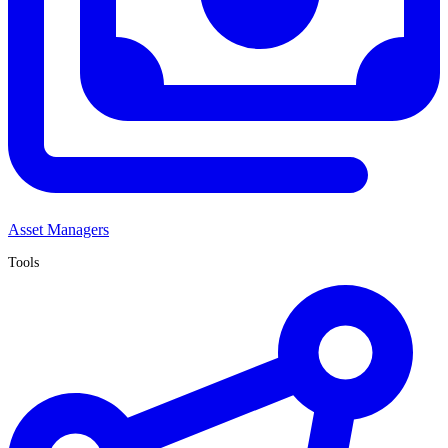
Asset Managers
Tools