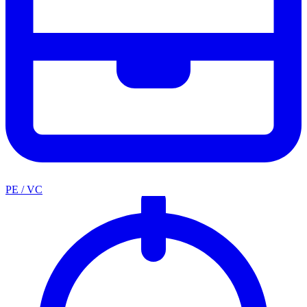
PE / VC