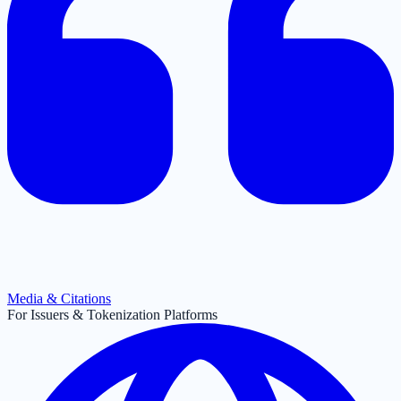
Media & Citations
For Issuers & Tokenization Platforms