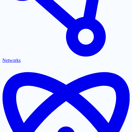
Networks