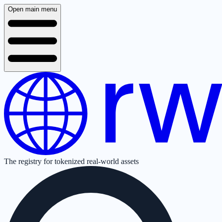
Open main menu
The registry for tokenized real-world assets