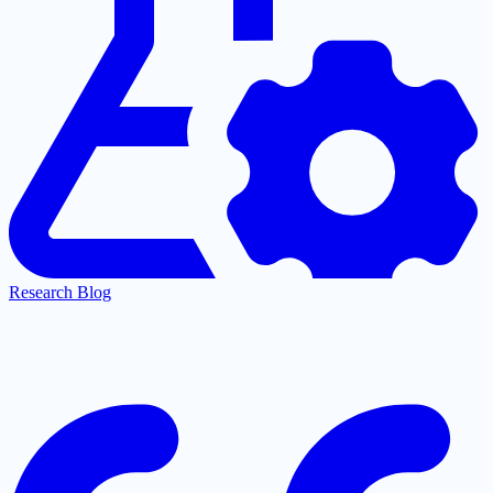
Research Blog