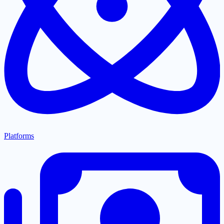
Platforms