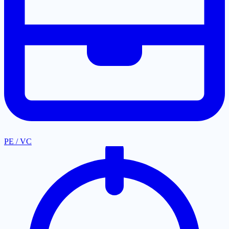
PE / VC