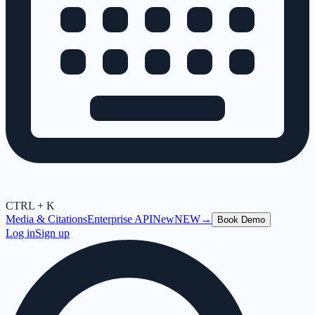
CTRL + K
Media & Citations
Enterprise API
New
NEW
→
Book Demo
Log in
Sign up