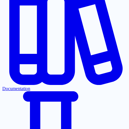
Documentation