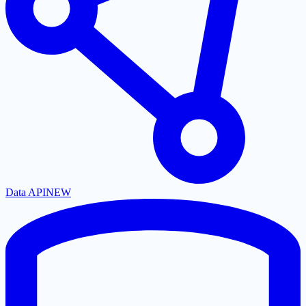
Data API
NEW