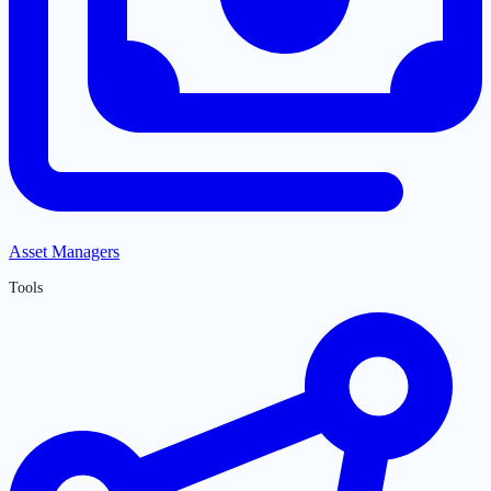
Asset Managers
Tools