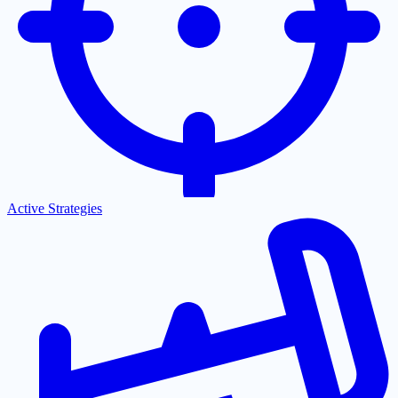
Active Strategies