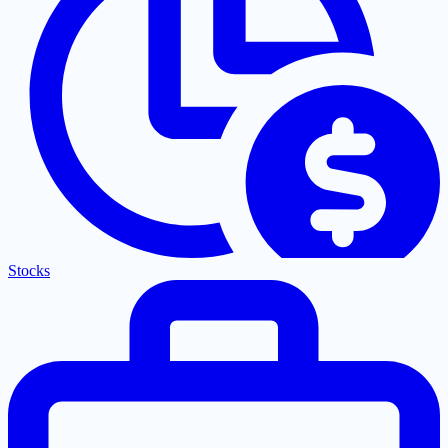
Stocks