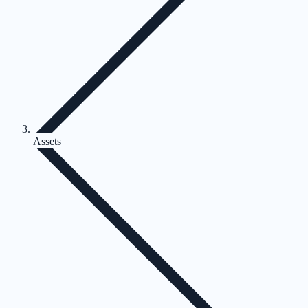
Assets