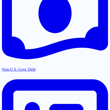
Non-U.S. Govt. Debt