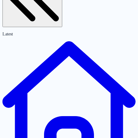
Latest