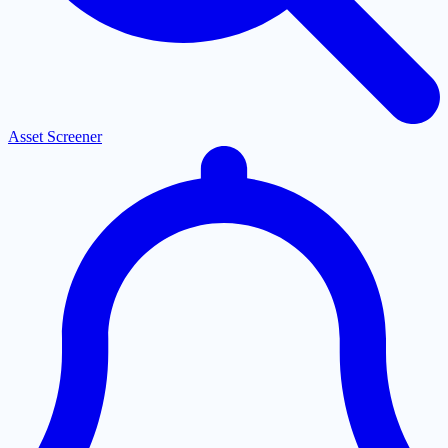
Asset Screener