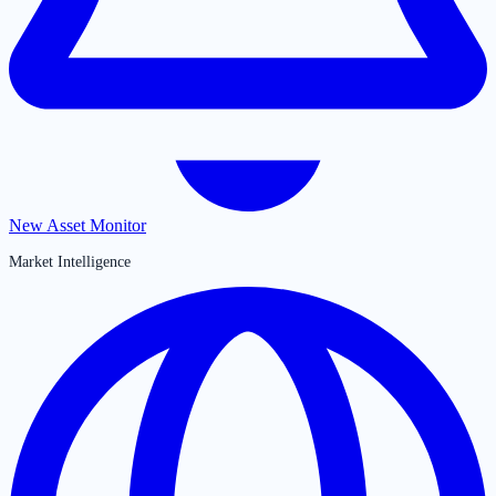
New Asset Monitor
Market Intelligence