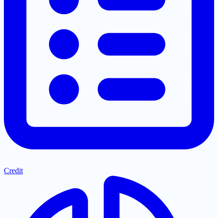
Credit