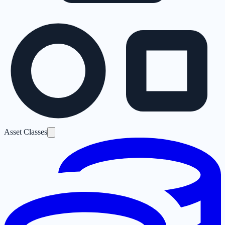
Asset Classes