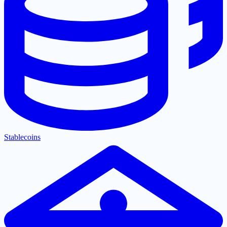
Stablecoins