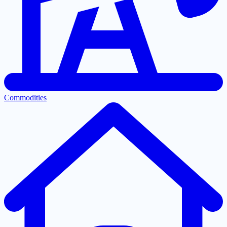
Commodities