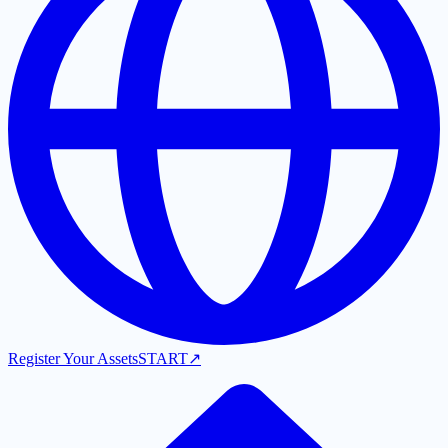
Register Your Assets
START
↗