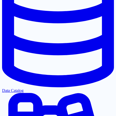
Data Catalog