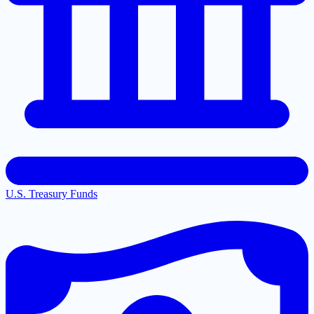
U.S. Treasury Funds