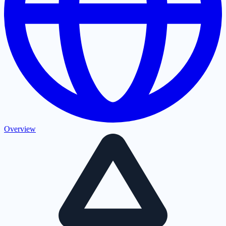
Overview