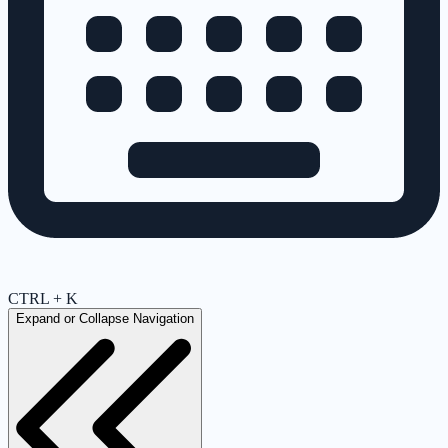
CTRL + K
Expand or Collapse Navigation