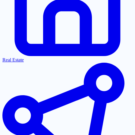
Real Estate