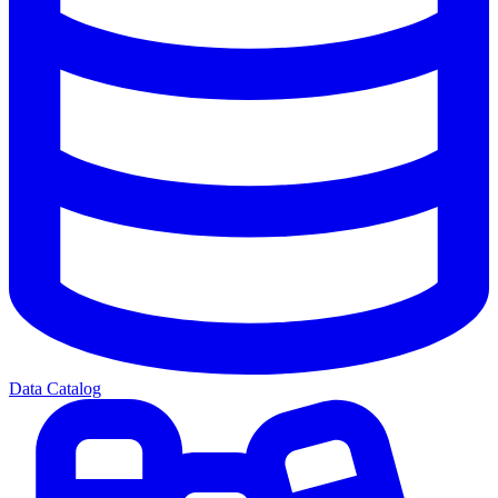
Data Catalog