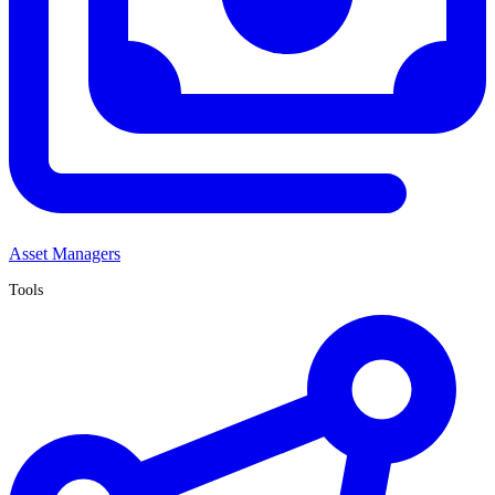
Asset Managers
Tools