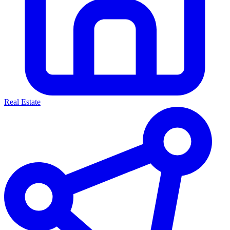
Real Estate