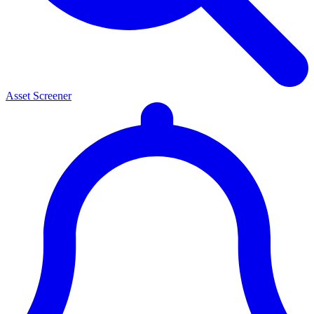
Asset Screener