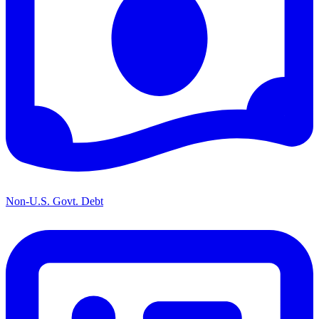
Non-U.S. Govt. Debt