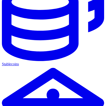
Stablecoins