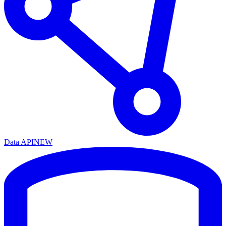
Data API
NEW