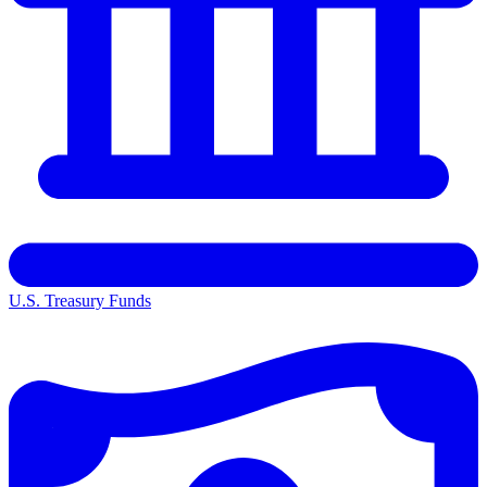
U.S. Treasury Funds