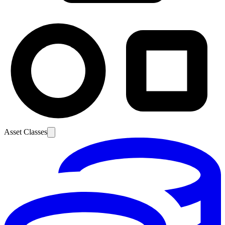
Asset Classes