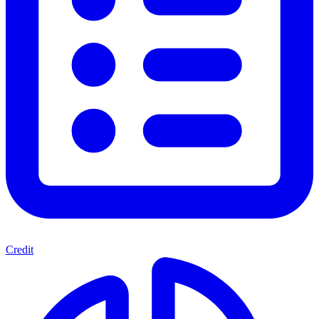
Credit