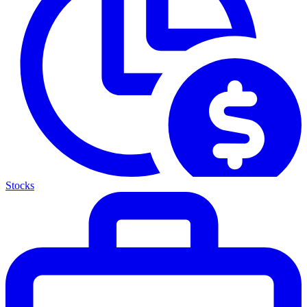
Stocks