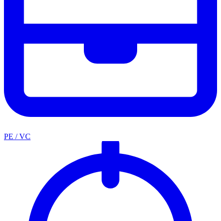
PE / VC