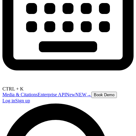
CTRL + K
Media & Citations
Enterprise API
New
NEW
→
Book Demo
Log in
Sign up