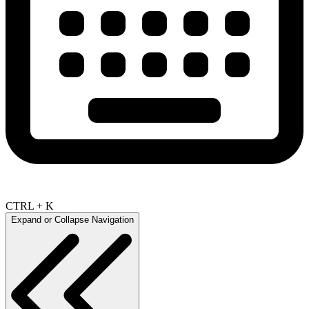
CTRL + K
Expand or Collapse Navigation