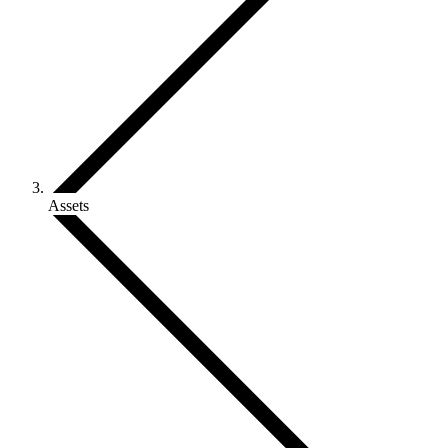
Assets