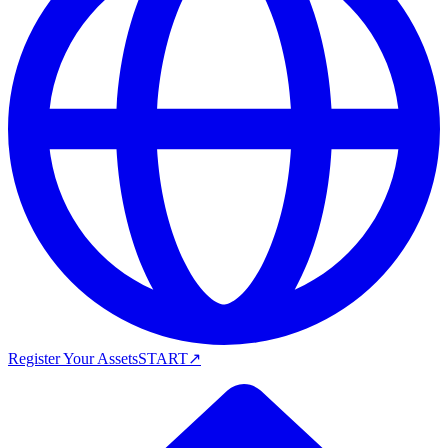
Register Your Assets
START
↗