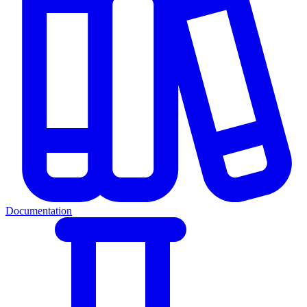
Documentation