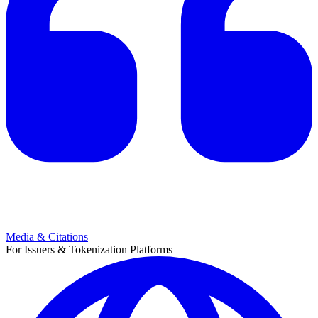
Media & Citations
For Issuers & Tokenization Platforms