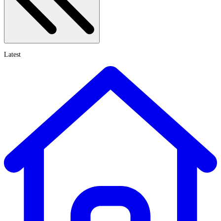
Latest