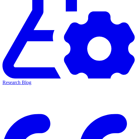
Research Blog