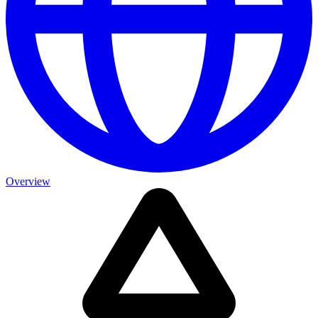
Overview