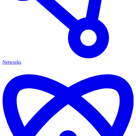
Networks