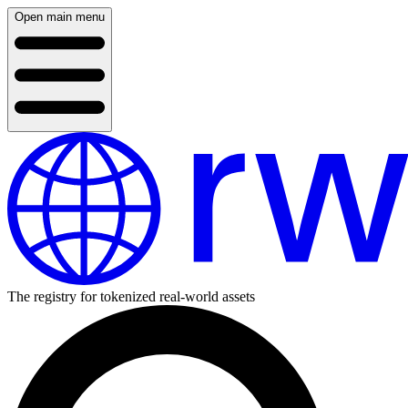
Open main menu
The registry for tokenized real-world assets