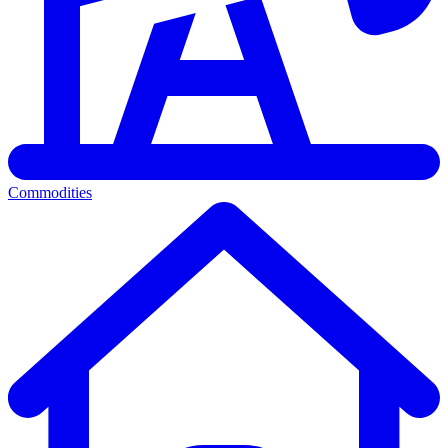
Commodities