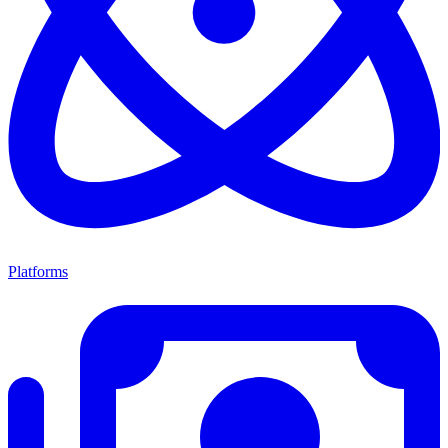
Platforms