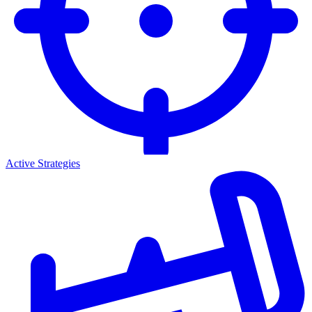
Active Strategies