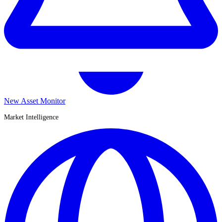
New Asset Monitor
Market Intelligence