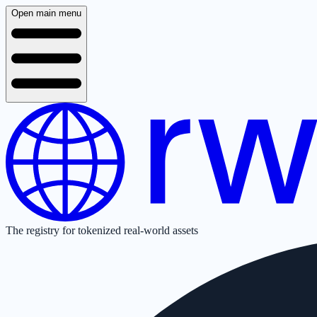
Open main menu
The registry for tokenized real-world assets