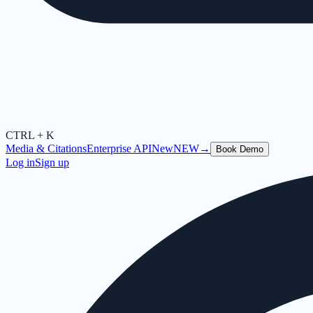
CTRL + K
Media & Citations
Enterprise API
New
NEW
→
Book Demo
Log in
Sign up