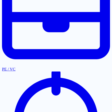
PE / VC