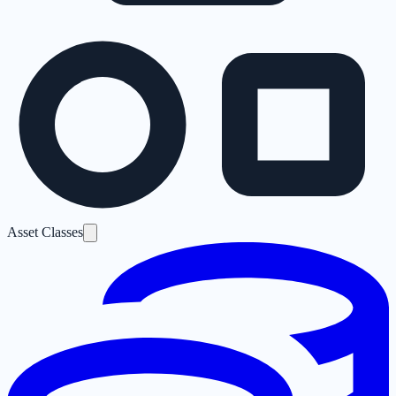
Asset Classes