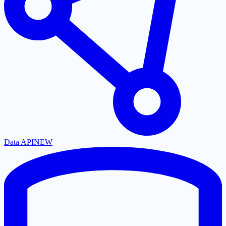
Data API
NEW