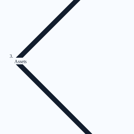
Assets