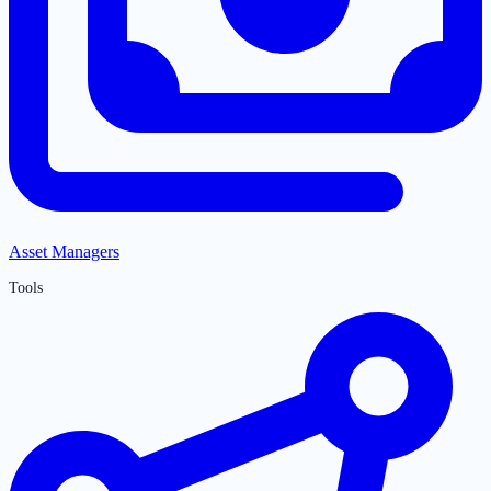
Asset Managers
Tools