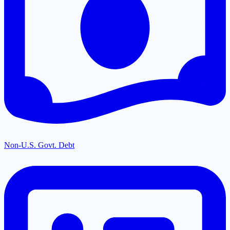
Non-U.S. Govt. Debt