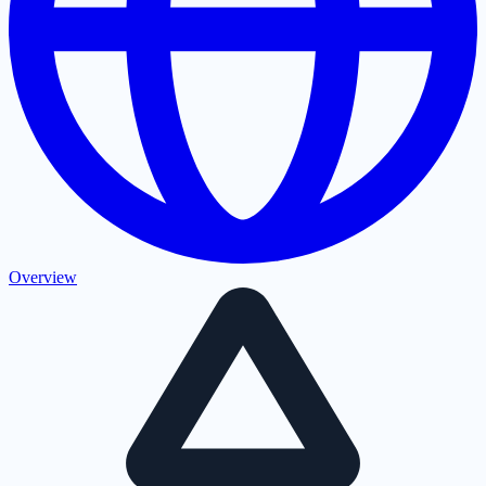
Overview