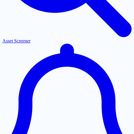
Asset Screener