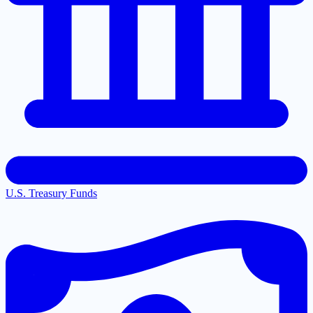
U.S. Treasury Funds