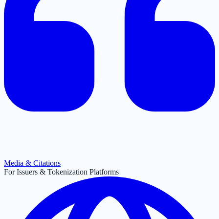
Media & Citations
For Issuers & Tokenization Platforms