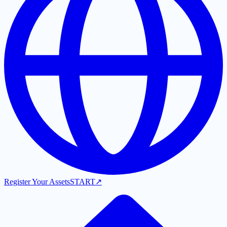
Register Your Assets
START
↗