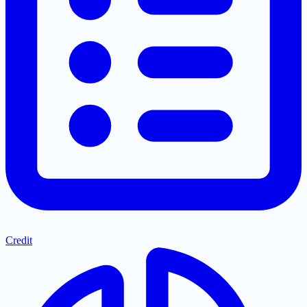
Credit