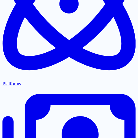
Platforms