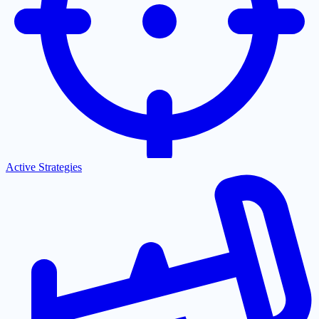
Active Strategies