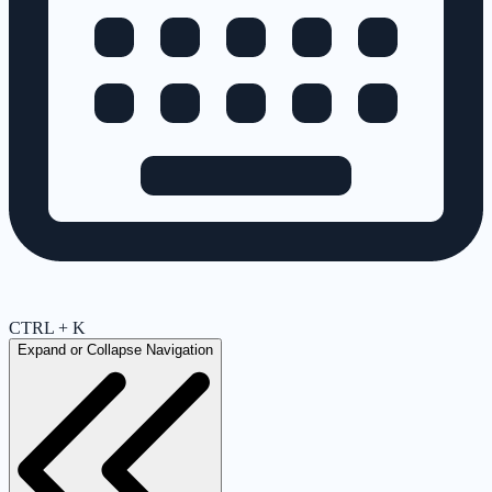
CTRL + K
Expand or Collapse Navigation