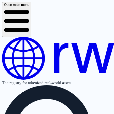
Open main menu
The registry for tokenized real-world assets