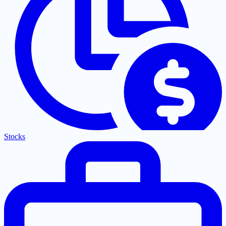
Stocks