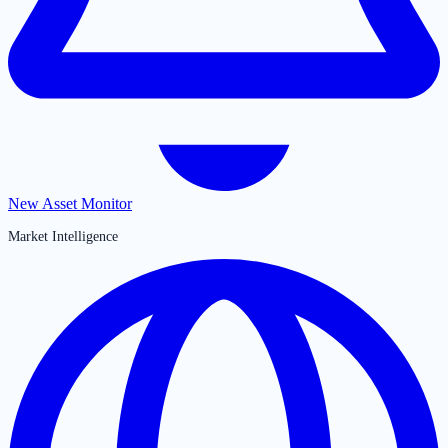
New Asset Monitor
Market Intelligence