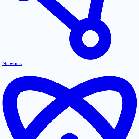
Networks