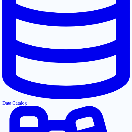
Data Catalog