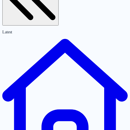
Latest