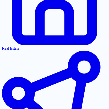
Real Estate