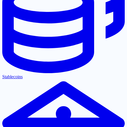
Stablecoins