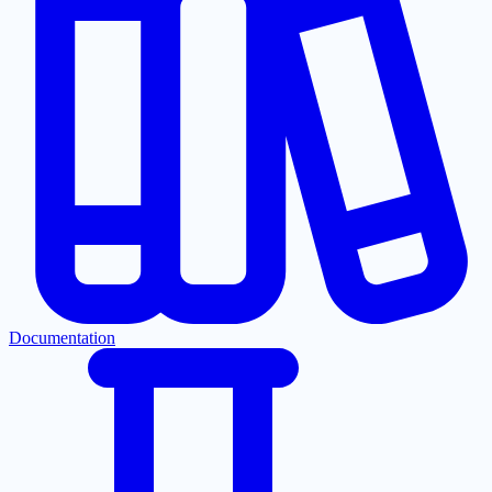
Documentation