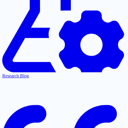
Research Blog