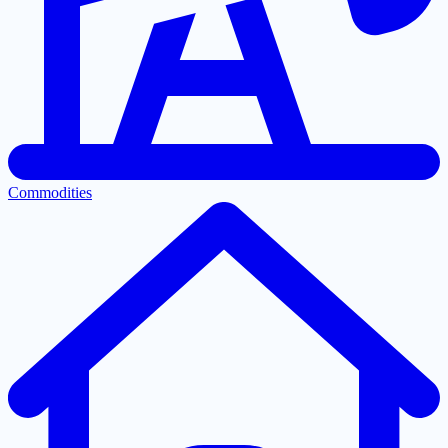
Commodities