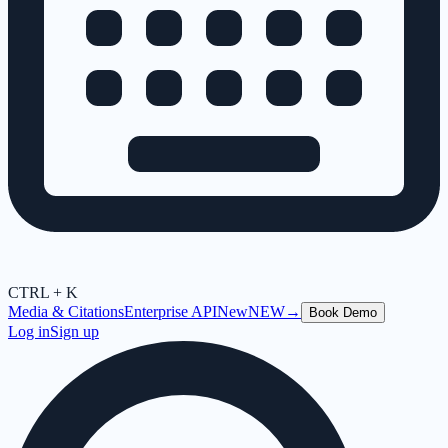
CTRL + K
Media & Citations
Enterprise API
New
NEW
→
Book Demo
Log in
Sign up