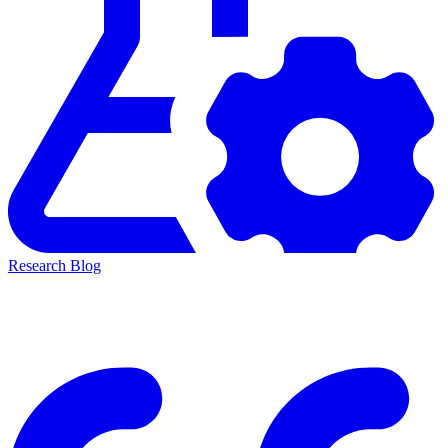
Research Blog