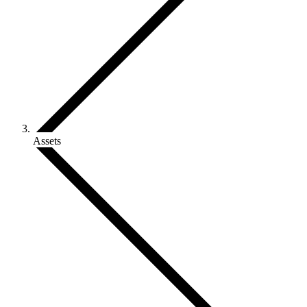
Assets