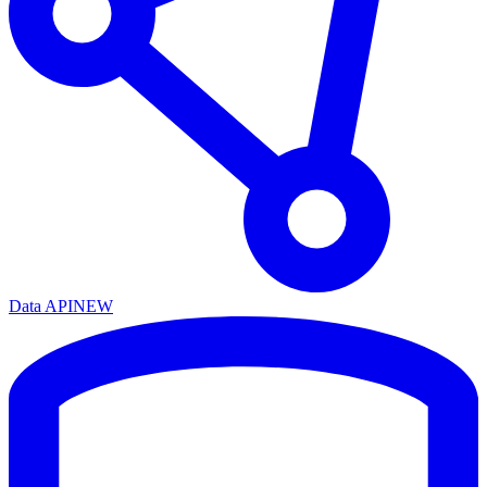
Data API
NEW