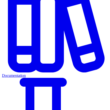
Documentation