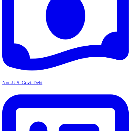
Non-U.S. Govt. Debt