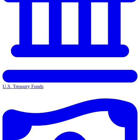
U.S. Treasury Funds