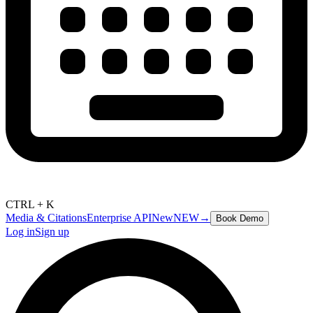
CTRL + K
Media & Citations
Enterprise API
New
NEW
→
Book Demo
Log in
Sign up