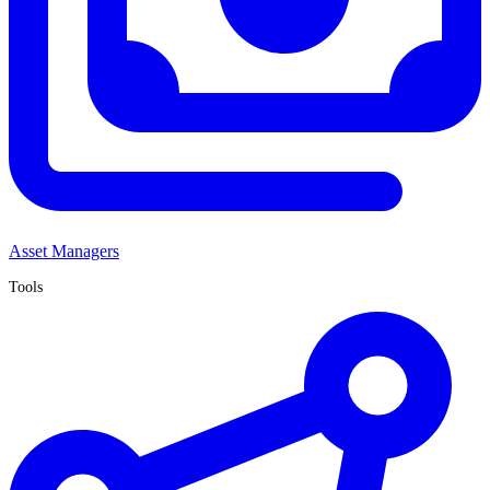
Asset Managers
Tools