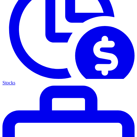
Stocks