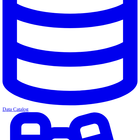
Data Catalog