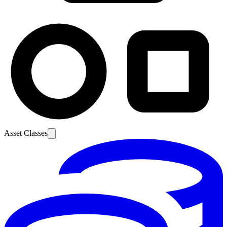
Asset Classes