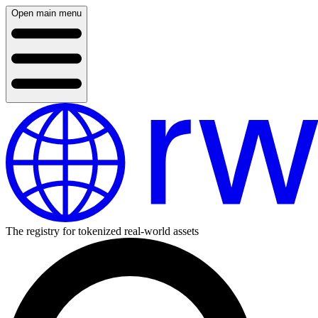
Open main menu
The registry for tokenized real-world assets