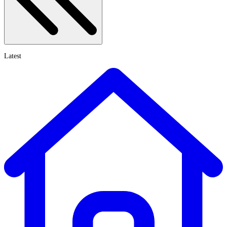
Latest