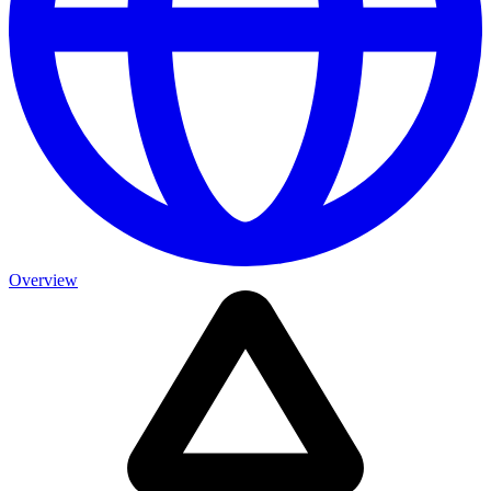
Overview