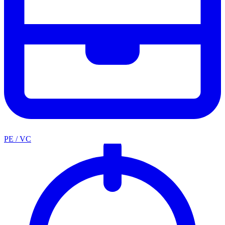
PE / VC