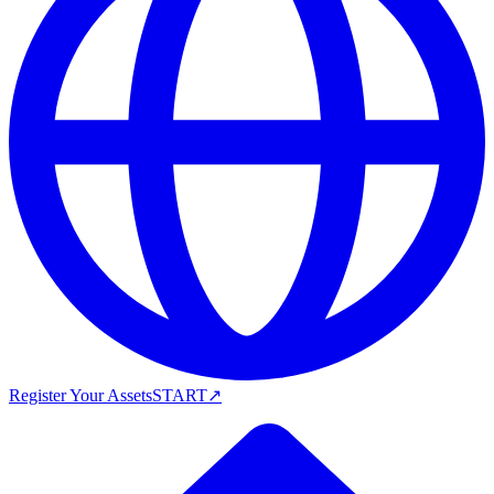
Register Your Assets
START
↗