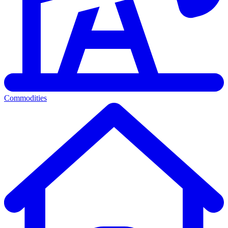
Commodities