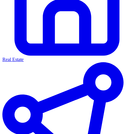
Real Estate