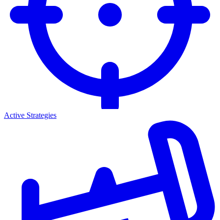
Active Strategies