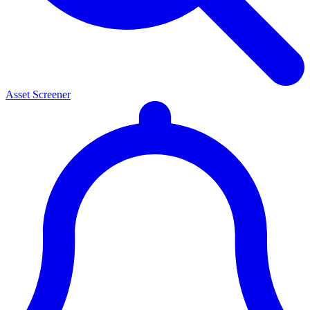
Asset Screener