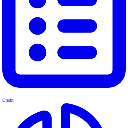
Credit