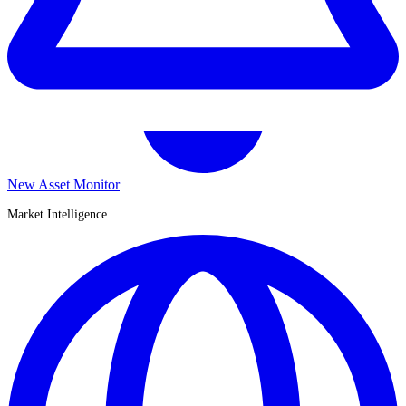
New Asset Monitor
Market Intelligence