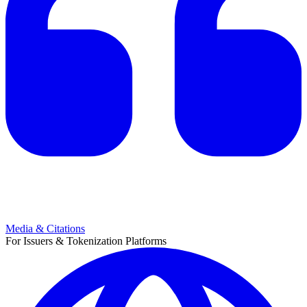
Media & Citations
For Issuers & Tokenization Platforms