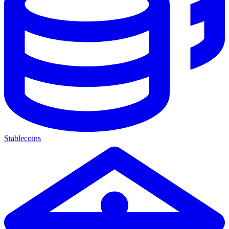
Stablecoins