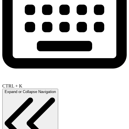
CTRL + K
Expand or Collapse Navigation