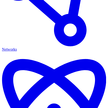
Networks