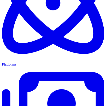
Platforms