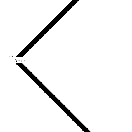
Assets