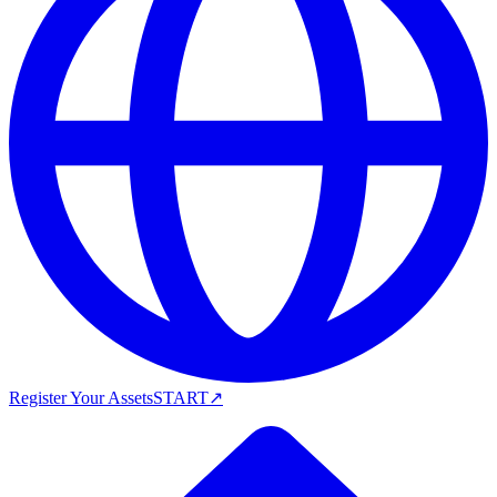
Register Your Assets
START
↗