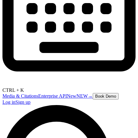
CTRL + K
Media & Citations
Enterprise API
New
NEW
→
Book Demo
Log in
Sign up