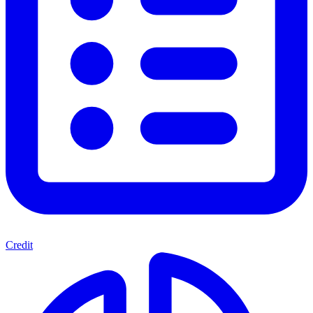
Credit