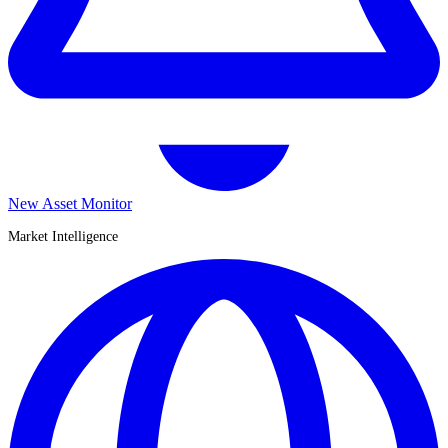
New Asset Monitor
Market Intelligence