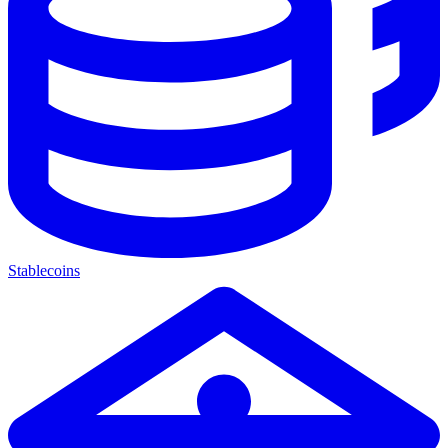
Stablecoins