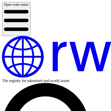
Open main menu
The registry for tokenized real-world assets