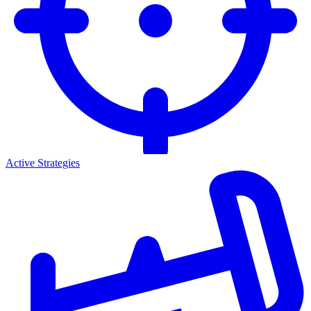
Active Strategies