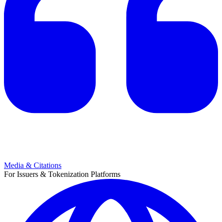
Media & Citations
For Issuers & Tokenization Platforms