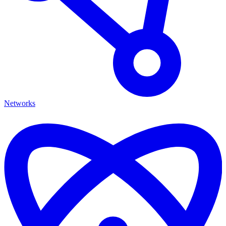
Networks