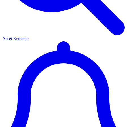
Asset Screener