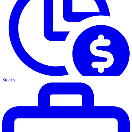
Stocks