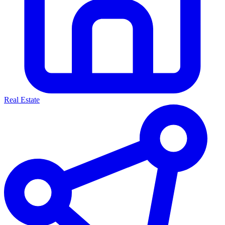
Real Estate