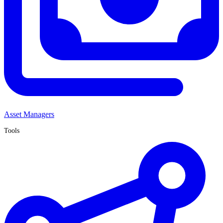
Asset Managers
Tools