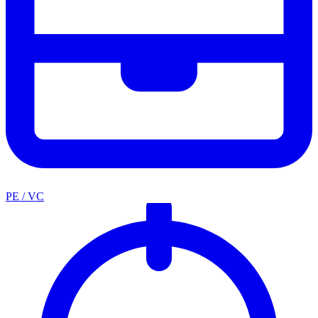
PE / VC