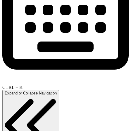
CTRL + K
Expand or Collapse Navigation