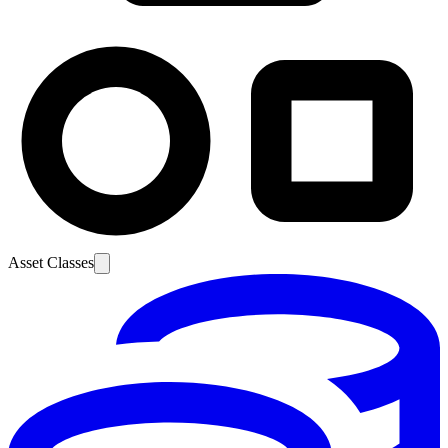
Asset Classes