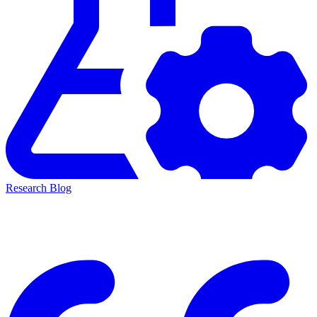
Research Blog