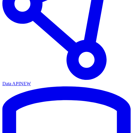
Data API
NEW