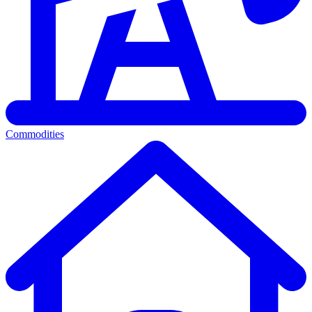
Commodities