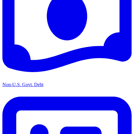
Non-U.S. Govt. Debt