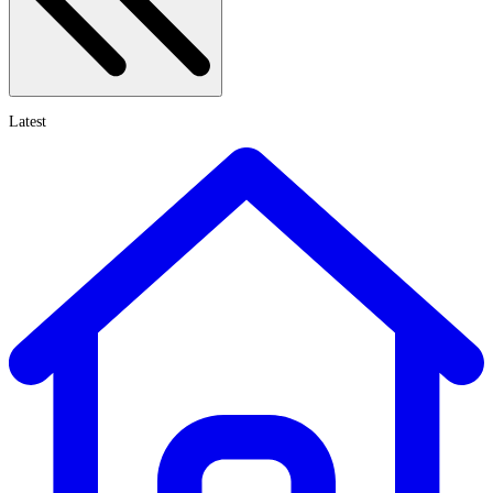
Latest