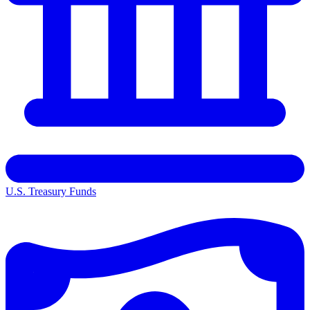
U.S. Treasury Funds