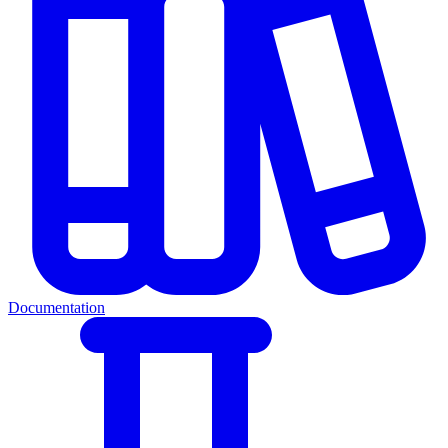
Documentation