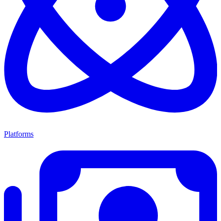
Platforms