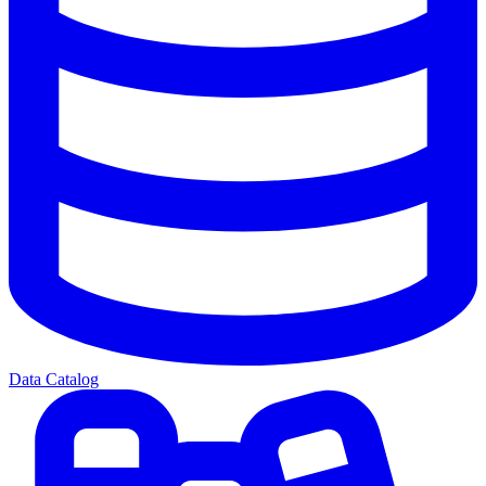
Data Catalog