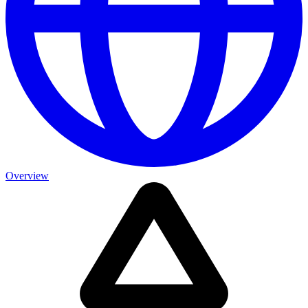
Overview