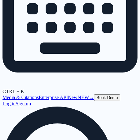
CTRL + K
Media & Citations
Enterprise API
New
NEW
→
Book Demo
Log in
Sign up