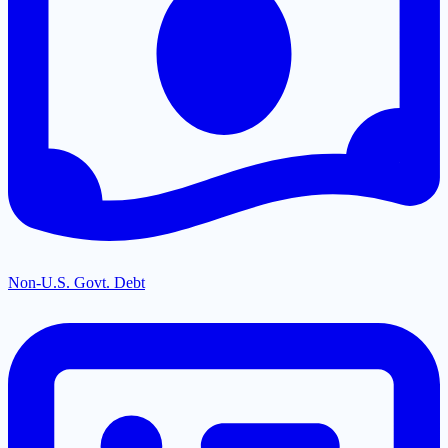
Non-U.S. Govt. Debt