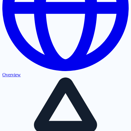
Overview