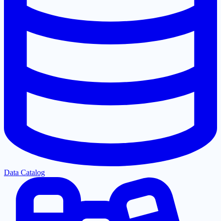
Data Catalog