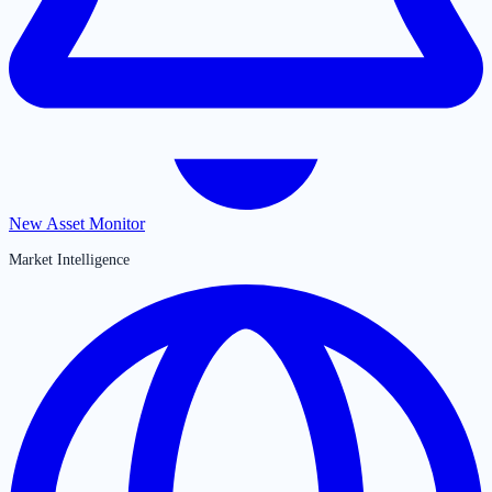
New Asset Monitor
Market Intelligence