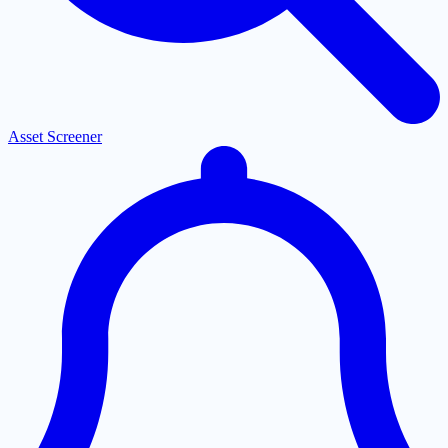
Asset Screener