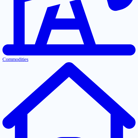
Commodities