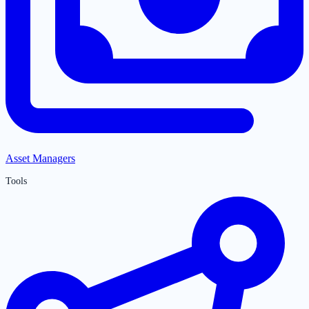
Asset Managers
Tools