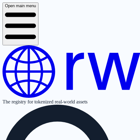
Open main menu
The registry for tokenized real-world assets