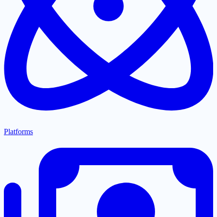
Platforms