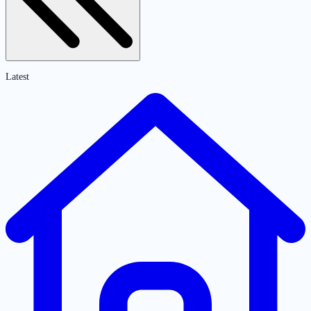
Latest