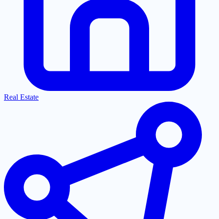
Real Estate