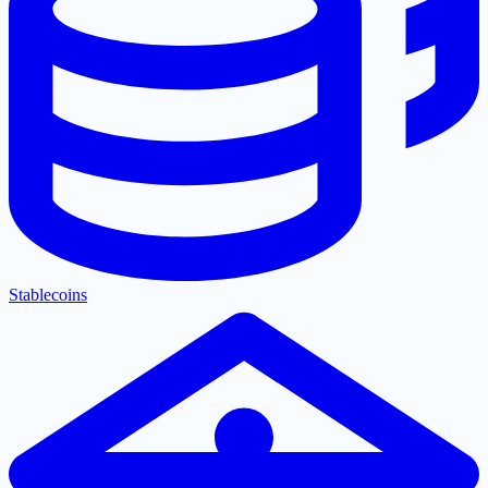
Stablecoins