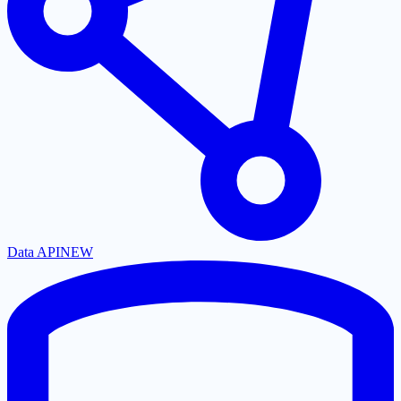
Data API
NEW