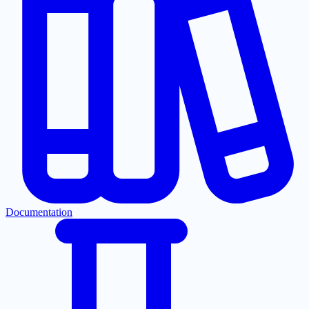
Documentation