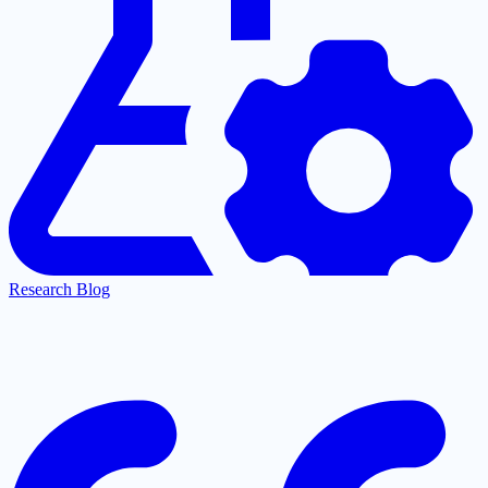
Research Blog