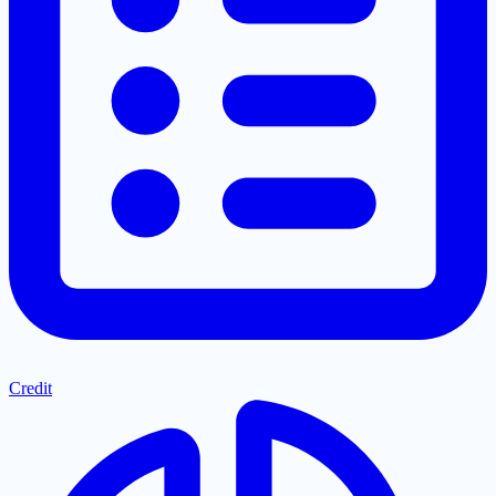
Credit