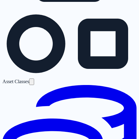
Asset Classes