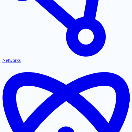
Networks