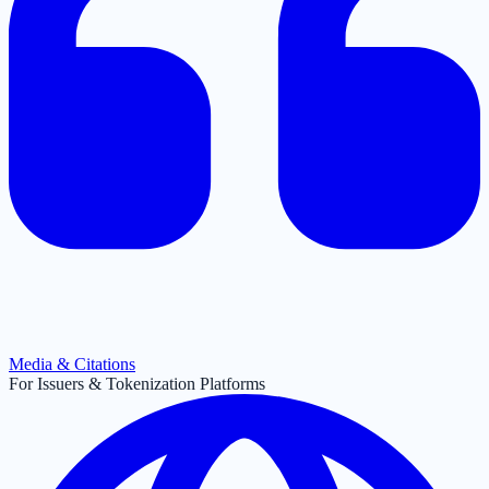
Media & Citations
For Issuers & Tokenization Platforms