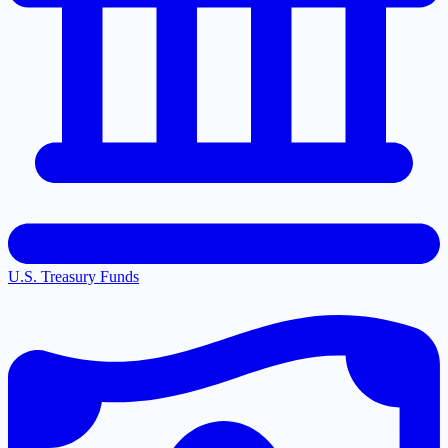
U.S. Treasury Funds