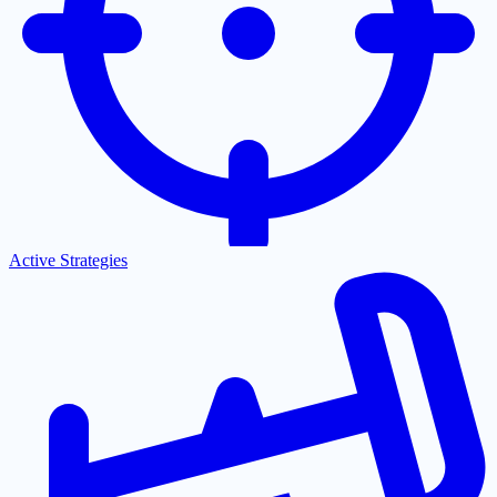
Active Strategies