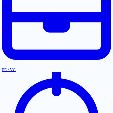
PE / VC