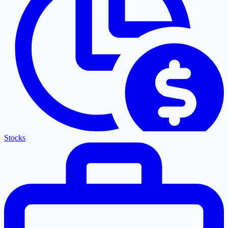
Stocks