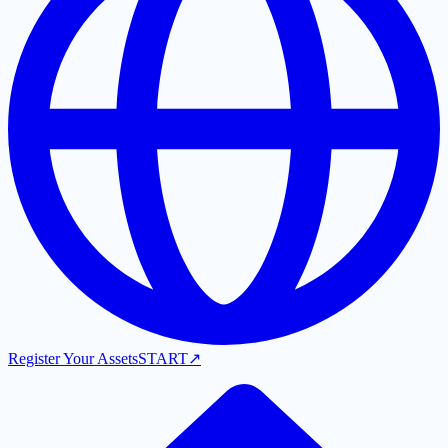
Register Your Assets
START
↗