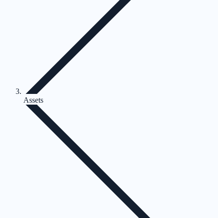
Assets