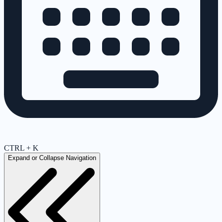
CTRL + K
Expand or Collapse Navigation