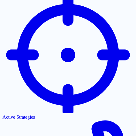
Active Strategies