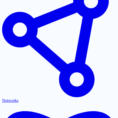
Networks