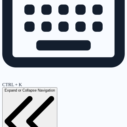
CTRL + K
Expand or Collapse Navigation