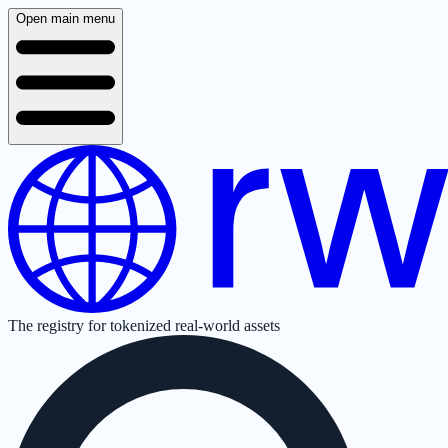
Open main menu
The registry for tokenized real-world assets