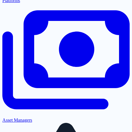
Platforms
Asset Managers