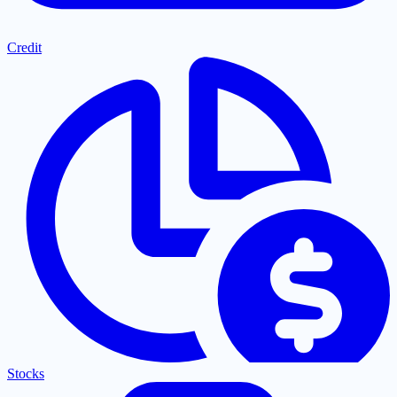
Credit
Stocks