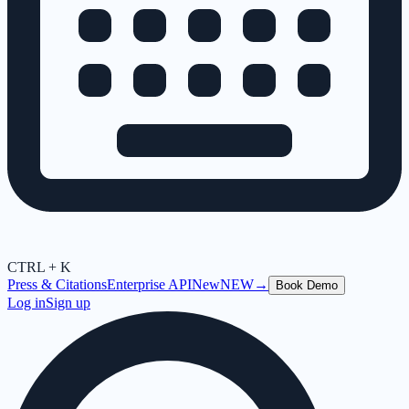
CTRL + K
Press & Citations
Enterprise API
New
NEW
→
Book Demo
Log in
Sign up