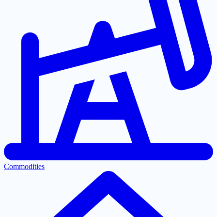
Commodities