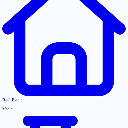
Real Estate
Media