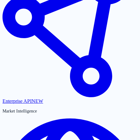
Enterprise API
NEW
Market Intelligence