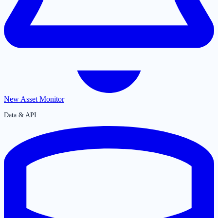
New Asset Monitor
Data & API