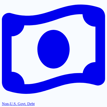
Non-U.S. Govt. Debt