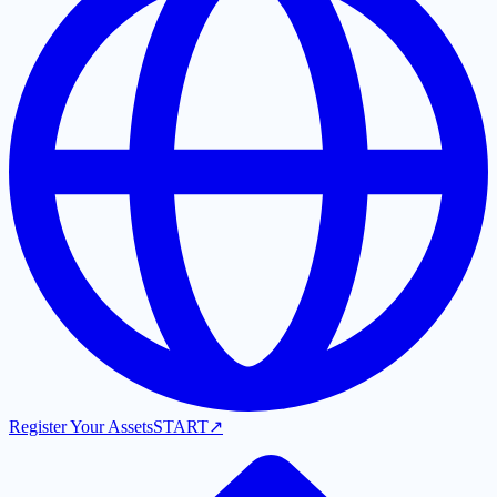
Register Your Assets
START
↗