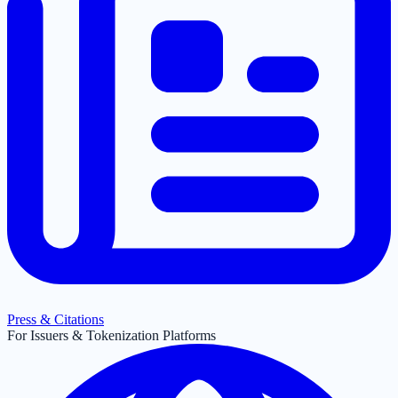
Press & Citations
For Issuers & Tokenization Platforms