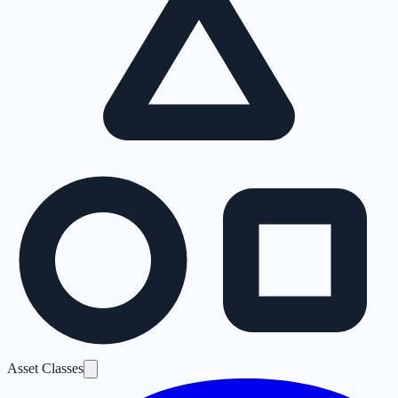
Asset Classes