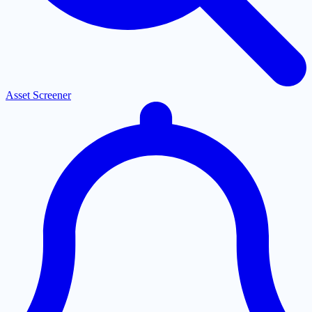
Asset Screener