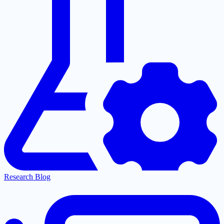
Research Blog