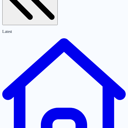
Latest