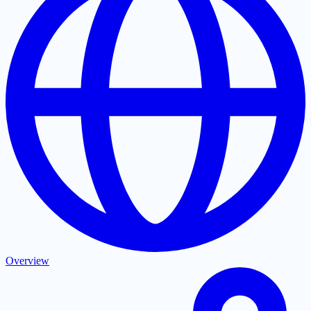
Overview