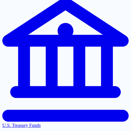
U.S. Treasury Funds