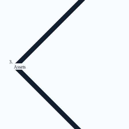
Assets