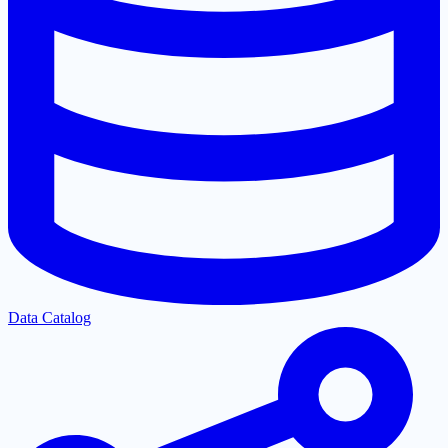
Data Catalog