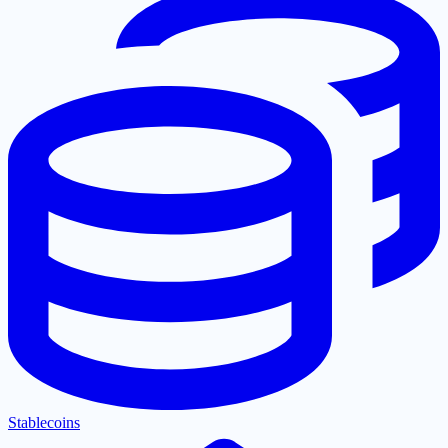
Stablecoins