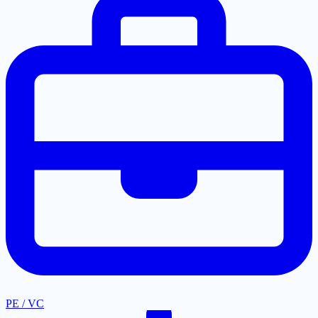
PE / VC