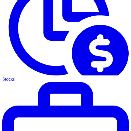
Stocks