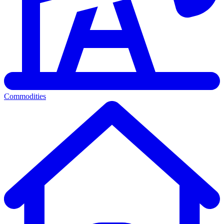
Commodities