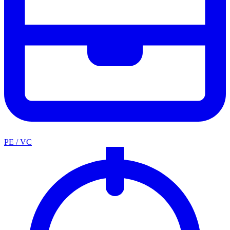
PE / VC