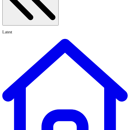
Latest