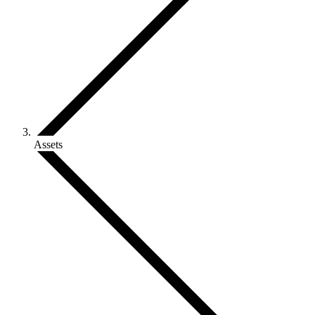
Assets