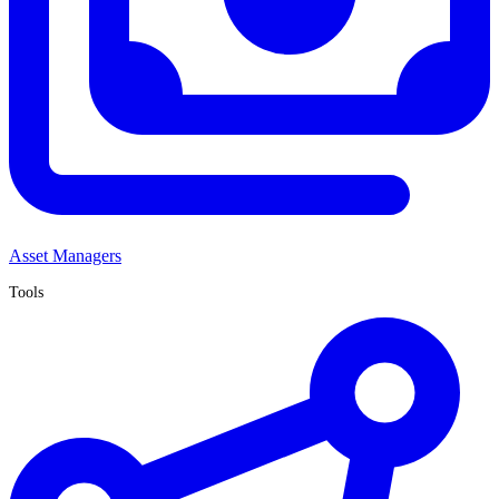
Asset Managers
Tools