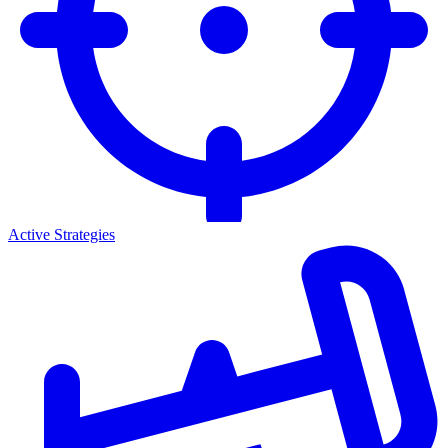
Active Strategies