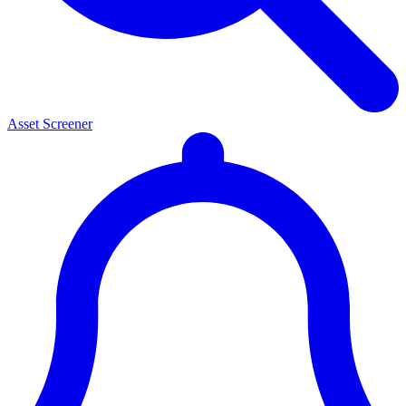
Asset Screener