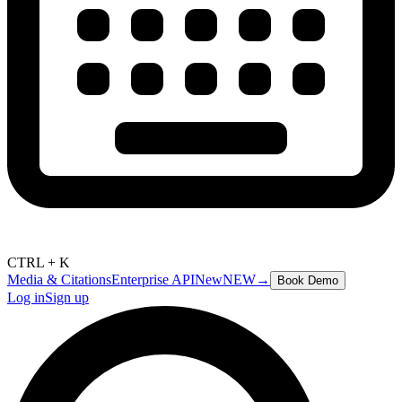
CTRL + K
Media & Citations
Enterprise API
New
NEW
→
Book Demo
Log in
Sign up