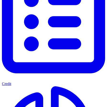
Credit