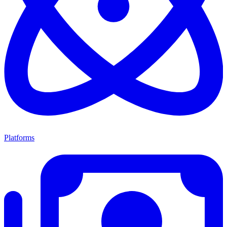
Platforms