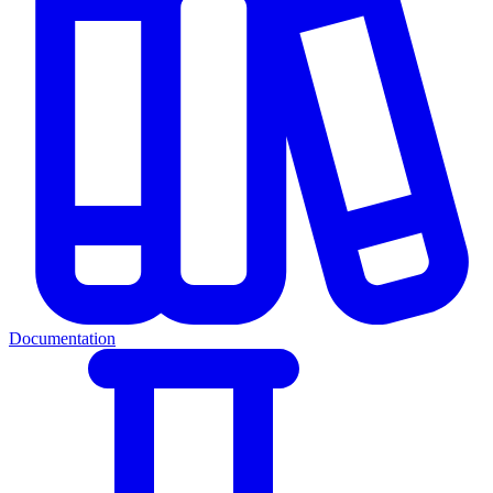
Documentation