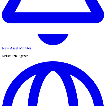
New Asset Monitor
Market Intelligence