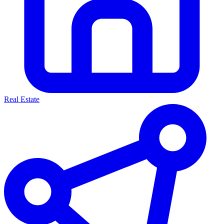
Real Estate