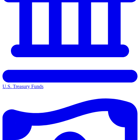
U.S. Treasury Funds