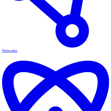
Networks