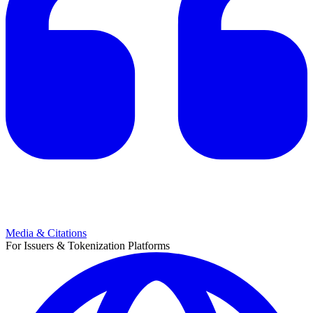
Media & Citations
For Issuers & Tokenization Platforms