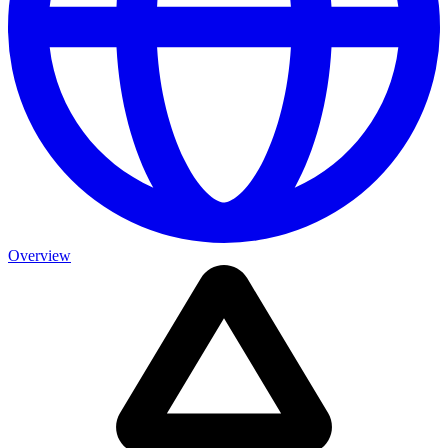
Overview