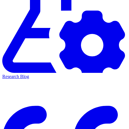
Research Blog