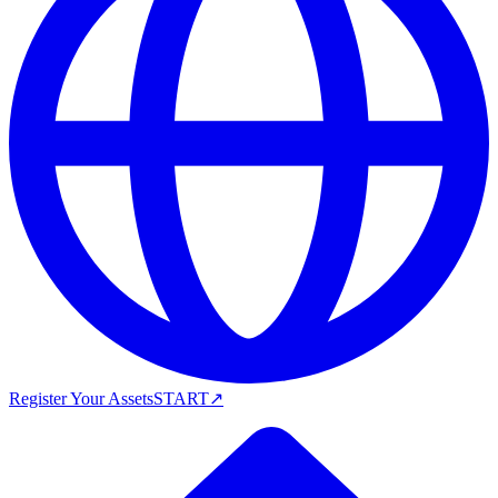
Register Your Assets
START
↗