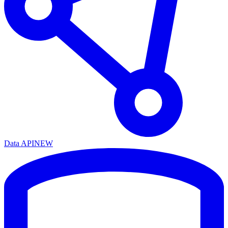
Data API
NEW