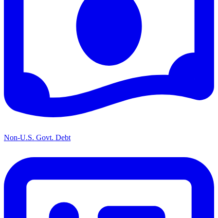
Non-U.S. Govt. Debt