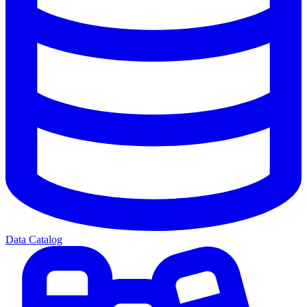
Data Catalog