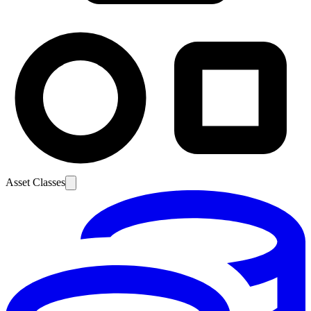
Asset Classes