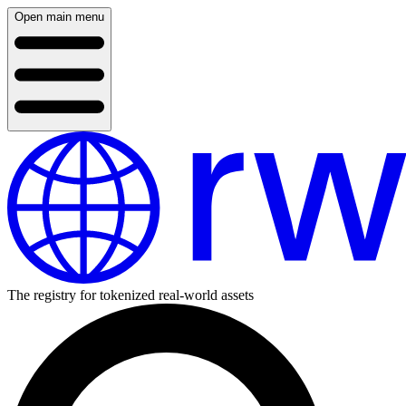
Open main menu
The registry for tokenized real-world assets