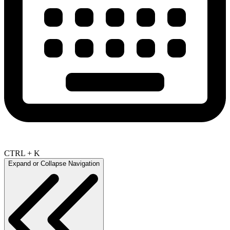
CTRL + K
Expand or Collapse Navigation