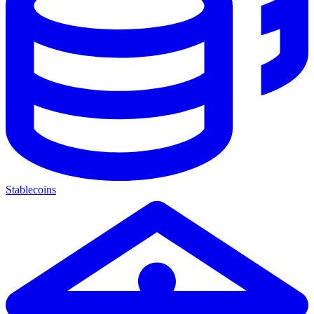
Stablecoins