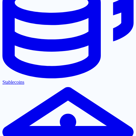
Stablecoins