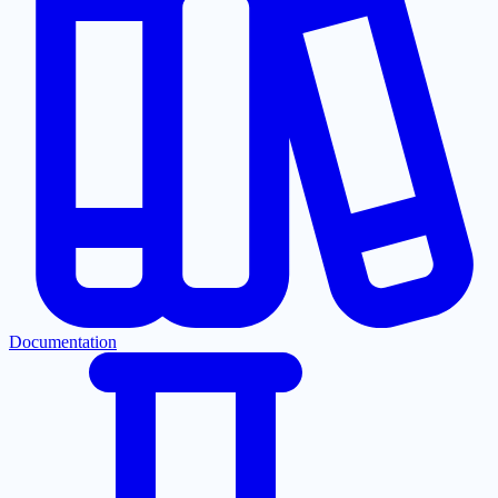
Documentation