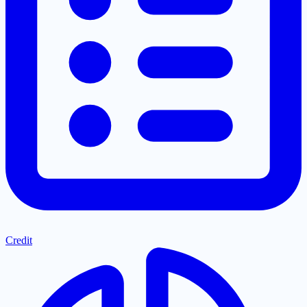
Credit