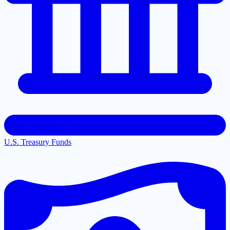
U.S. Treasury Funds