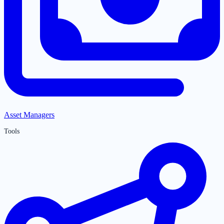
Asset Managers
Tools