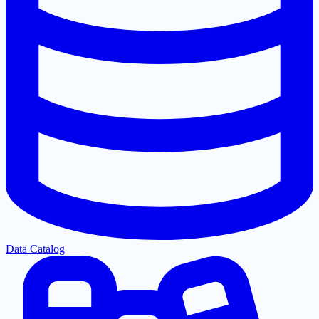
Data Catalog