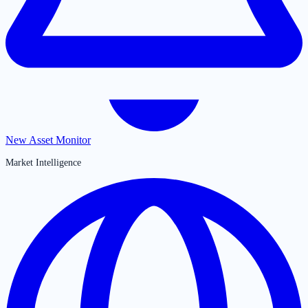
New Asset Monitor
Market Intelligence