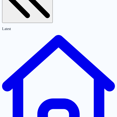
Latest