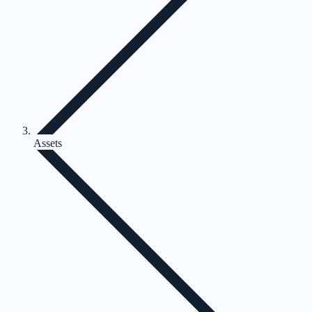
Assets