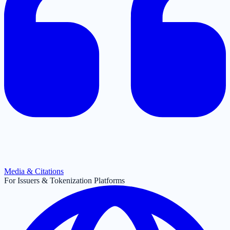
Media & Citations
For Issuers & Tokenization Platforms