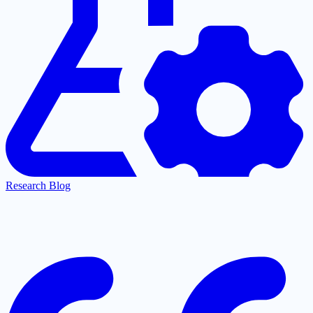
Research Blog