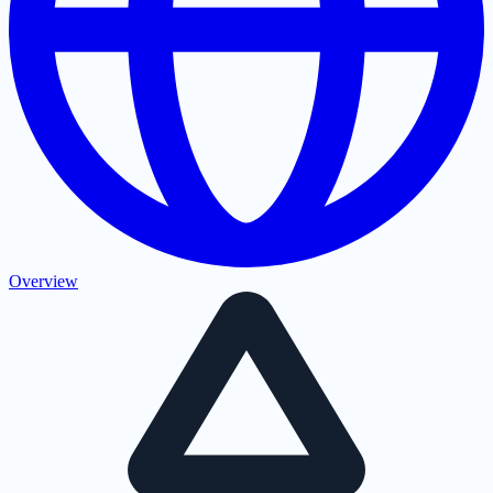
Overview