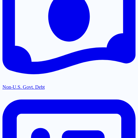
Non-U.S. Govt. Debt