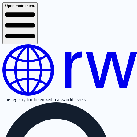
Open main menu
The registry for tokenized real-world assets