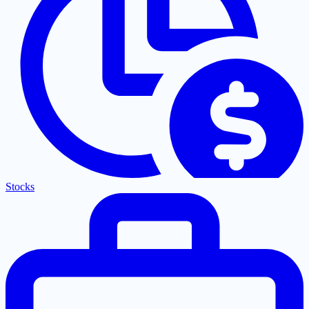
Stocks