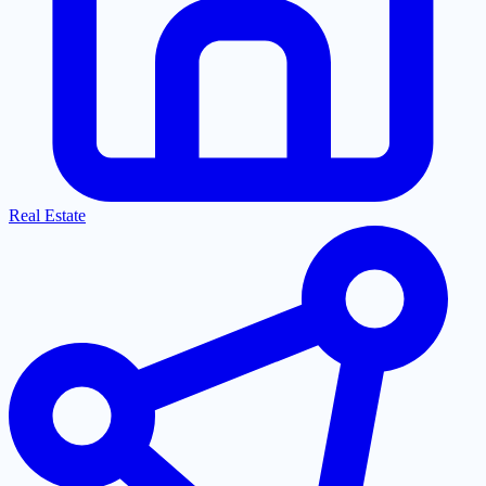
Real Estate