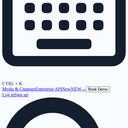
CTRL + K
Media & Citations
Enterprise API
New
NEW
→
Book Demo
Log in
Sign up