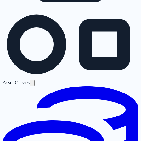
Asset Classes