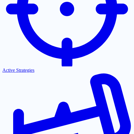
Active Strategies