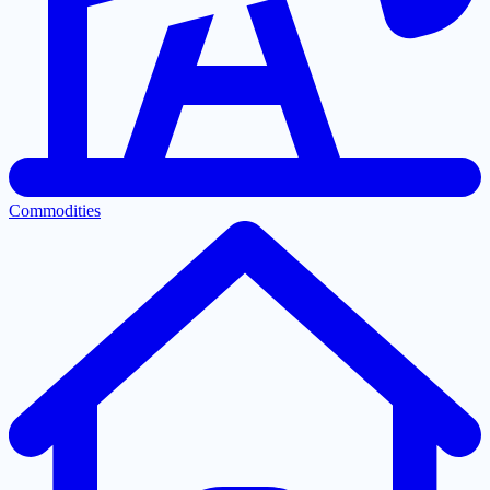
Commodities