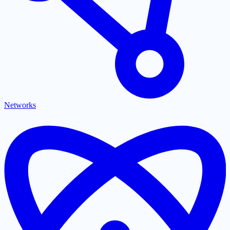
Networks