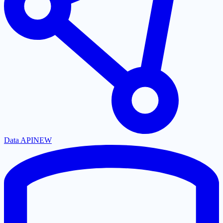
Data API
NEW