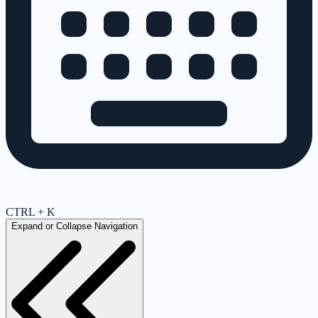
CTRL + K
Expand or Collapse Navigation