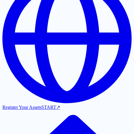
Register Your Assets
START
↗