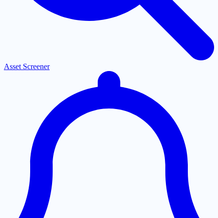
Asset Screener