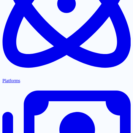
Platforms