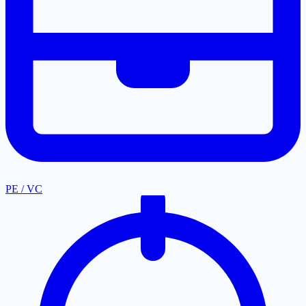
PE / VC