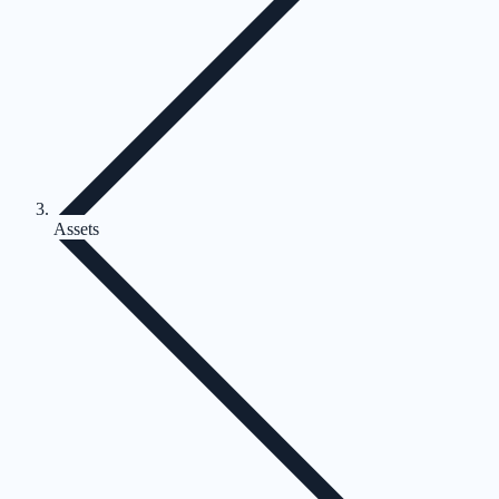
Assets