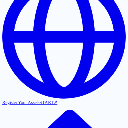
Register Your Assets
START
↗