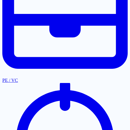
PE / VC