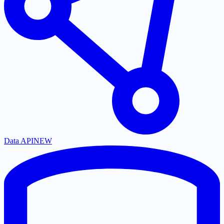
Data API
NEW