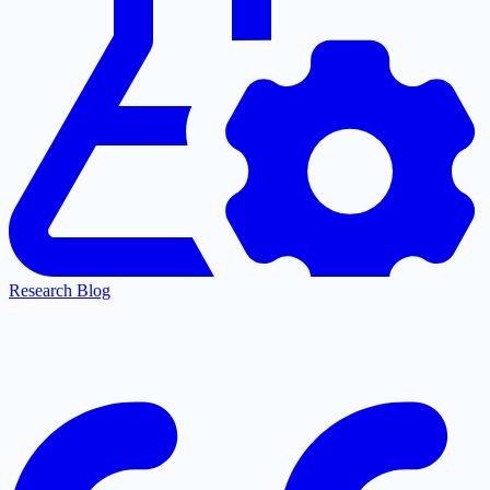
Research Blog