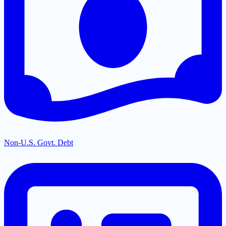
Non-U.S. Govt. Debt