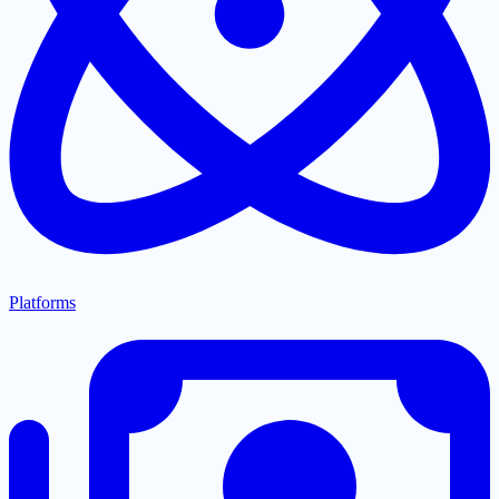
Platforms