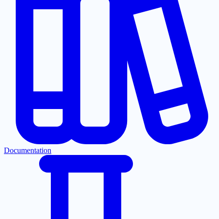
Documentation