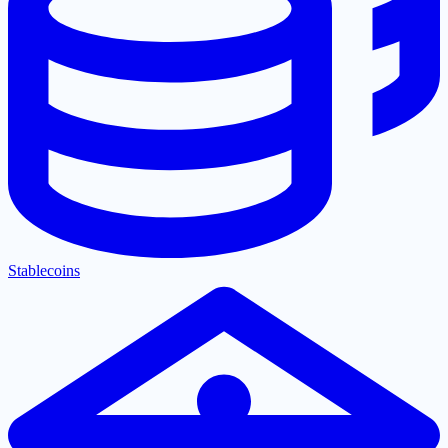
Stablecoins