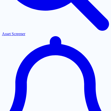
Asset Screener