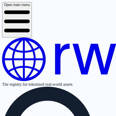
Open main menu
The registry for tokenized real-world assets