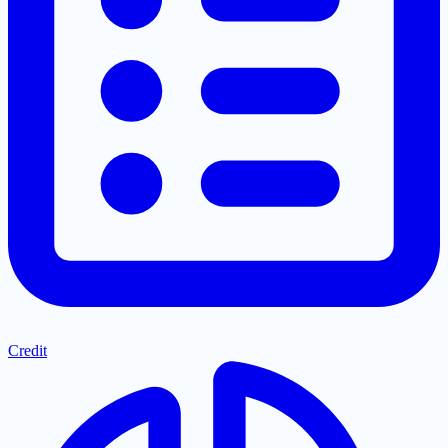
Credit