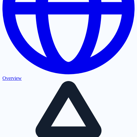
Overview