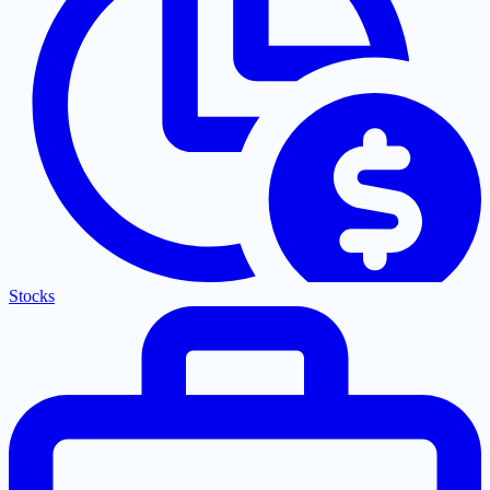
Stocks