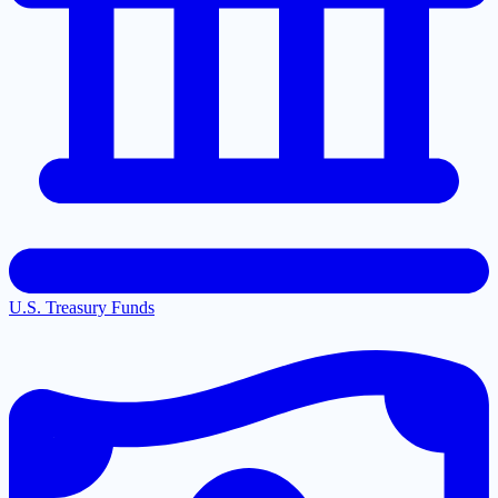
U.S. Treasury Funds