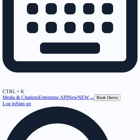
CTRL + K
Media & Citations
Enterprise API
New
NEW
→
Book Demo
Log in
Sign up