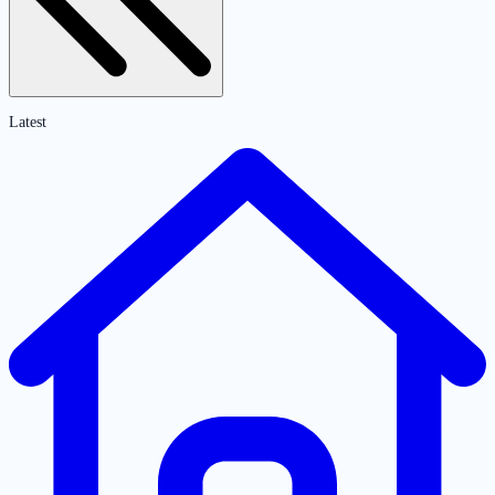
Latest