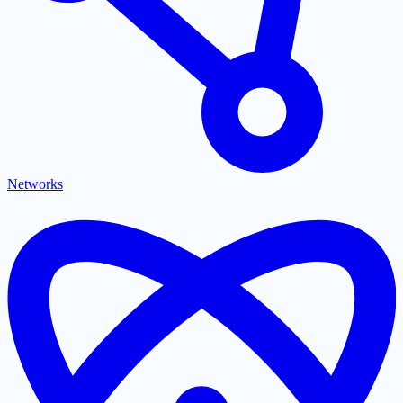
Networks