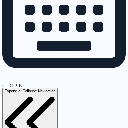
CTRL + K
Expand or Collapse Navigation