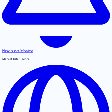
New Asset Monitor
Market Intelligence