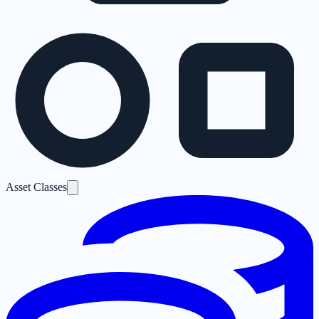
Asset Classes