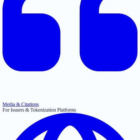
Media & Citations
For Issuers & Tokenization Platforms