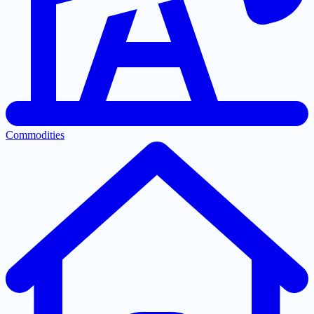
Commodities