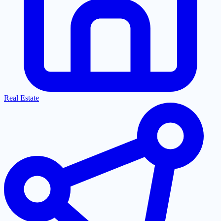
Real Estate