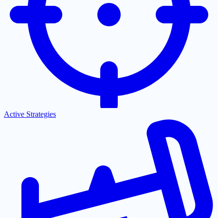
Active Strategies