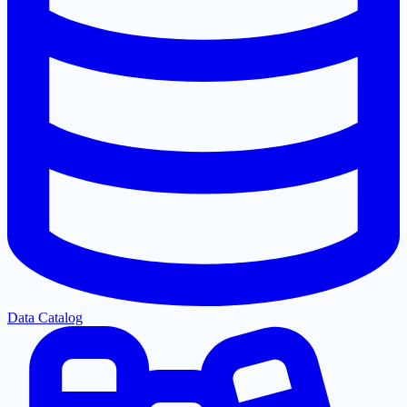
Data Catalog