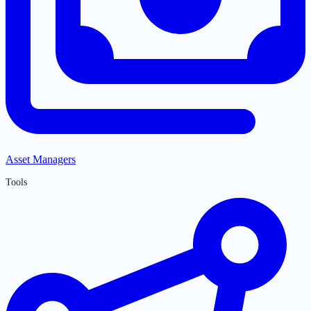
Asset Managers
Tools