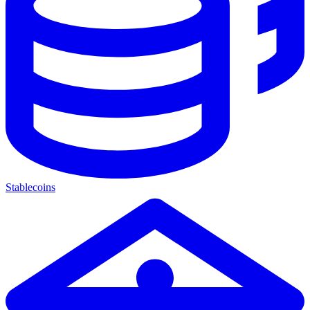
Stablecoins