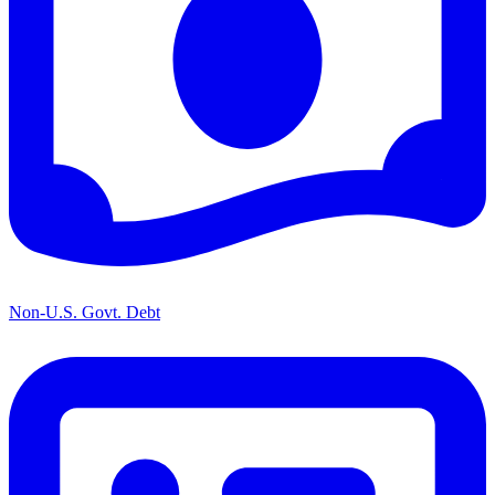
Non-U.S. Govt. Debt