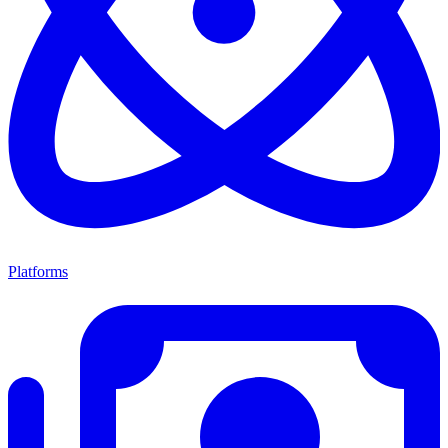
Platforms