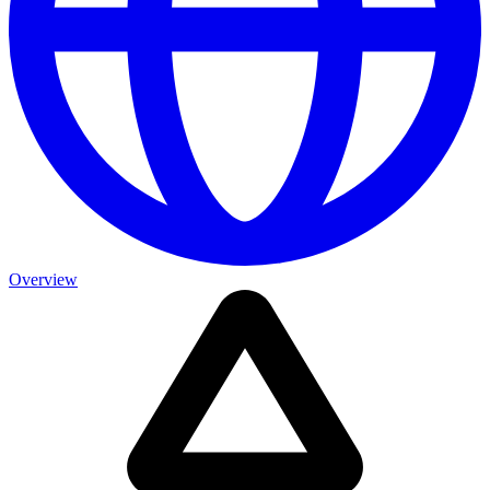
Overview