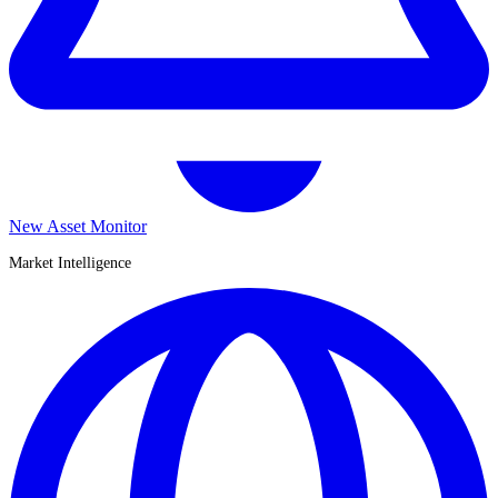
New Asset Monitor
Market Intelligence