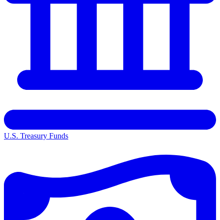
U.S. Treasury Funds