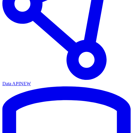
Data API
NEW