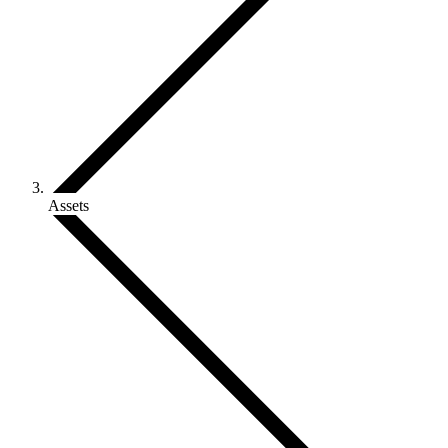
Assets