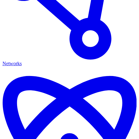
Networks