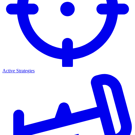
Active Strategies