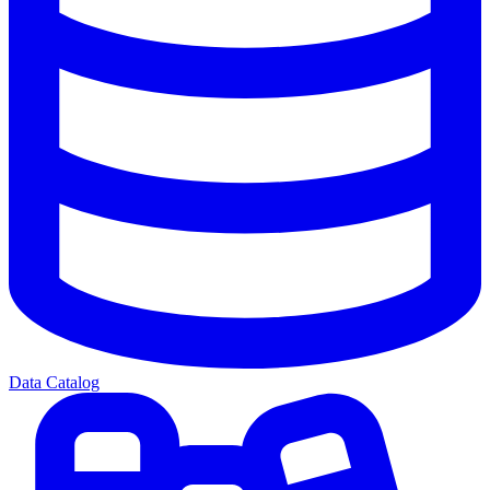
Data Catalog