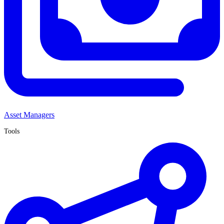
Asset Managers
Tools