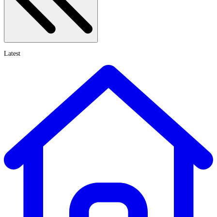
Latest