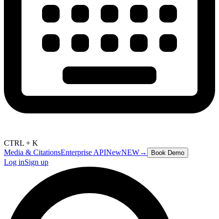
CTRL + K
Media & Citations
Enterprise API
New
NEW
→
Book Demo
Log in
Sign up