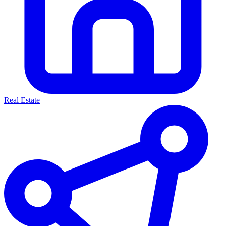
Real Estate