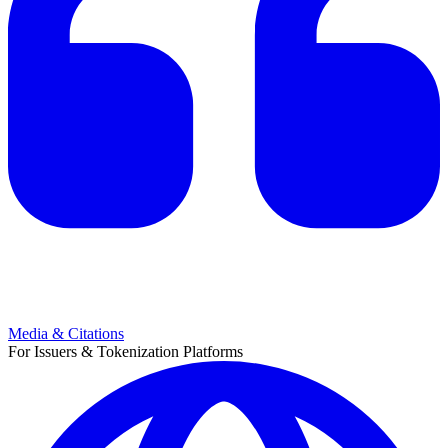
Media & Citations
For Issuers & Tokenization Platforms