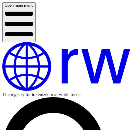
Open main menu
The registry for tokenized real-world assets