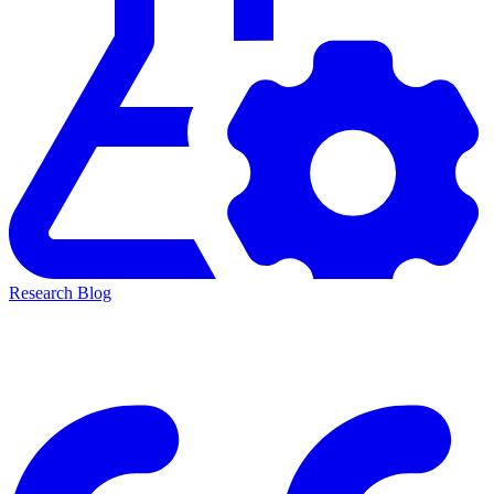
Research Blog