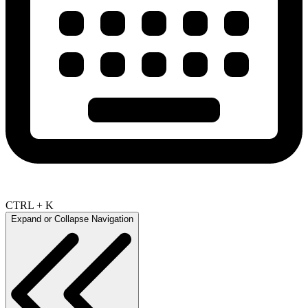
CTRL + K
Expand or Collapse Navigation