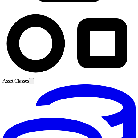
Asset Classes