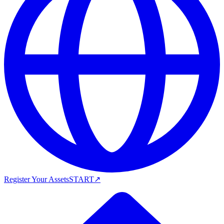
Register Your Assets
START
↗