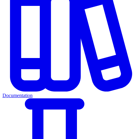
Documentation