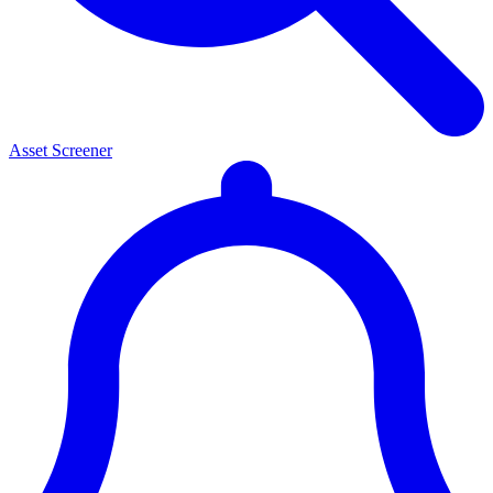
Asset Screener