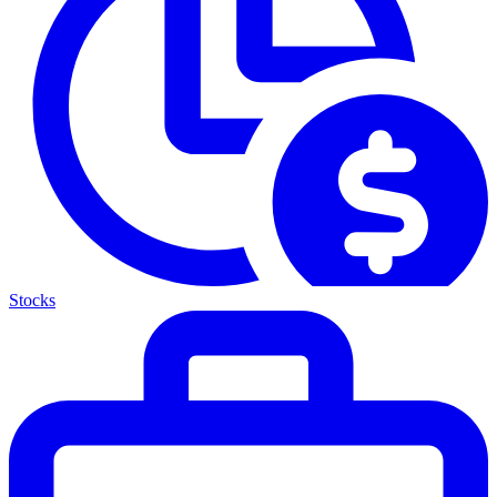
Stocks