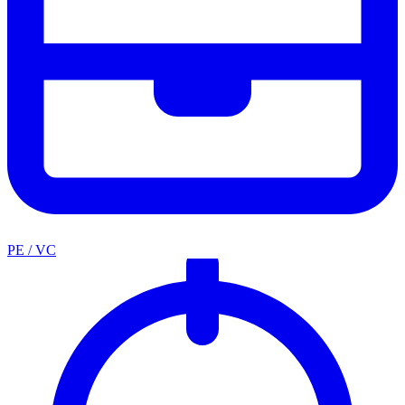
PE / VC