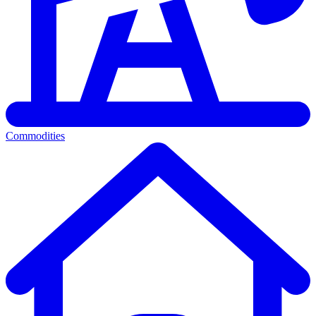
Commodities