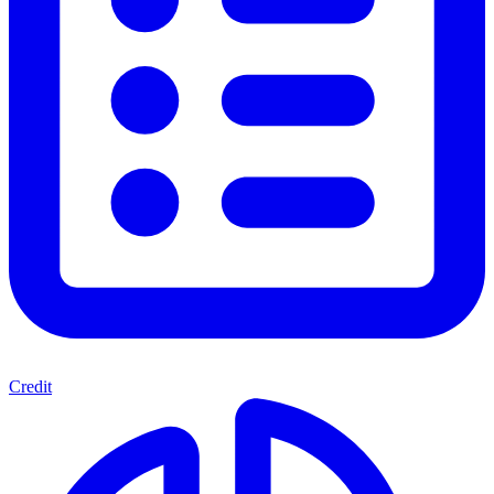
Credit