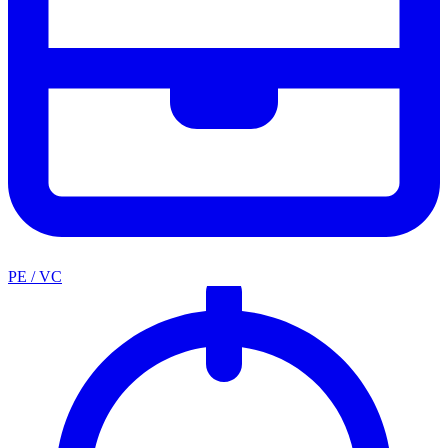
PE / VC