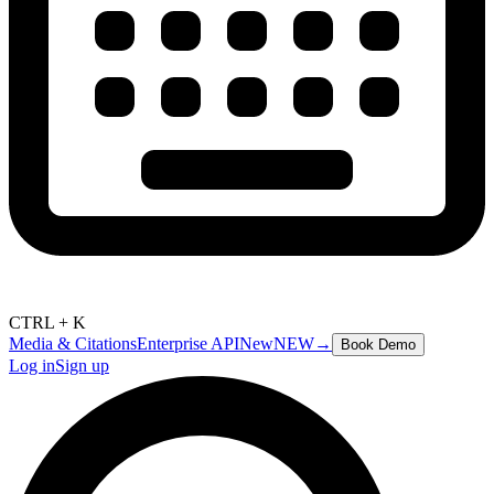
CTRL + K
Media & Citations
Enterprise API
New
NEW
→
Book Demo
Log in
Sign up