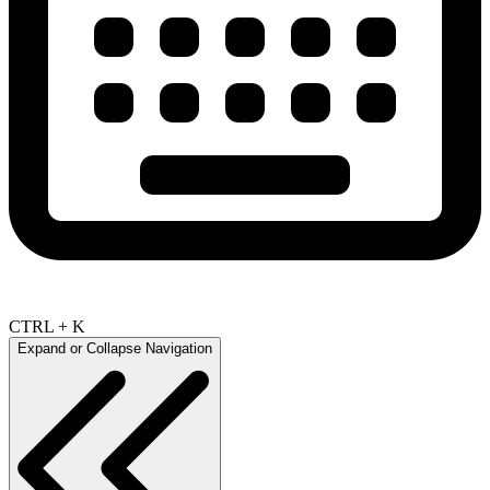
CTRL + K
Expand or Collapse Navigation