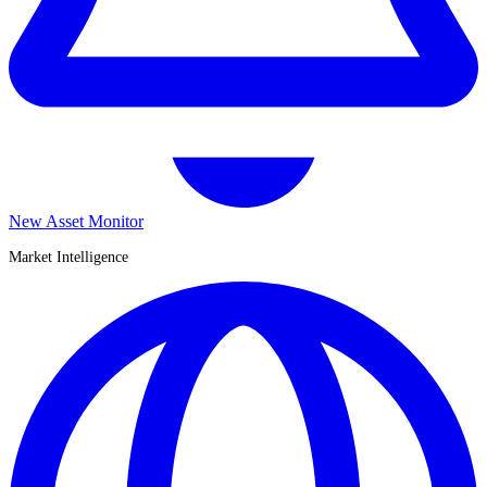
New Asset Monitor
Market Intelligence