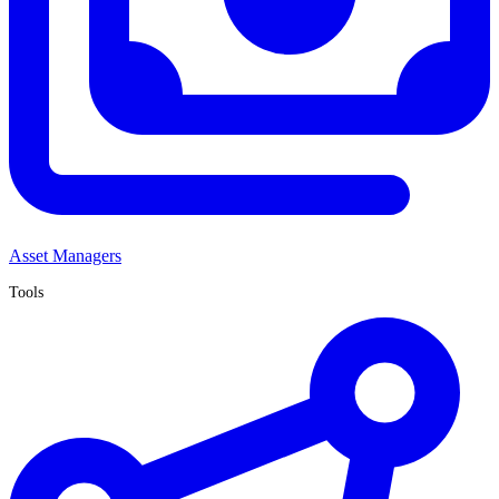
Asset Managers
Tools