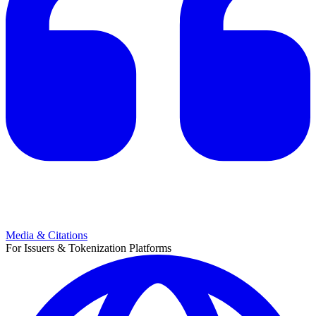
Media & Citations
For Issuers & Tokenization Platforms