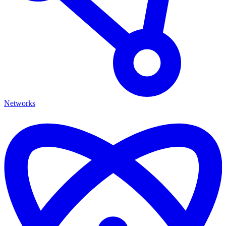
Networks