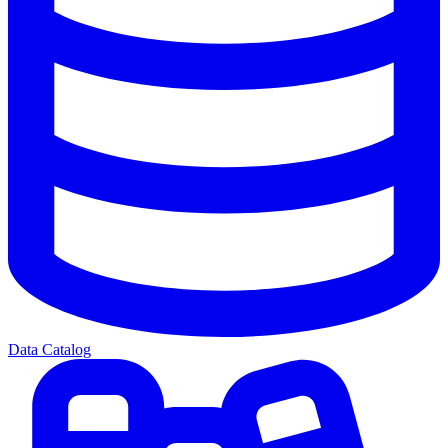
Data Catalog