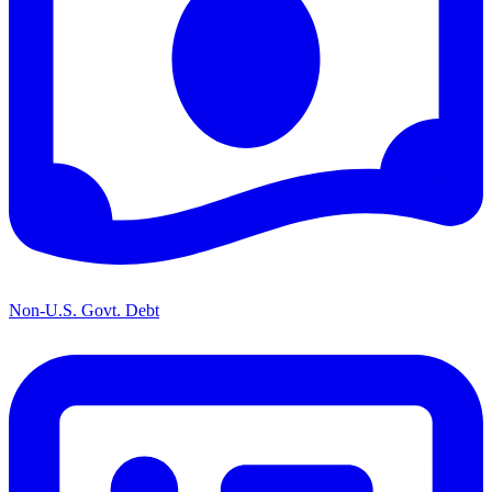
Non-U.S. Govt. Debt