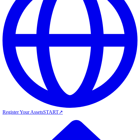
Register Your Assets
START
↗