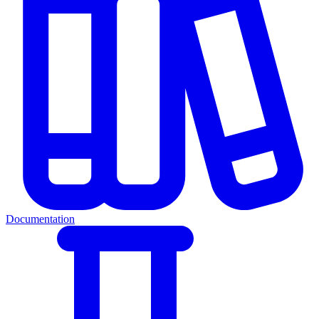
Documentation