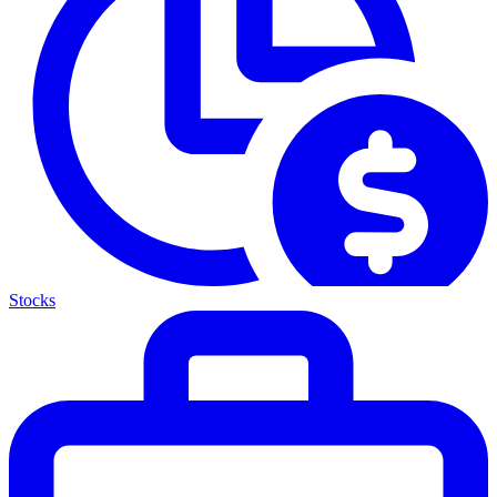
Stocks