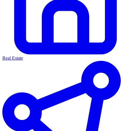
Real Estate