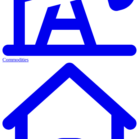
Commodities