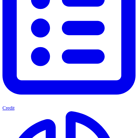
Credit