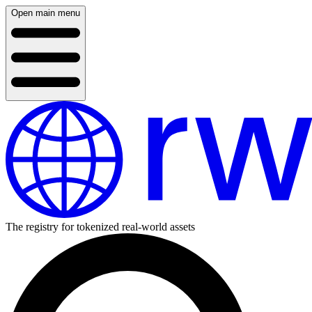
Open main menu
The registry for tokenized real-world assets