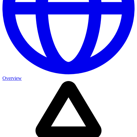
Overview