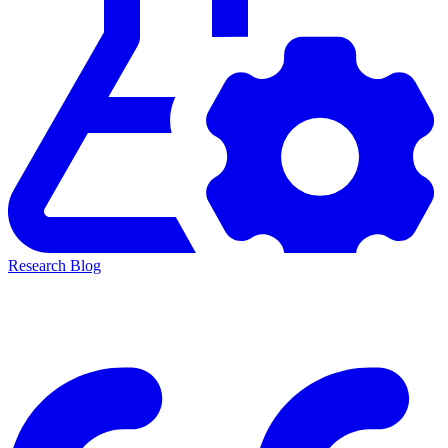
Research Blog