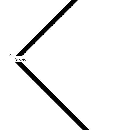
Assets