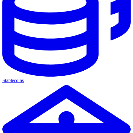
Stablecoins