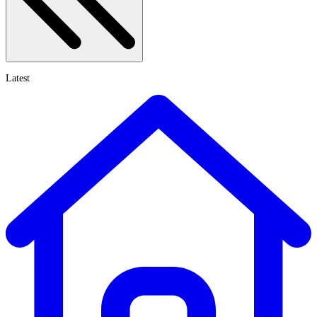
Latest