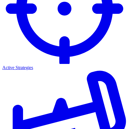
Active Strategies