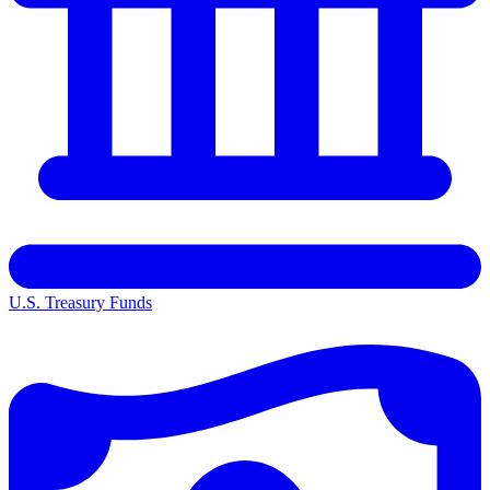
U.S. Treasury Funds