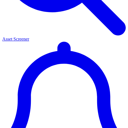
Asset Screener