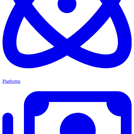
Platforms