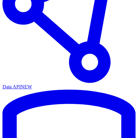
Data API
NEW