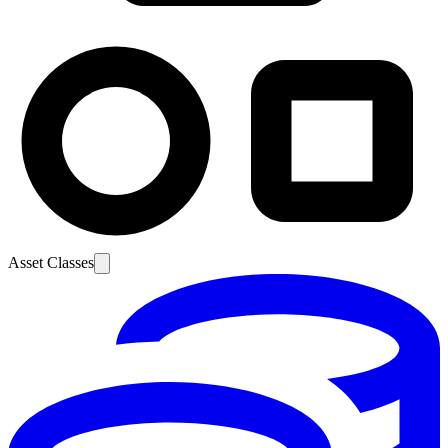
Asset Classes