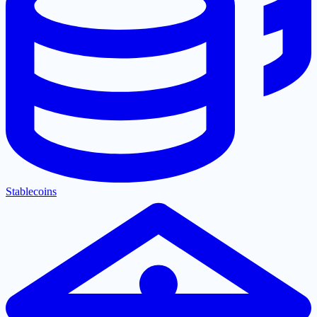
Stablecoins