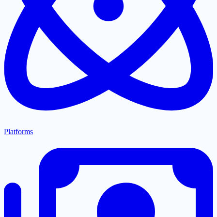
Platforms