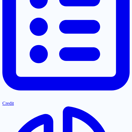
Credit