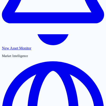
New Asset Monitor
Market Intelligence