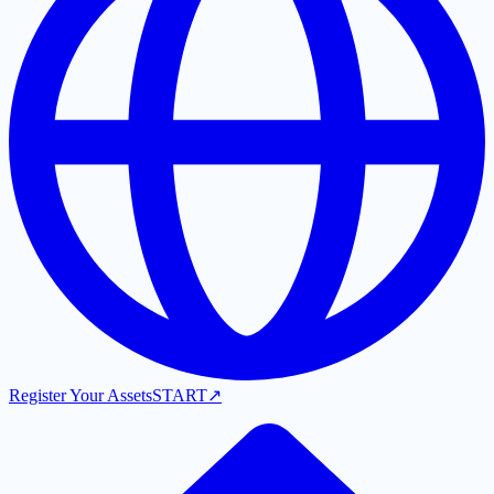
Register Your Assets
START
↗