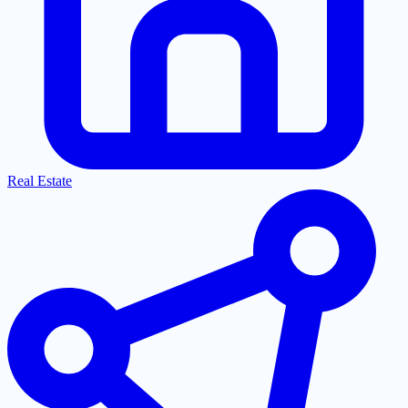
Real Estate