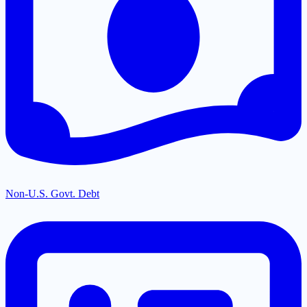
Non-U.S. Govt. Debt