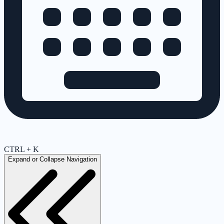
CTRL + K
Expand or Collapse Navigation