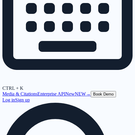
CTRL + K
Media & Citations
Enterprise API
New
NEW
→
Book Demo
Log in
Sign up