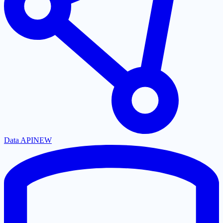
Data API
NEW