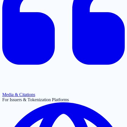
Media & Citations
For Issuers & Tokenization Platforms