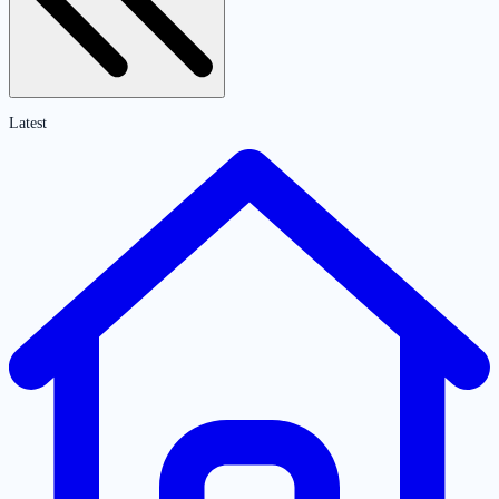
Latest