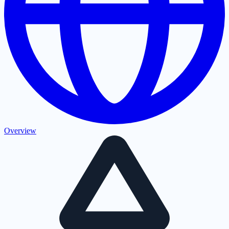
Overview