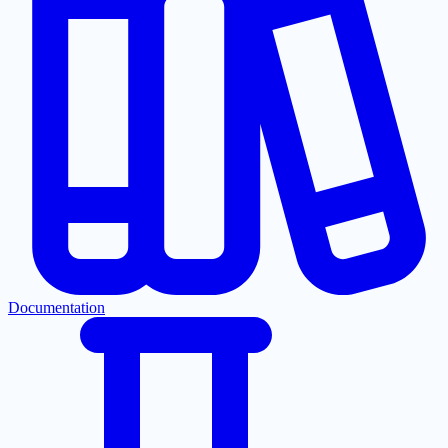
Documentation