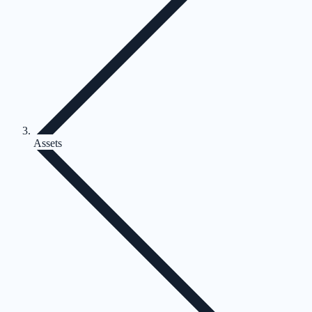
Assets