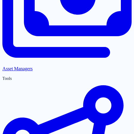
Asset Managers
Tools