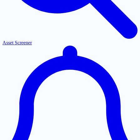
Asset Screener