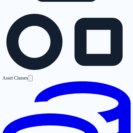
Asset Classes