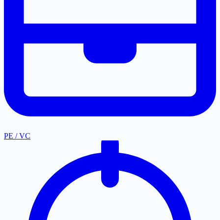
PE / VC