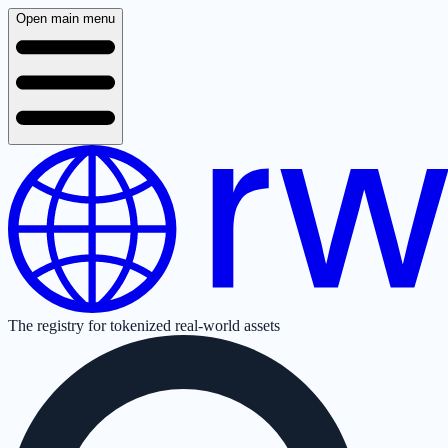
Open main menu
The registry for tokenized real-world assets