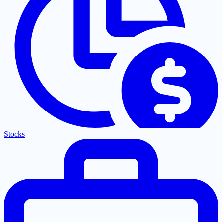
Stocks