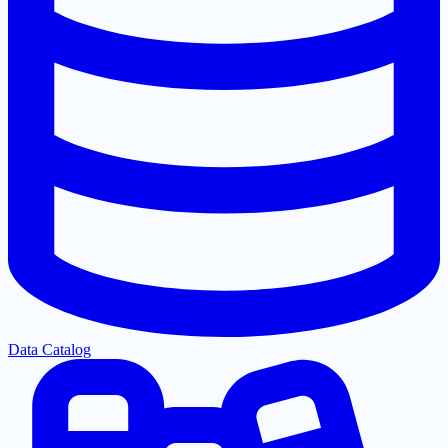
Data Catalog