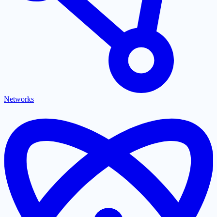
Networks