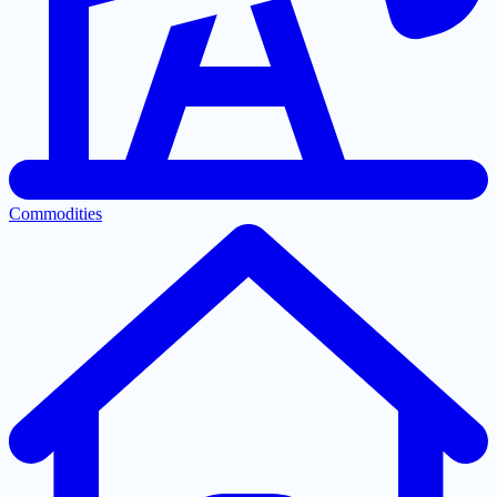
Commodities