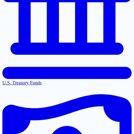
U.S. Treasury Funds