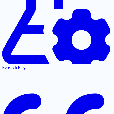
Research Blog