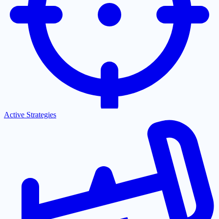
Active Strategies