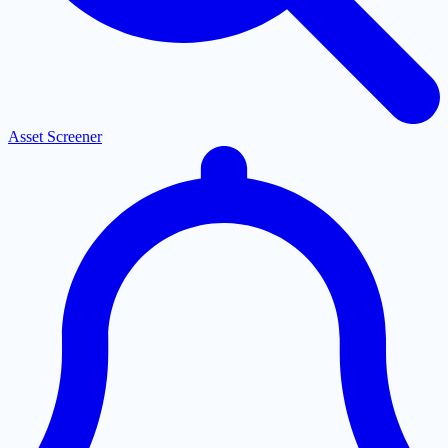
Asset Screener