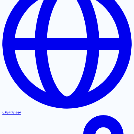
Overview