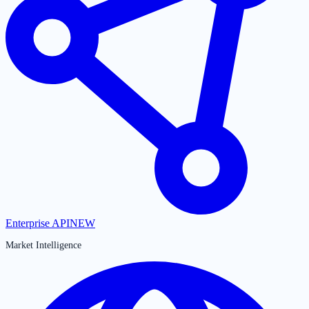
Enterprise API
NEW
Market Intelligence