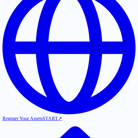
Register Your Assets
START
↗