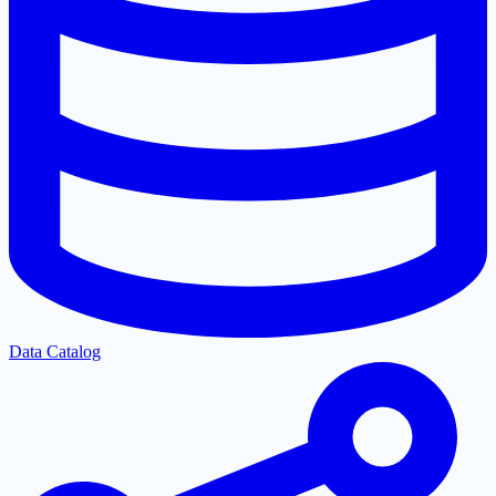
Data Catalog