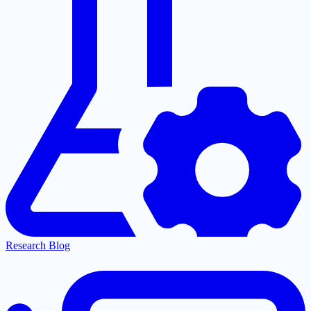
Research Blog