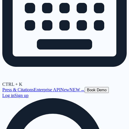
CTRL + K
Press & Citations
Enterprise API
New
NEW
→
Book Demo
Log in
Sign up