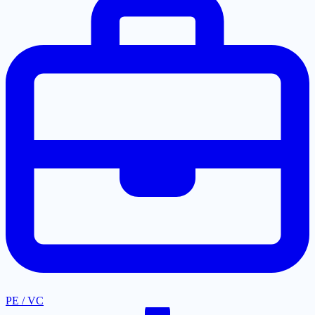
PE / VC