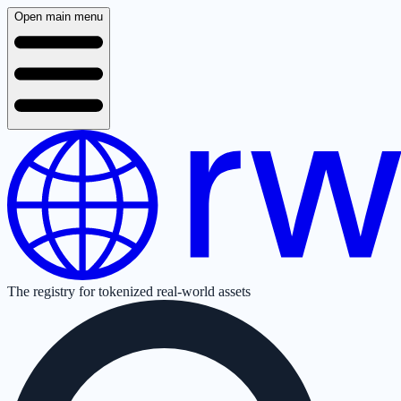
Open main menu
The registry for tokenized real-world assets