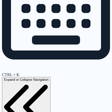
CTRL + K
Expand or Collapse Navigation