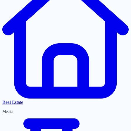
Real Estate
Media