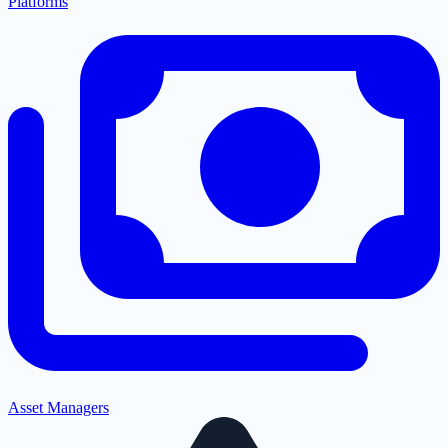
Platforms
Asset Managers