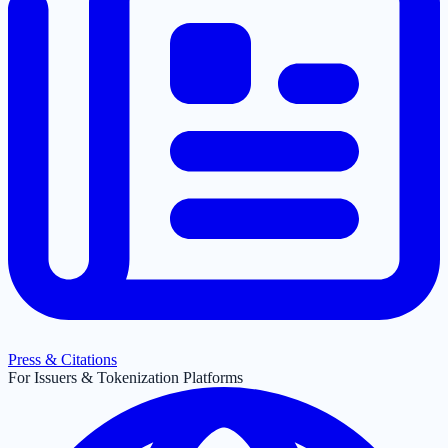
Press & Citations
For Issuers & Tokenization Platforms