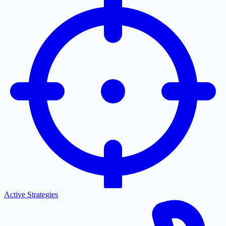
Active Strategies