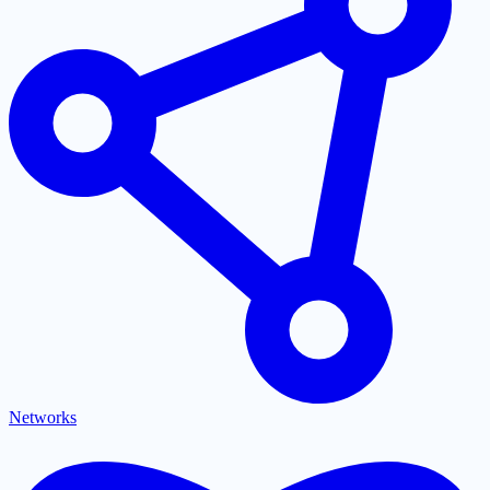
Networks