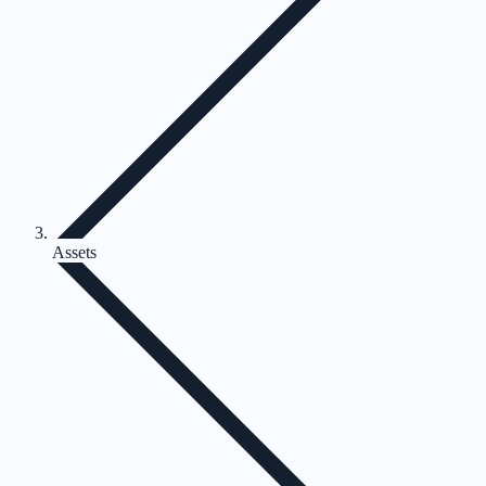
Assets