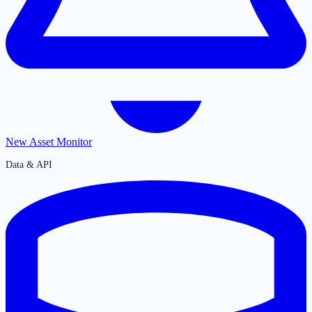
New Asset Monitor
Data & API