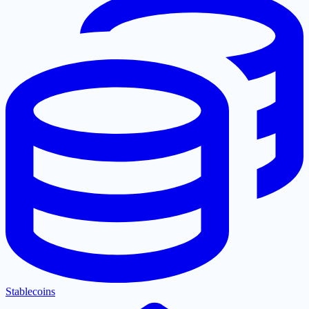
Stablecoins