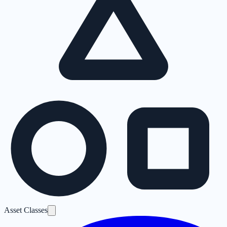
Asset Classes