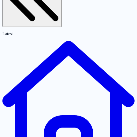
Latest