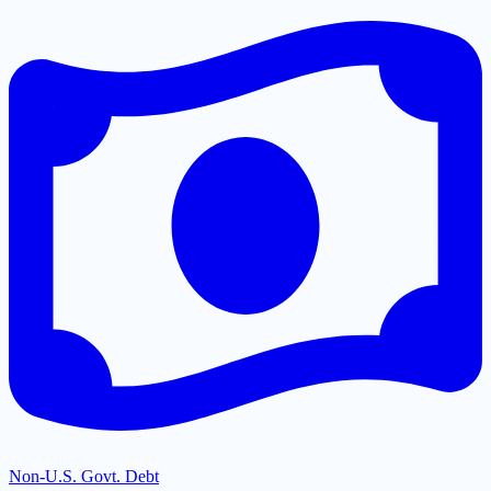
Non-U.S. Govt. Debt