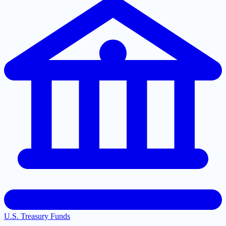
U.S. Treasury Funds