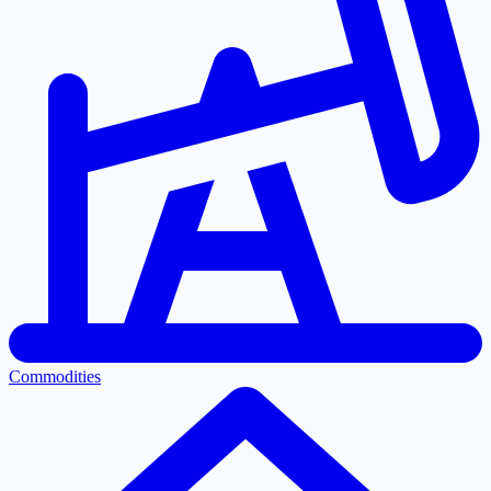
Commodities