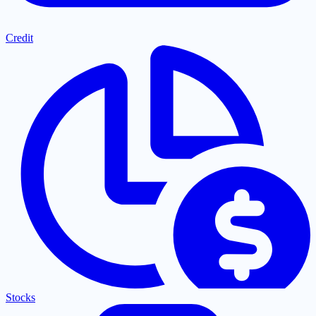
Credit
Stocks