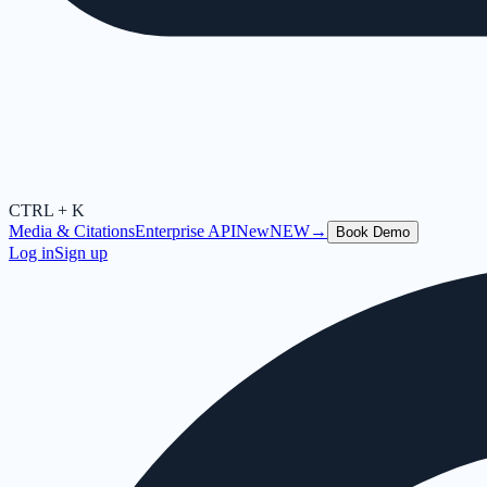
CTRL + K
Media & Citations
Enterprise API
New
NEW
→
Book Demo
Log in
Sign up