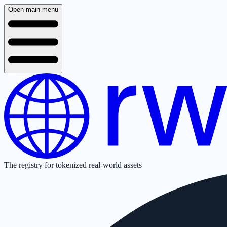
Open main menu
The registry for tokenized real-world assets