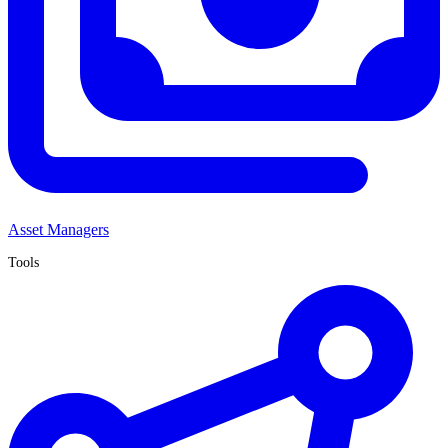
Asset Managers
Tools