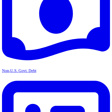
Non-U.S. Govt. Debt