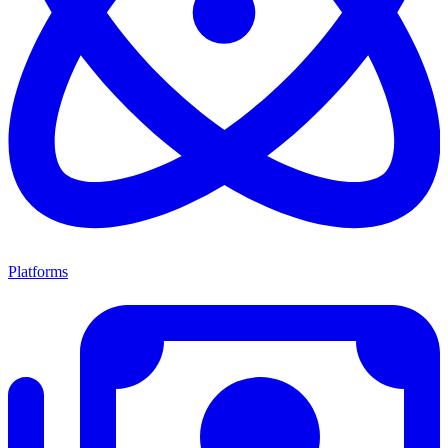
Platforms