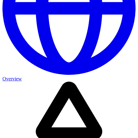
Overview