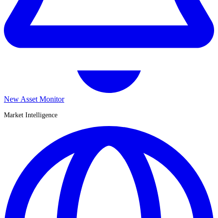
New Asset Monitor
Market Intelligence