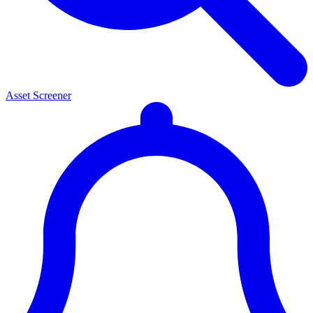
Asset Screener