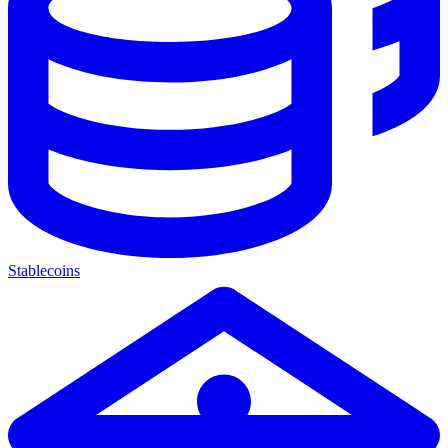
Stablecoins