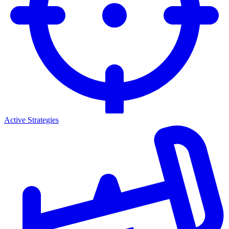
Active Strategies