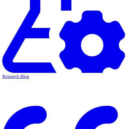
Research Blog