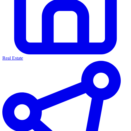
Real Estate