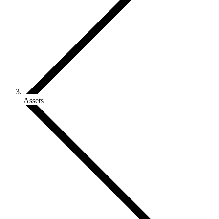
Assets