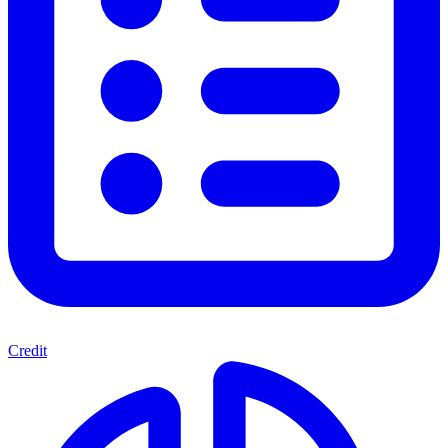
Credit