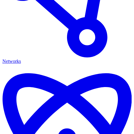
Networks