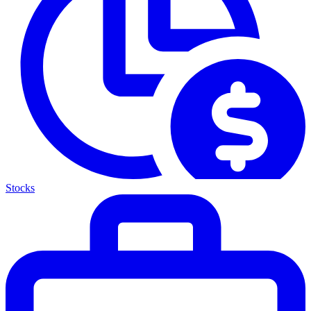
Stocks