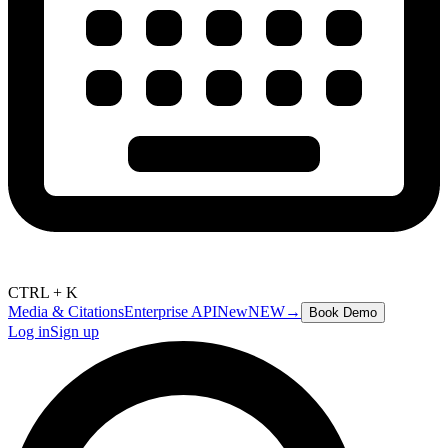
CTRL + K
Media & Citations
Enterprise API
New
NEW
→
Book Demo
Log in
Sign up