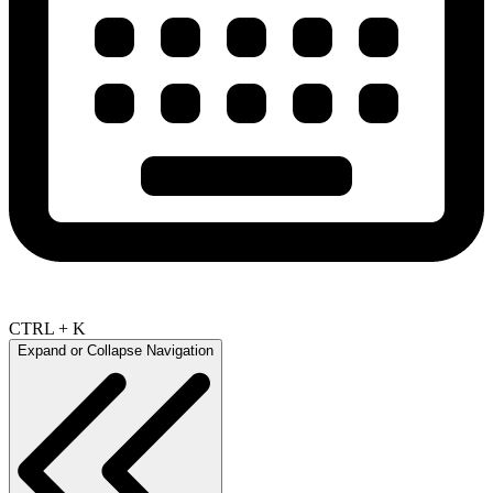
CTRL + K
Expand or Collapse Navigation