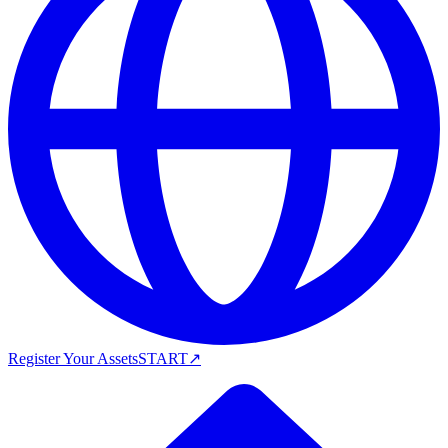
Register Your Assets
START
↗