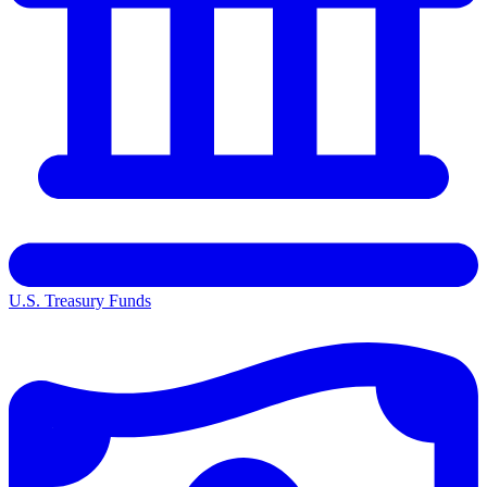
U.S. Treasury Funds