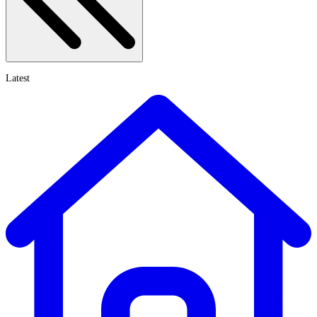
Latest