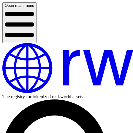
Open main menu
The registry for tokenized real-world assets