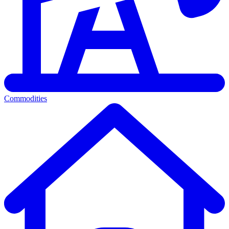
Commodities