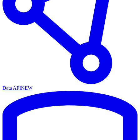
Data API
NEW