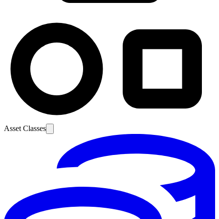
Asset Classes