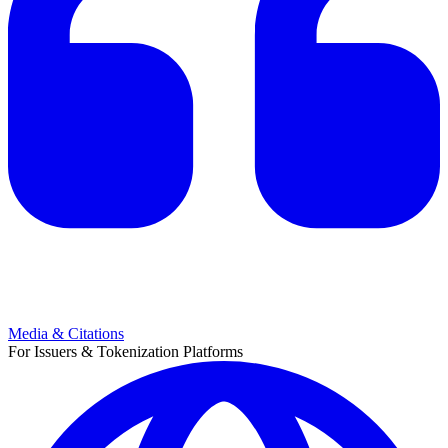
Media & Citations
For Issuers & Tokenization Platforms