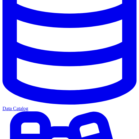
Data Catalog