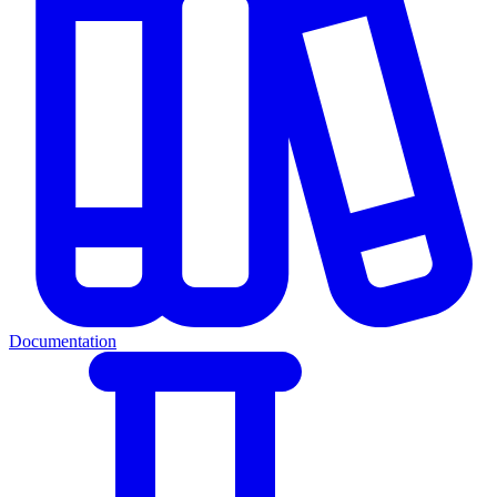
Documentation