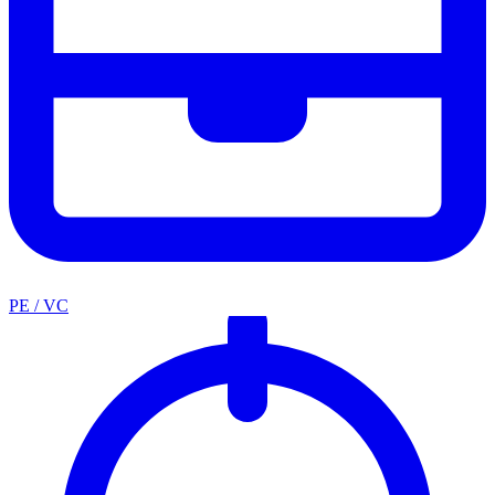
PE / VC