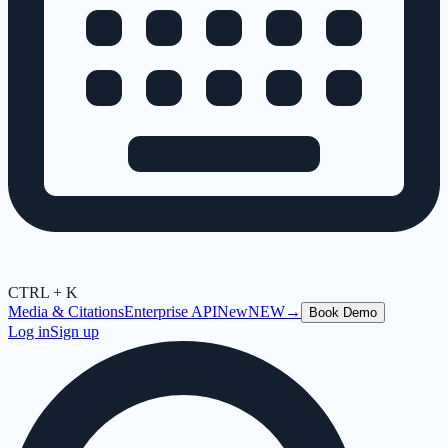
CTRL + K
Media & Citations
Enterprise API
New
NEW
→
Book Demo
Log in
Sign up