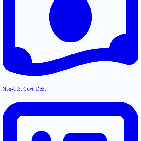
Non-U.S. Govt. Debt