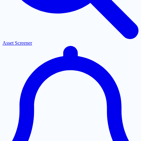
Asset Screener