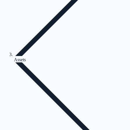
Assets