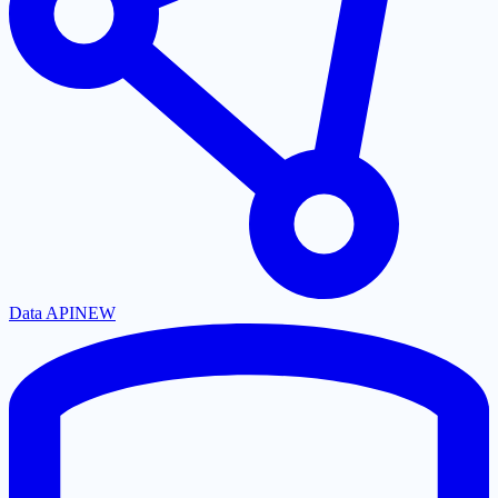
Data API
NEW