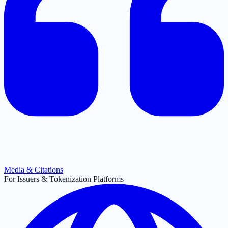
Media & Citations
For Issuers & Tokenization Platforms