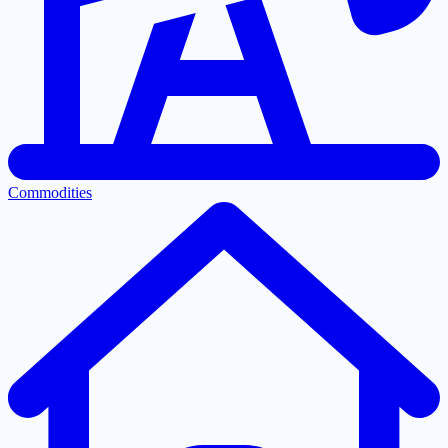
Commodities