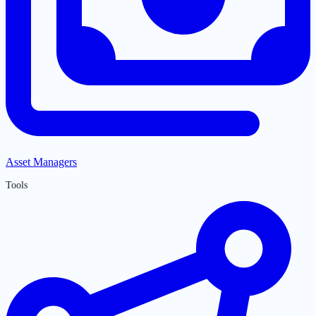
Asset Managers
Tools