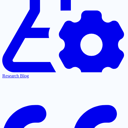
Research Blog