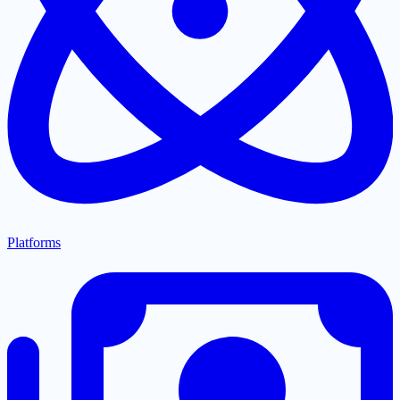
Platforms