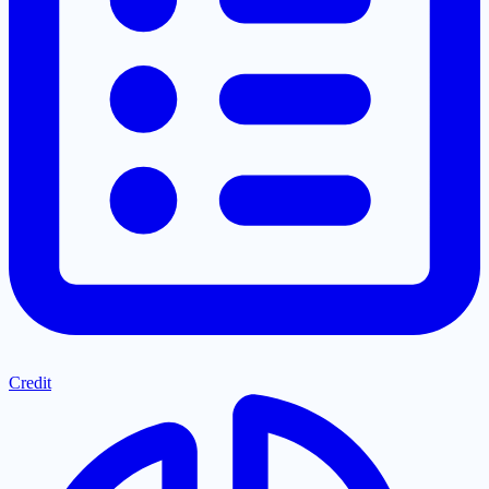
Credit