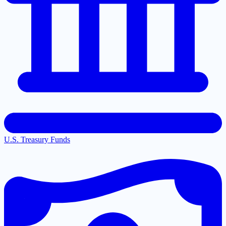
U.S. Treasury Funds