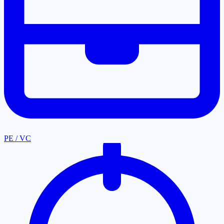
PE / VC