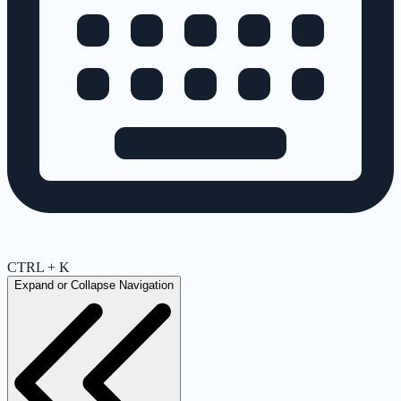
CTRL + K
Expand or Collapse Navigation