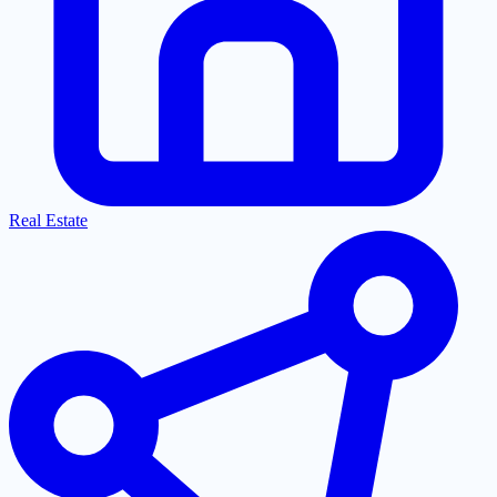
Real Estate