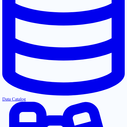
Data Catalog