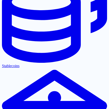
Stablecoins