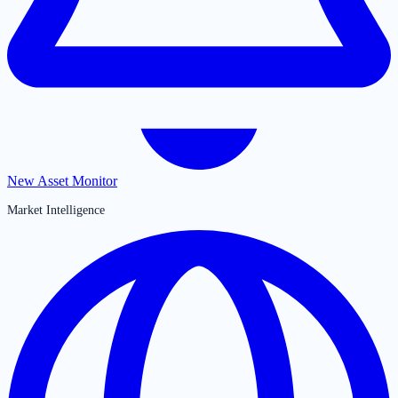
New Asset Monitor
Market Intelligence