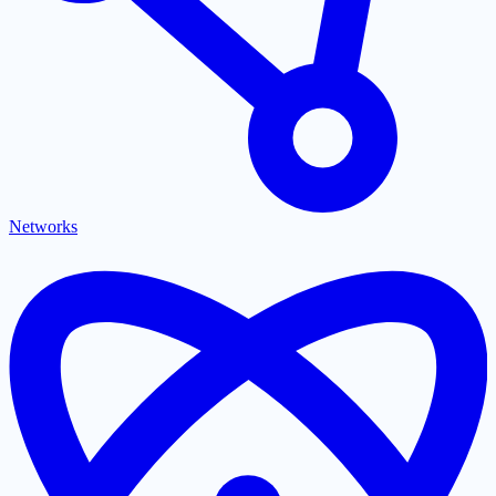
Networks