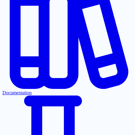
Documentation