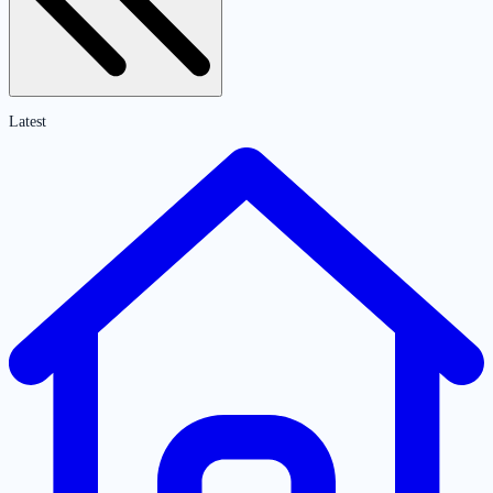
Latest