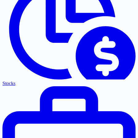
Stocks