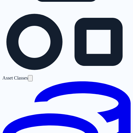
Asset Classes