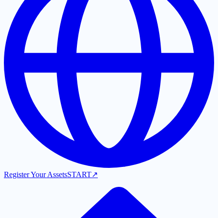
Register Your Assets
START
↗