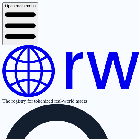
Open main menu
The registry for tokenized real-world assets