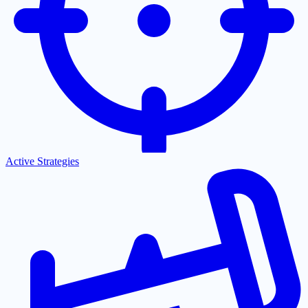
Active Strategies