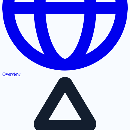
Overview