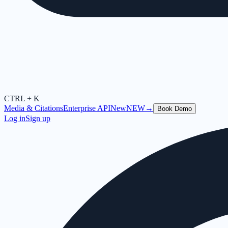
CTRL + K
Media & Citations
Enterprise API
New
NEW
→
Book Demo
Log in
Sign up