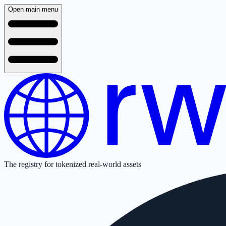
Open main menu
The registry for tokenized real-world assets