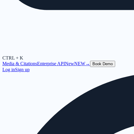
CTRL + K
Media & Citations
Enterprise API
New
NEW
→
Book Demo
Log in
Sign up