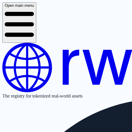
Open main menu
The registry for tokenized real-world assets