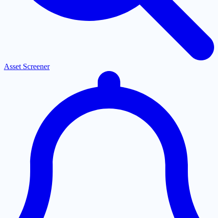
Asset Screener