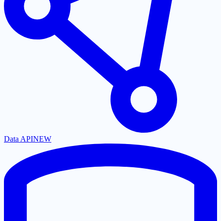
Data API
NEW