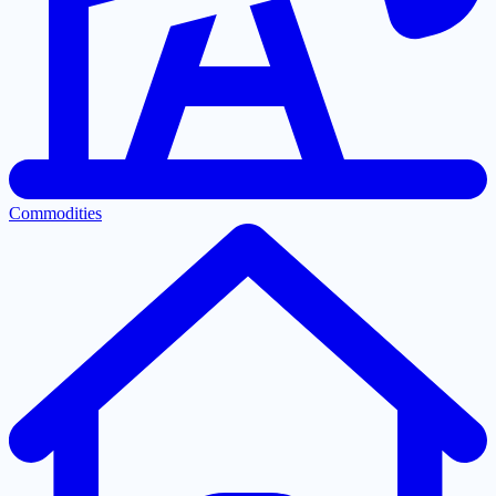
Commodities