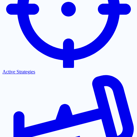
Active Strategies