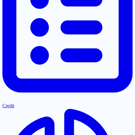
Credit