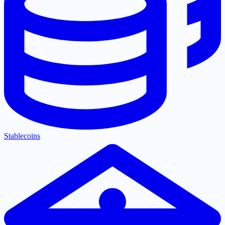
Stablecoins