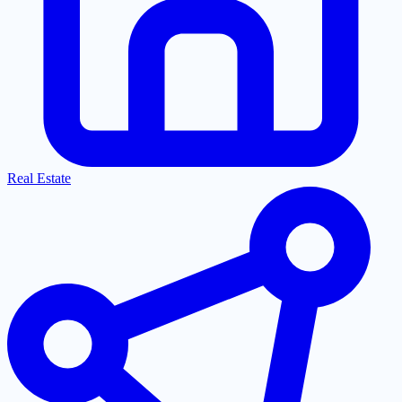
Real Estate