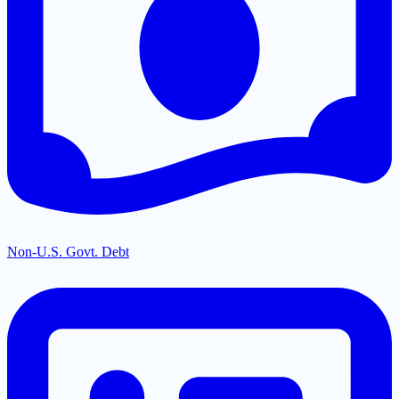
Non-U.S. Govt. Debt