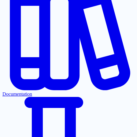
Documentation