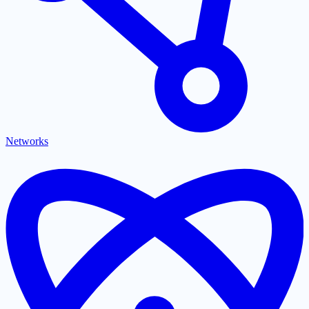
Networks