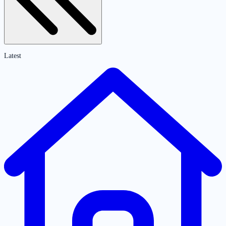
Latest