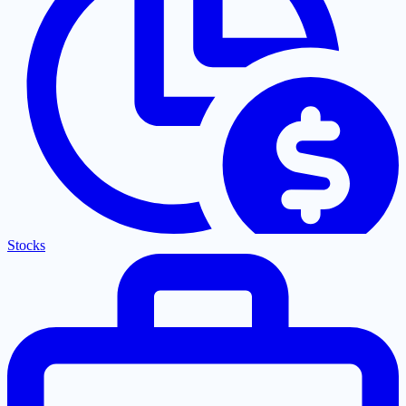
Stocks