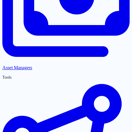
Asset Managers
Tools