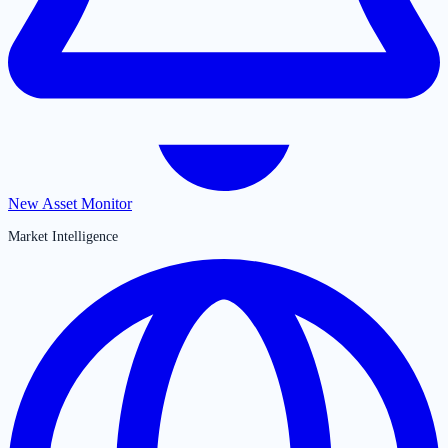
New Asset Monitor
Market Intelligence