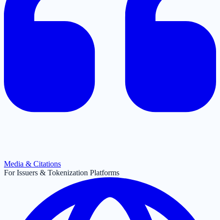
Media & Citations
For Issuers & Tokenization Platforms