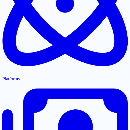
Platforms