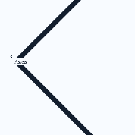
Assets