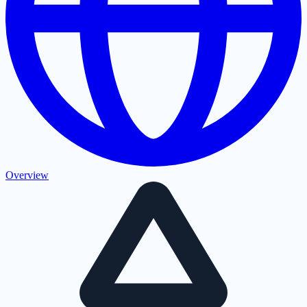
Overview