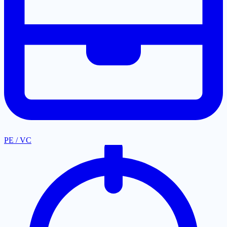
PE / VC