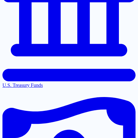
U.S. Treasury Funds