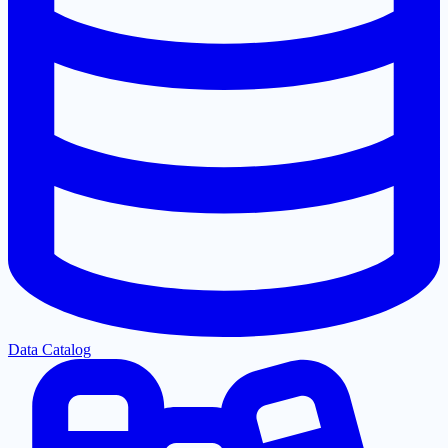
Data Catalog