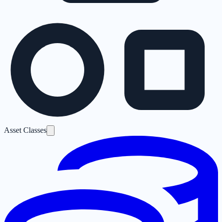
Asset Classes