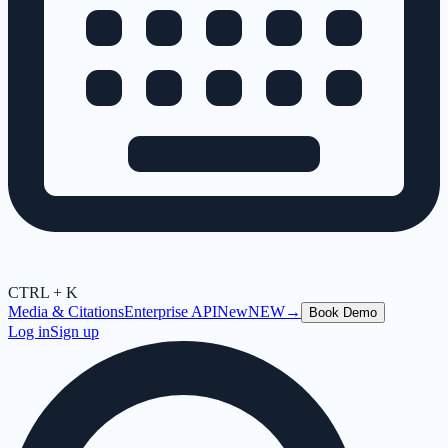
CTRL + K
Media & Citations
Enterprise API
New
NEW
→
Book Demo
Log in
Sign up