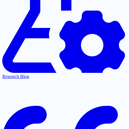
Research Blog