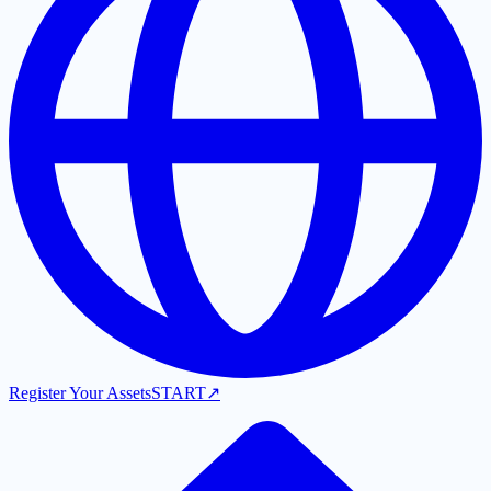
Register Your Assets
START
↗