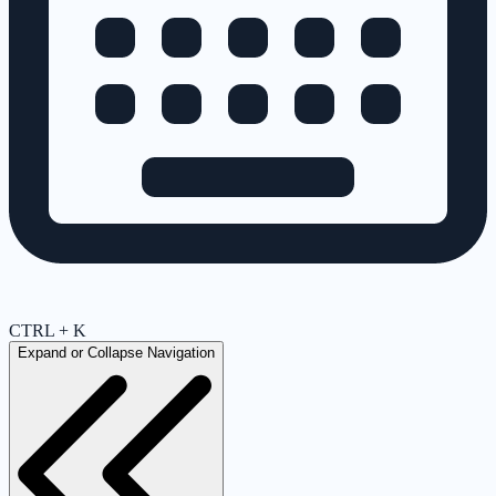
CTRL + K
Expand or Collapse Navigation