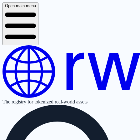
Open main menu
The registry for tokenized real-world assets