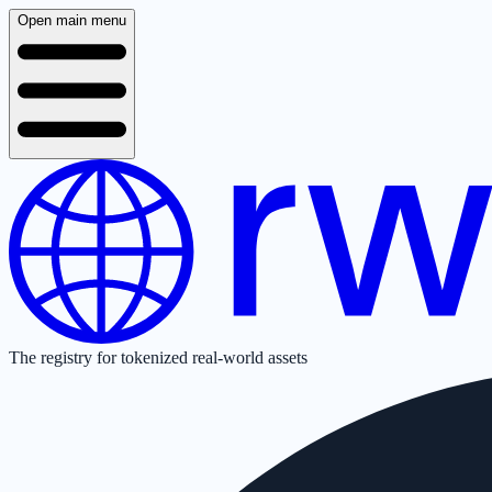
Open main menu
The registry for tokenized real-world assets