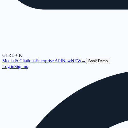
CTRL + K
Media & Citations
Enterprise API
New
NEW
→
Book Demo
Log in
Sign up