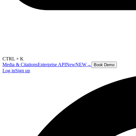
CTRL + K
Media & Citations
Enterprise API
New
NEW
→
Book Demo
Log in
Sign up