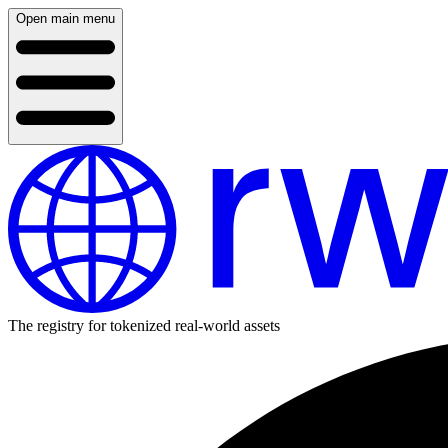
Open main menu
The registry for tokenized real-world assets