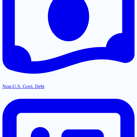
Non-U.S. Govt. Debt