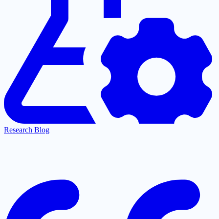
Research Blog