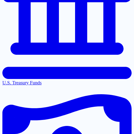
U.S. Treasury Funds