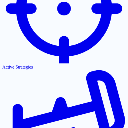
Active Strategies