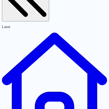
Latest