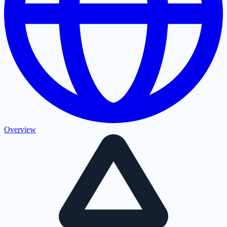
Overview