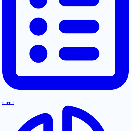
Credit