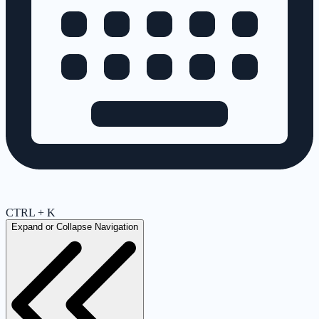
CTRL + K
Expand or Collapse Navigation