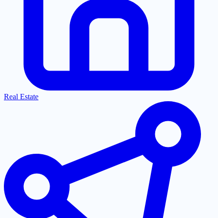
Real Estate