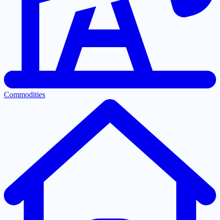
Commodities