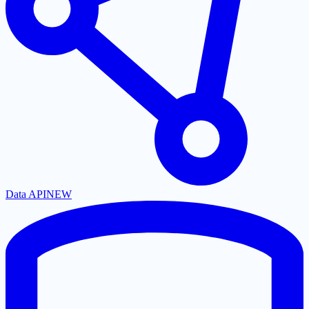
Data API
NEW