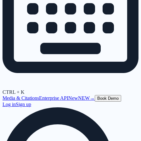
CTRL + K
Media & Citations
Enterprise API
New
NEW
→
Book Demo
Log in
Sign up