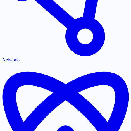
Networks