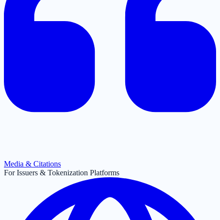
Media & Citations
For Issuers & Tokenization Platforms