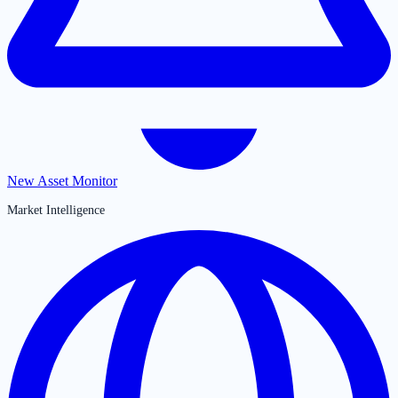
New Asset Monitor
Market Intelligence