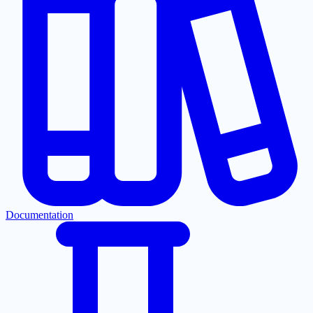
Documentation