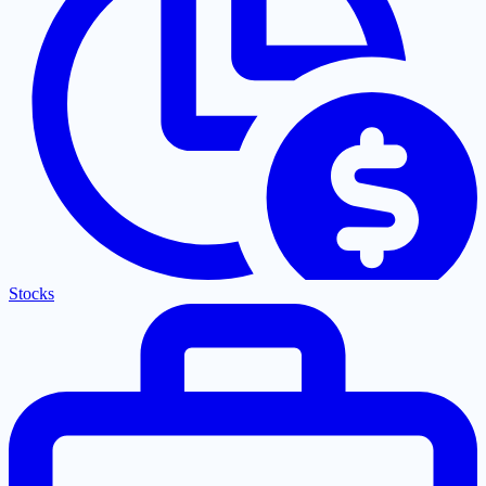
Stocks