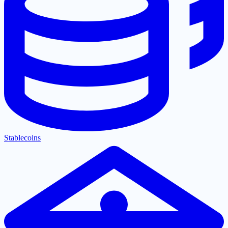
Stablecoins