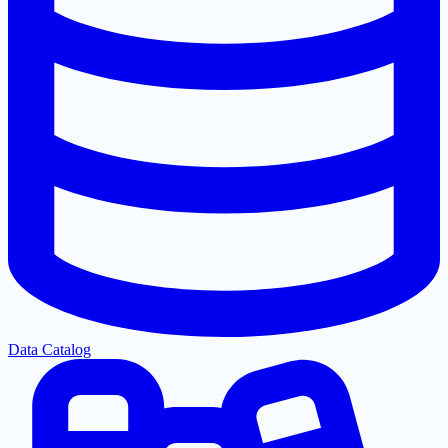
Data Catalog