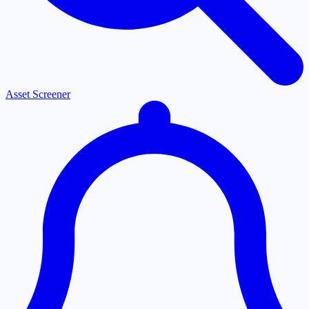
Asset Screener