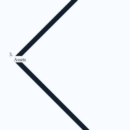
Assets