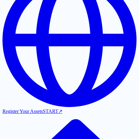
Register Your Assets
START
↗