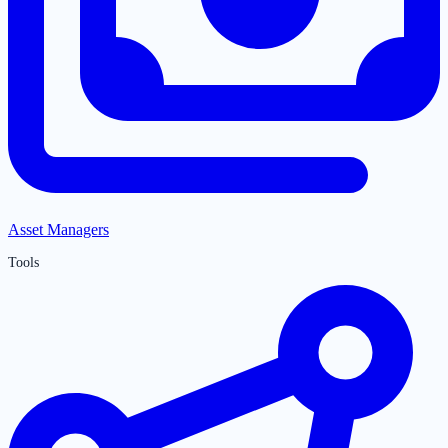
Asset Managers
Tools