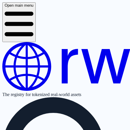
Open main menu
The registry for tokenized real-world assets