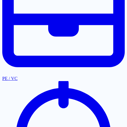
PE / VC