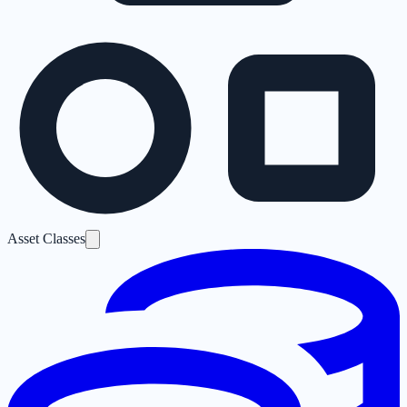
Asset Classes