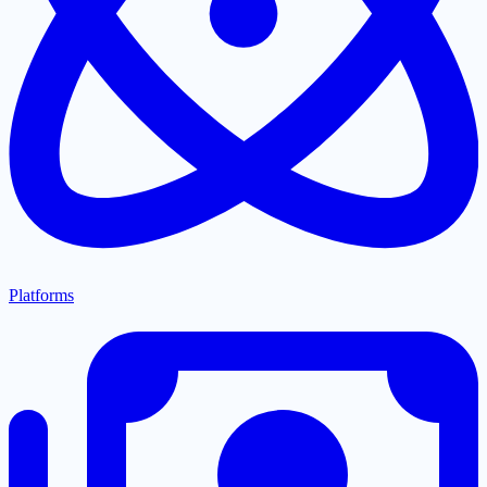
Platforms