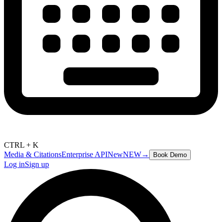
CTRL + K
Media & Citations
Enterprise API
New
NEW
→
Book Demo
Log in
Sign up