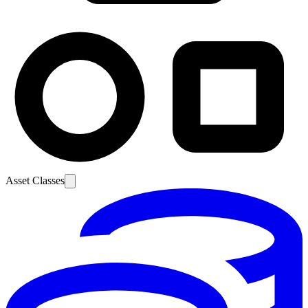
Asset Classes