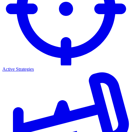
Active Strategies