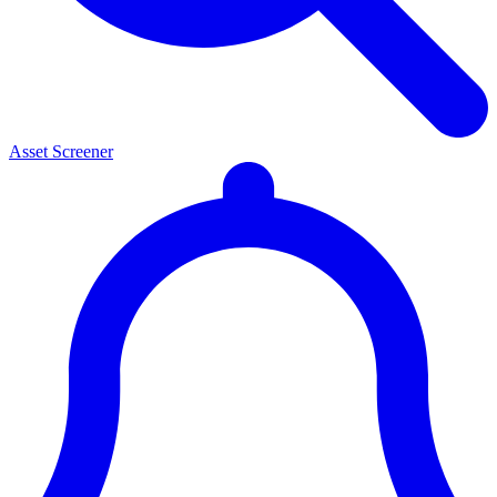
Asset Screener