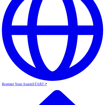
Register Your Assets
START
↗