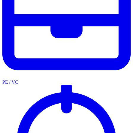
PE / VC