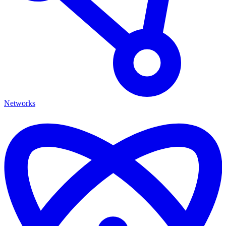
Networks