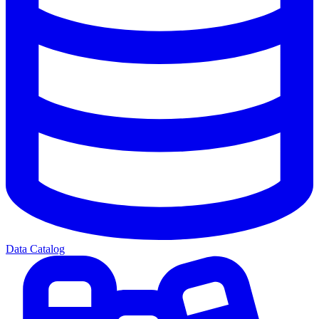
Data Catalog