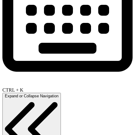
CTRL + K
Expand or Collapse Navigation