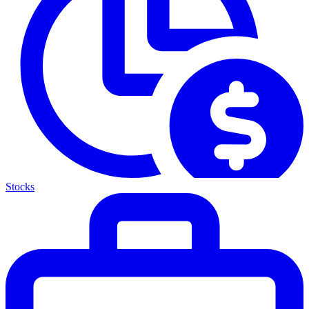
Stocks