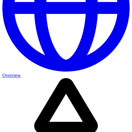
Overview