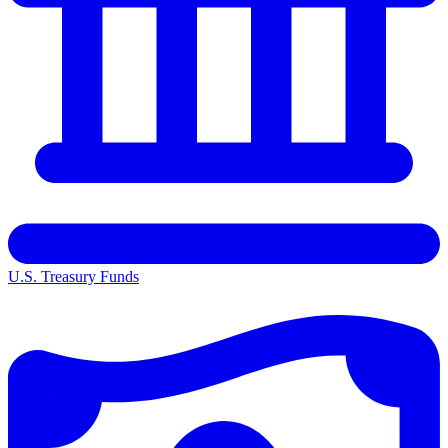
U.S. Treasury Funds