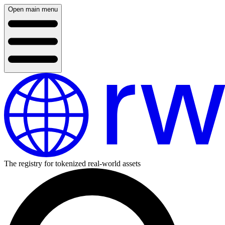
Open main menu
The registry for tokenized real-world assets