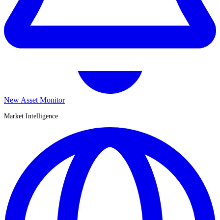
New Asset Monitor
Market Intelligence