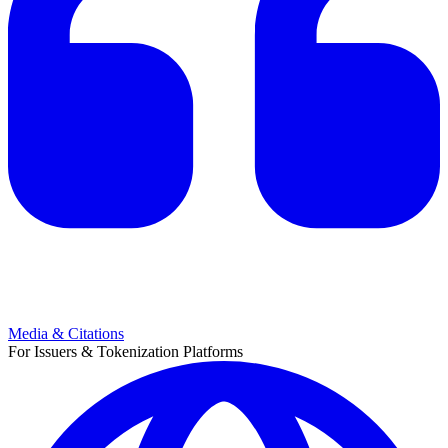
Media & Citations
For Issuers & Tokenization Platforms