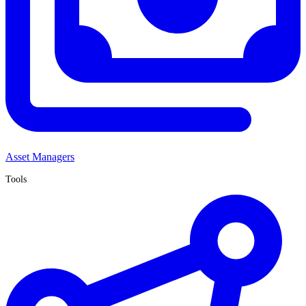
Asset Managers
Tools