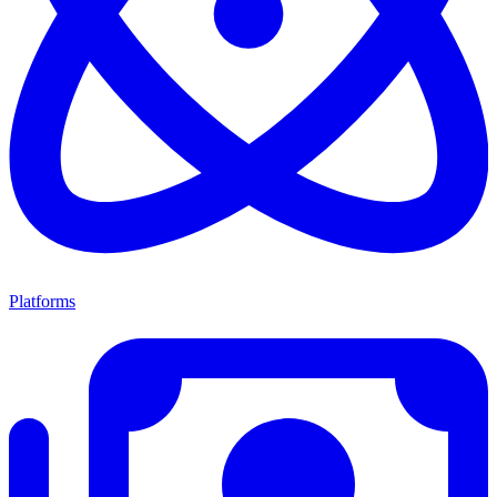
Platforms