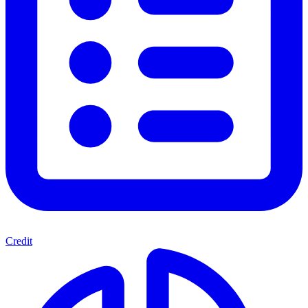
Credit