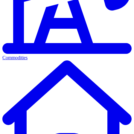
Commodities