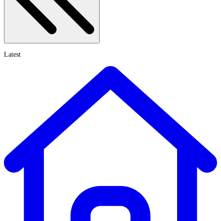
Latest