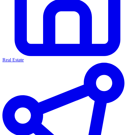
Real Estate