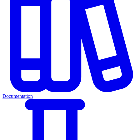
Documentation