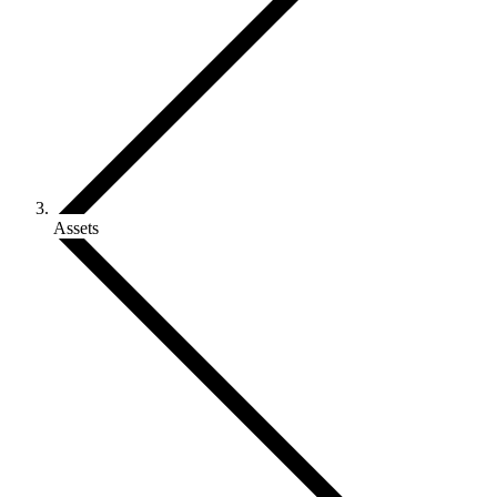
Assets