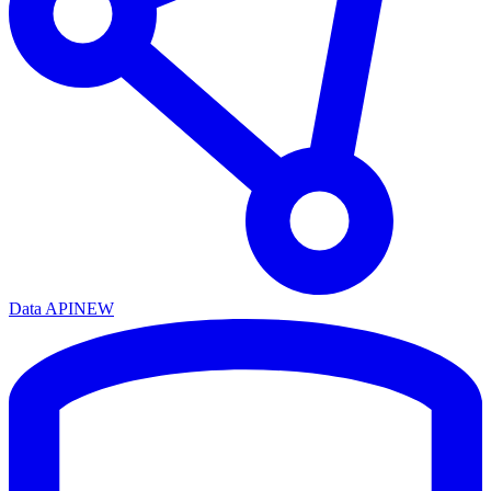
Data API
NEW