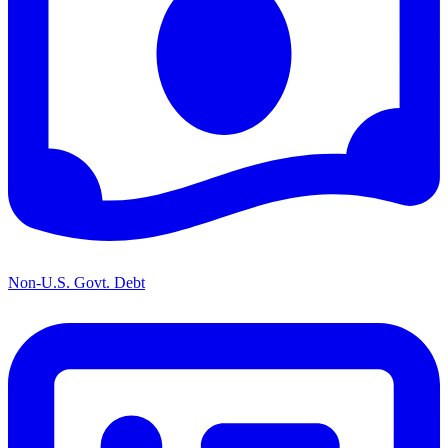
Non-U.S. Govt. Debt