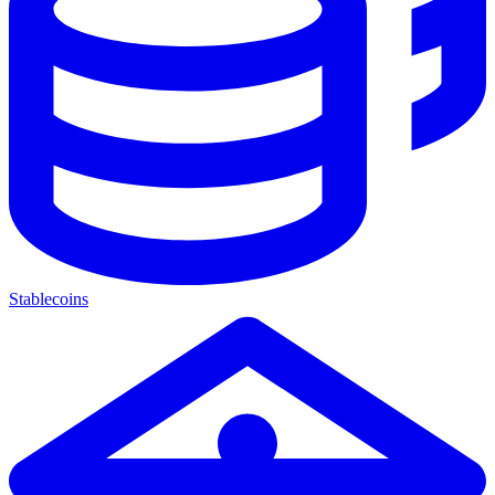
Stablecoins