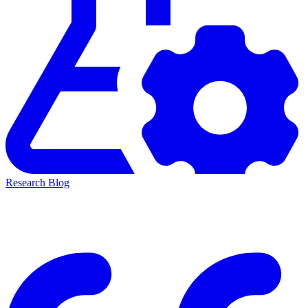
Research Blog