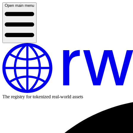
Open main menu
The registry for tokenized real-world assets