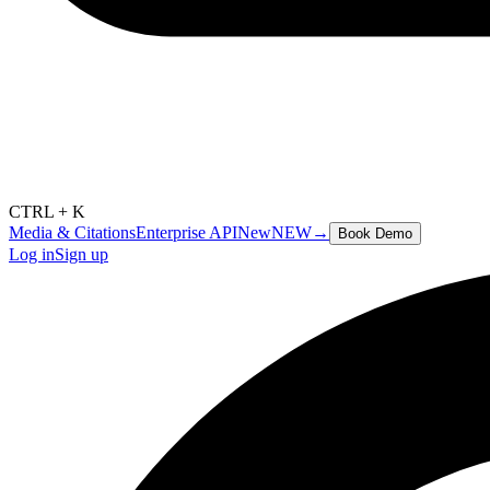
CTRL + K
Media & Citations
Enterprise API
New
NEW
→
Book Demo
Log in
Sign up