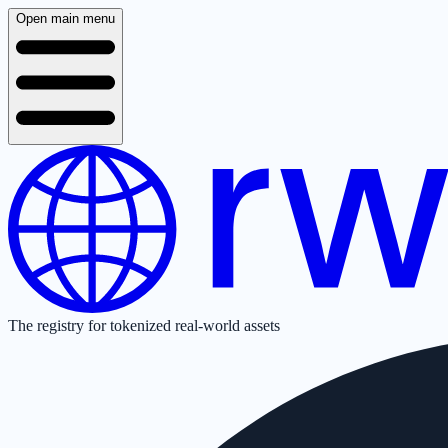
Open main menu
The registry for tokenized real-world assets