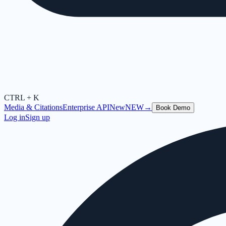
CTRL + K
Media & Citations
Enterprise API
New
NEW
→
Book Demo
Log in
Sign up