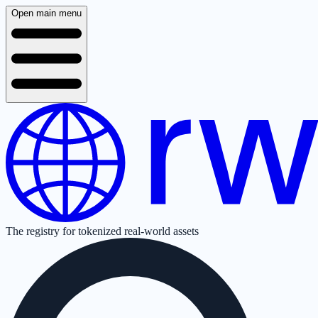
Open main menu
The registry for tokenized real-world assets