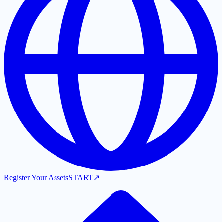
Register Your Assets
START
↗