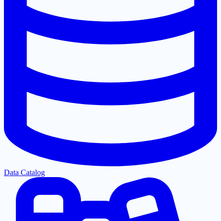
Data Catalog