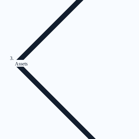
Assets