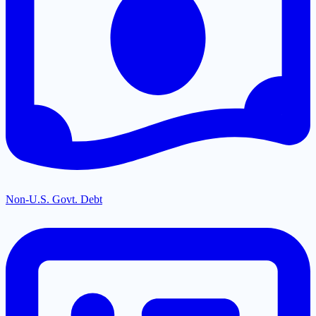
Non-U.S. Govt. Debt