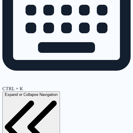
CTRL + K
Expand or Collapse Navigation