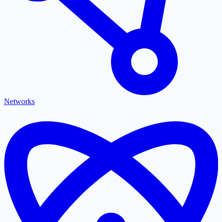
Networks