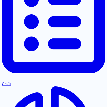
Credit