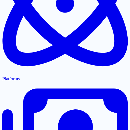
Platforms