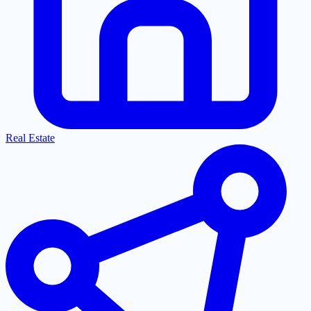
Real Estate