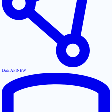
Data API
NEW