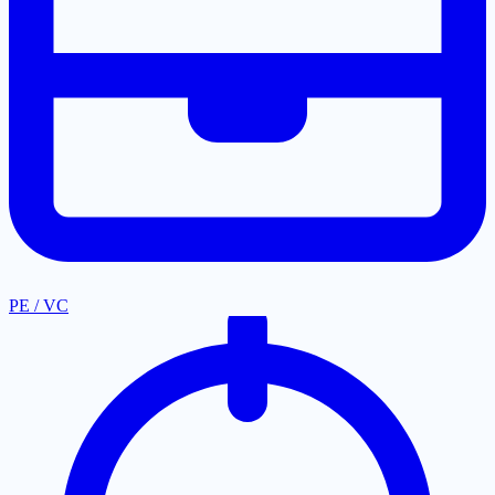
PE / VC