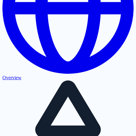
Overview