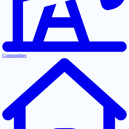
Commodities