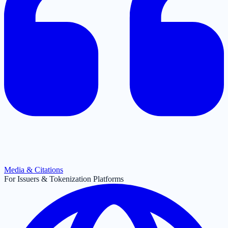
Media & Citations
For Issuers & Tokenization Platforms