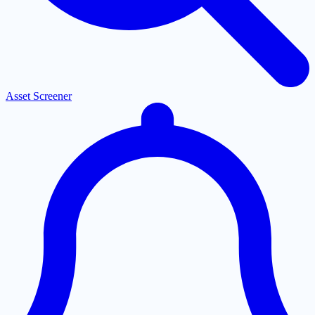
Asset Screener