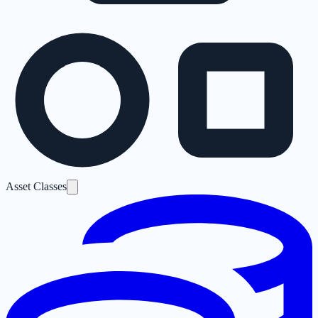
Asset Classes