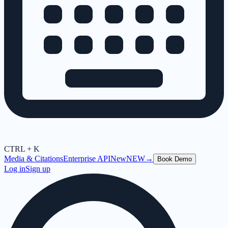
CTRL + K
Media & Citations
Enterprise API
New
NEW
→
Book Demo
Log in
Sign up