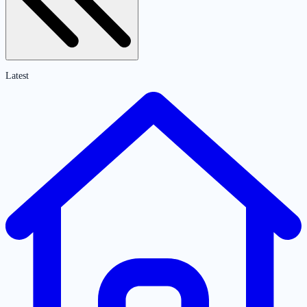
Latest