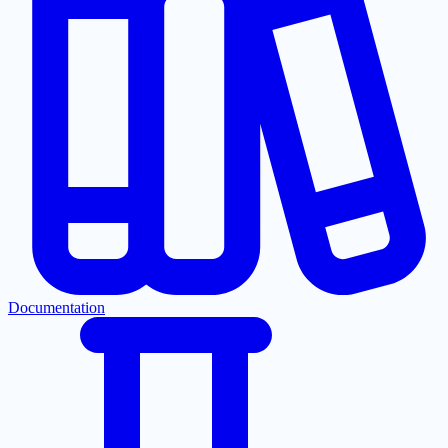
Documentation