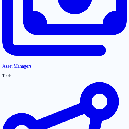
Asset Managers
Tools