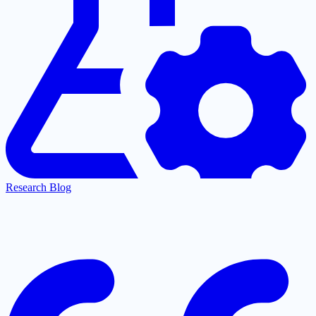
Research Blog