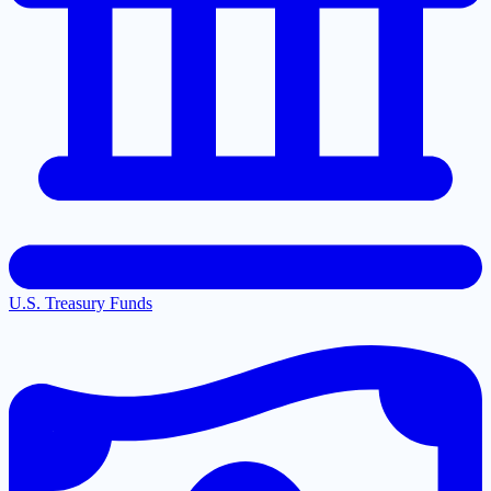
U.S. Treasury Funds