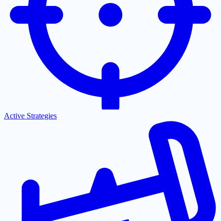
Active Strategies