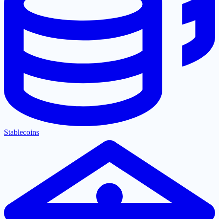
Stablecoins