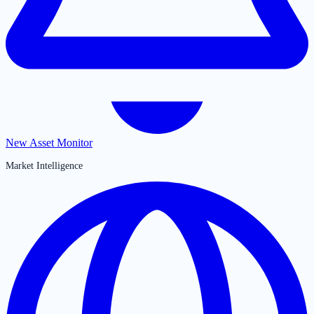
New Asset Monitor
Market Intelligence