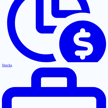
Stocks