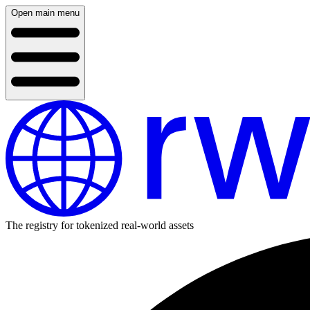
Open main menu
The registry for tokenized real-world assets