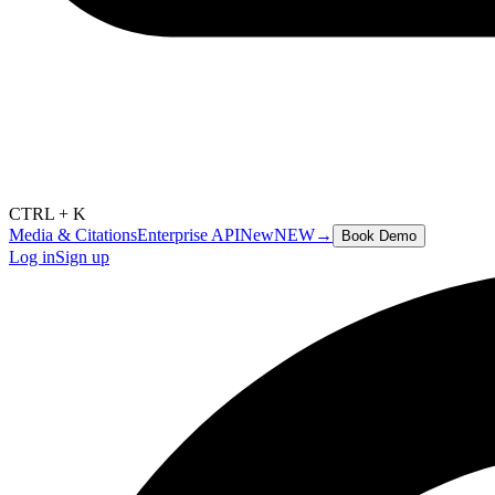
CTRL + K
Media & Citations
Enterprise API
New
NEW
→
Book Demo
Log in
Sign up