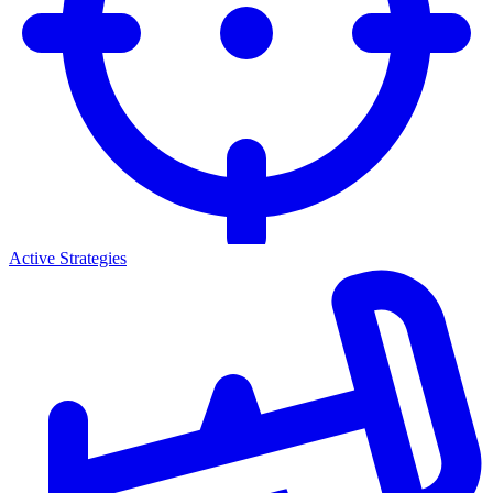
Active Strategies