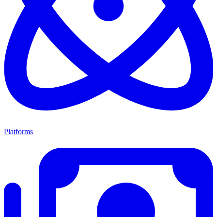
Platforms