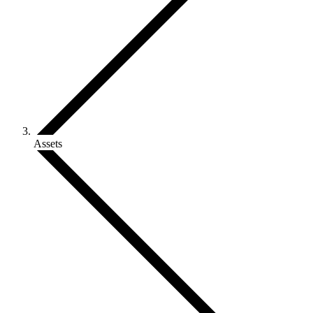
Assets