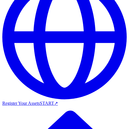
Register Your Assets
START
↗