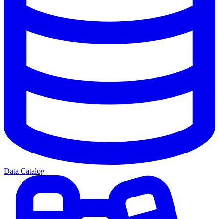
Data Catalog