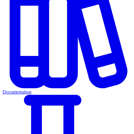
Documentation