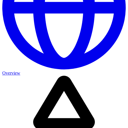
Overview