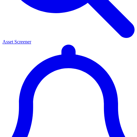
Asset Screener