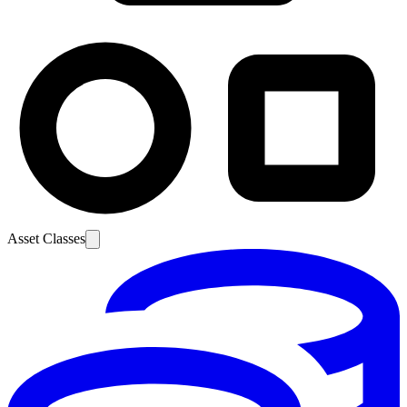
Asset Classes