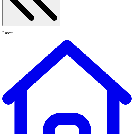
Latest