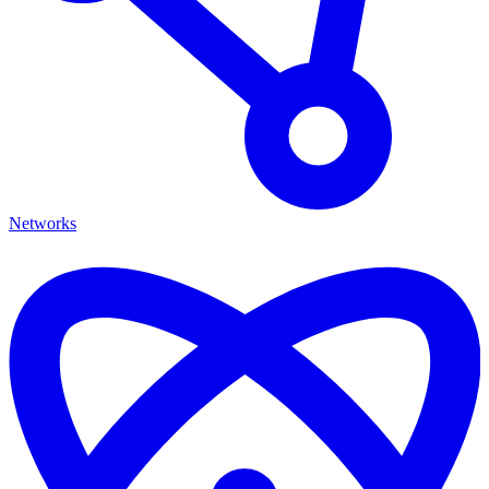
Networks