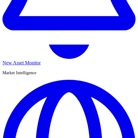
New Asset Monitor
Market Intelligence