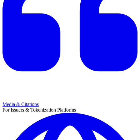
Media & Citations
For Issuers & Tokenization Platforms