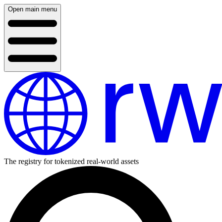
Open main menu
The registry for tokenized real-world assets