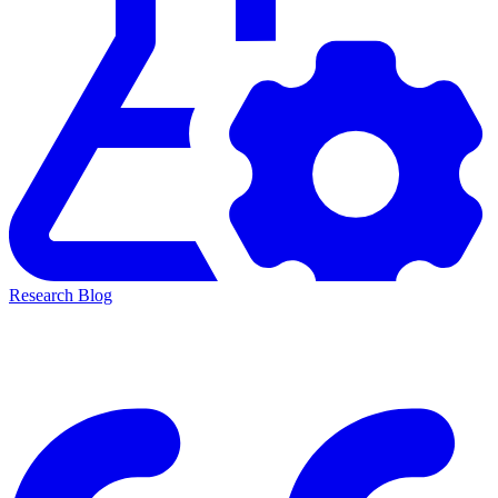
Research Blog