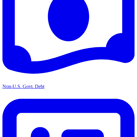
Non-U.S. Govt. Debt