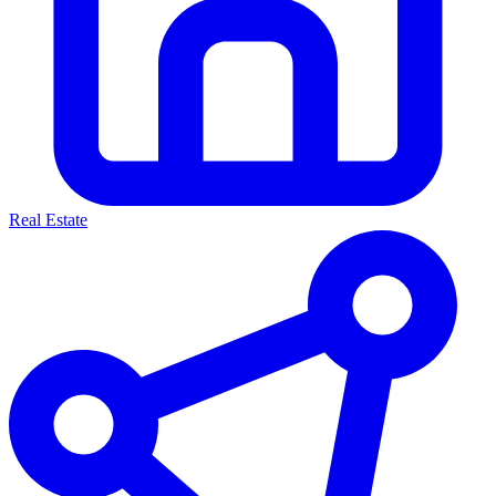
Real Estate