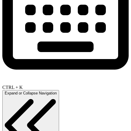
CTRL + K
Expand or Collapse Navigation