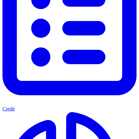
Credit