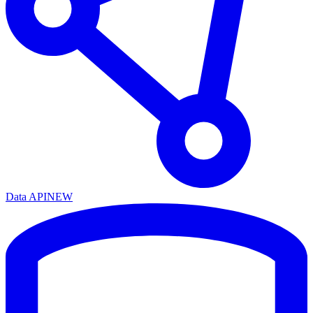
Data API
NEW