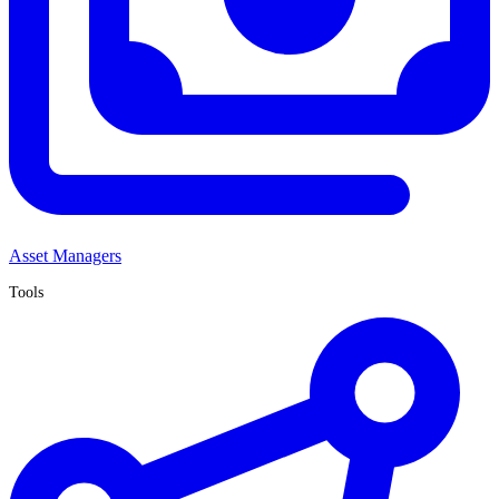
Asset Managers
Tools