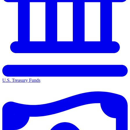
U.S. Treasury Funds