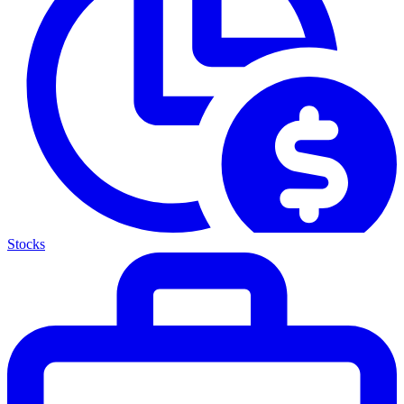
Stocks