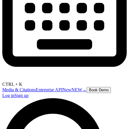
CTRL + K
Media & Citations
Enterprise API
New
NEW
→
Book Demo
Log in
Sign up