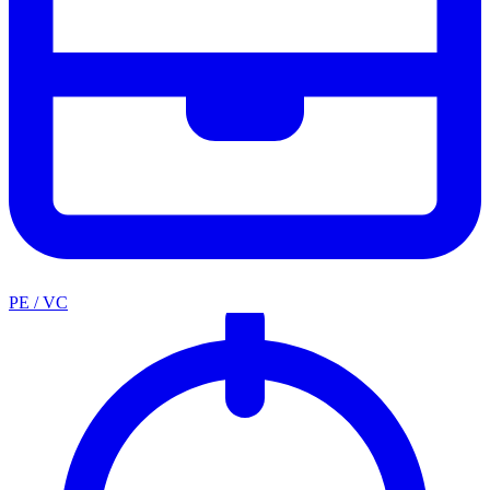
PE / VC