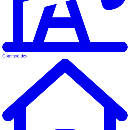
Commodities