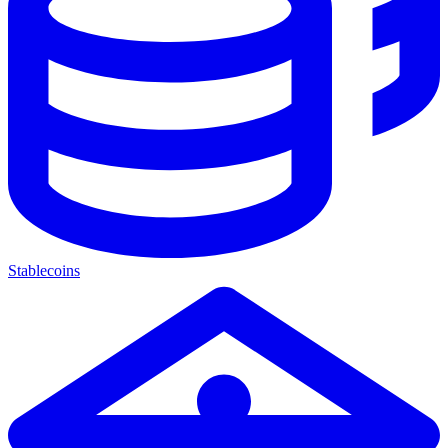
Stablecoins