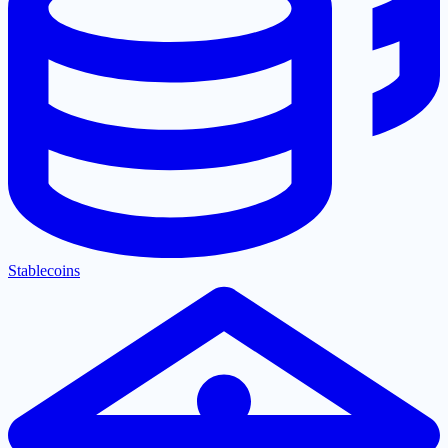
Stablecoins