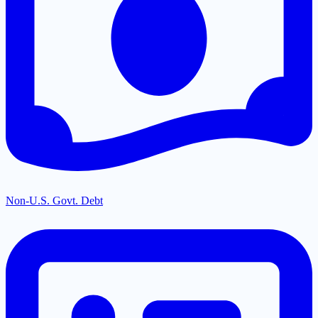
Non-U.S. Govt. Debt