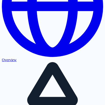
Overview