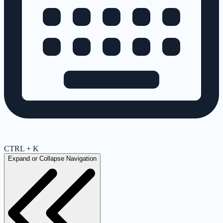
CTRL + K
Expand or Collapse Navigation