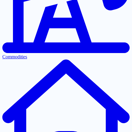
Commodities