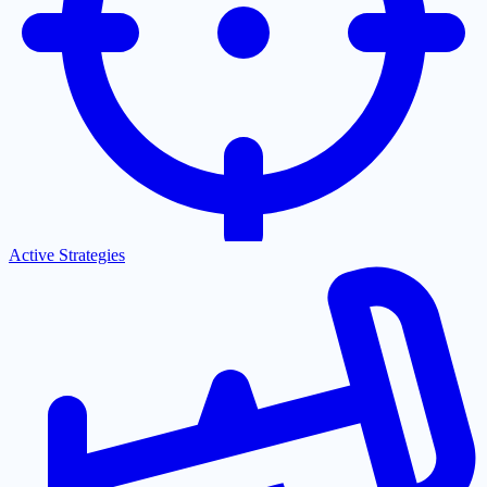
Active Strategies