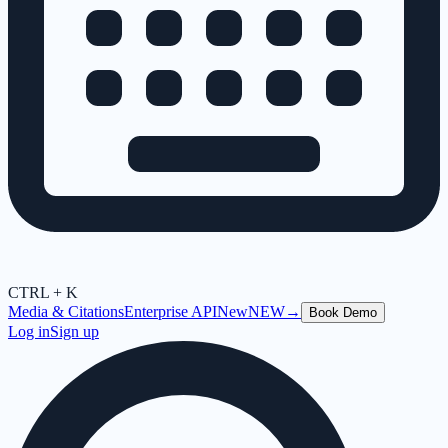
CTRL + K
Media & Citations
Enterprise API
New
NEW
→
Book Demo
Log in
Sign up