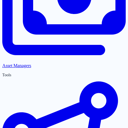
Asset Managers
Tools