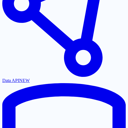
Data API
NEW