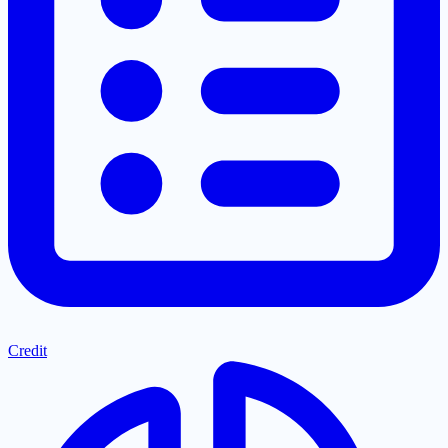
Credit