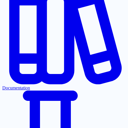
Documentation