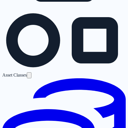
Asset Classes