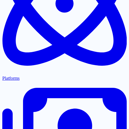
Platforms