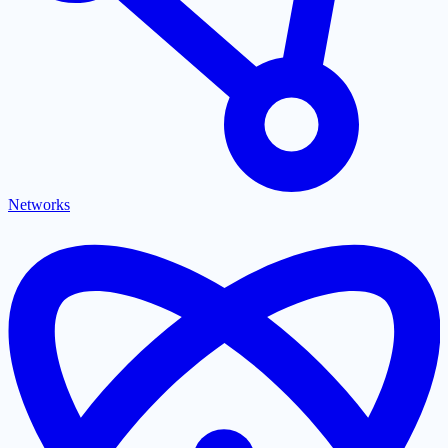
Networks