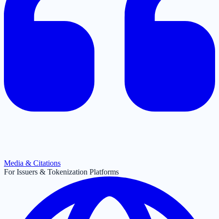
Media & Citations
For Issuers & Tokenization Platforms