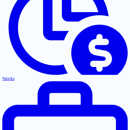
Stocks