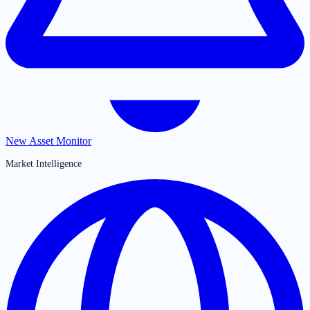
New Asset Monitor
Market Intelligence