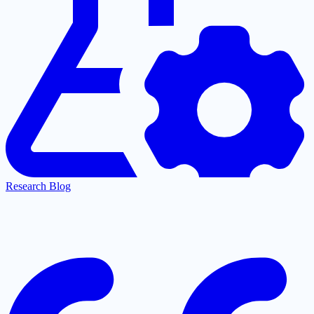
Research Blog