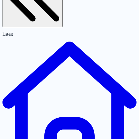
Latest