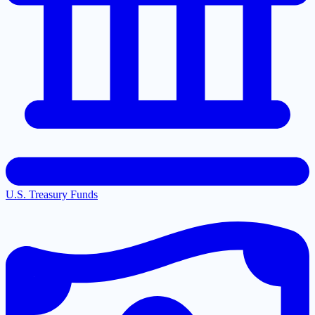
U.S. Treasury Funds