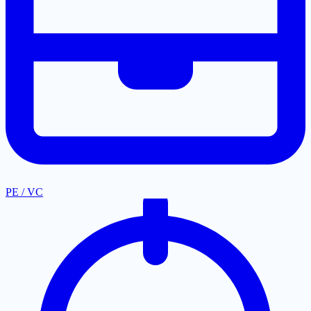
PE / VC