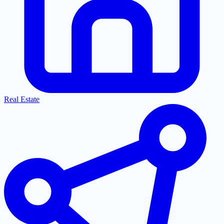
Real Estate