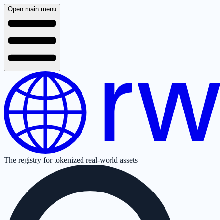
Open main menu
The registry for tokenized real-world assets