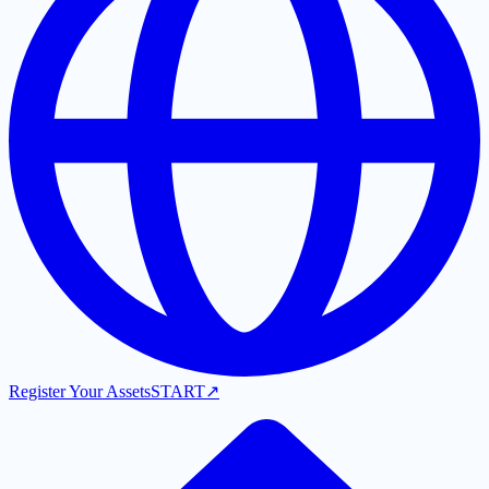
Register Your Assets
START
↗