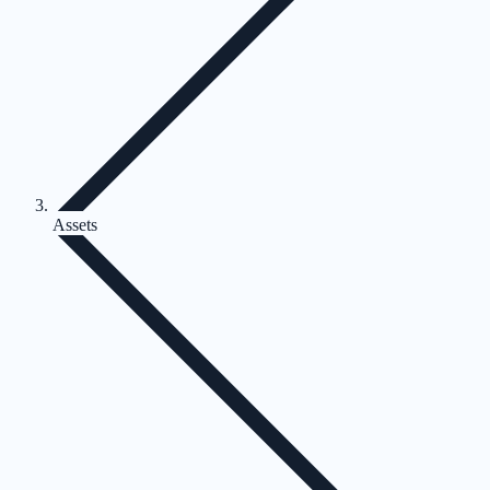
Assets