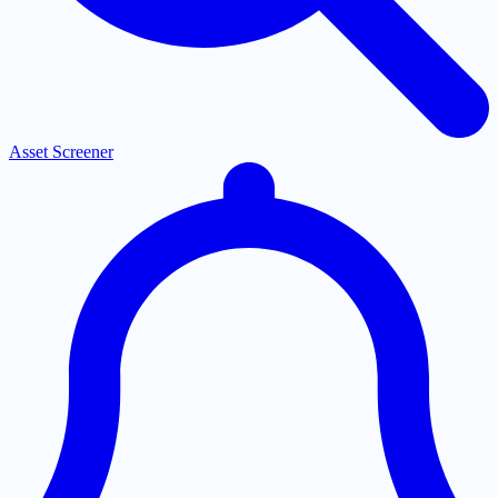
Asset Screener