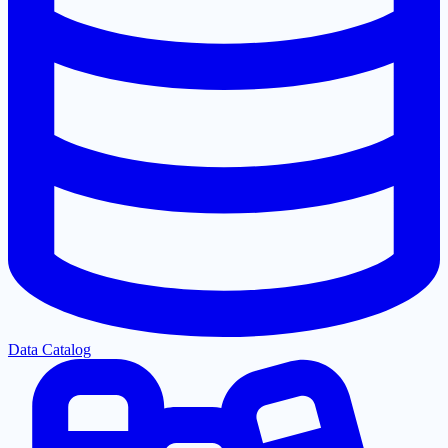
Data Catalog