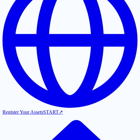
Register Your Assets
START
↗