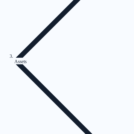
Assets