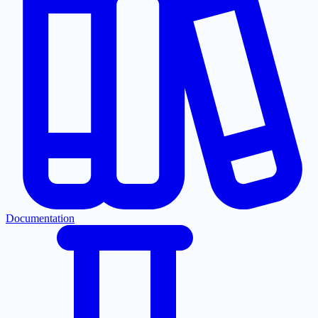
Documentation