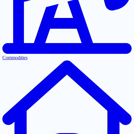
Commodities