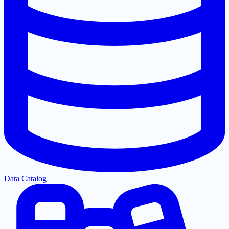
Data Catalog