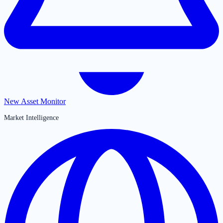
New Asset Monitor
Market Intelligence