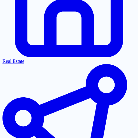
Real Estate