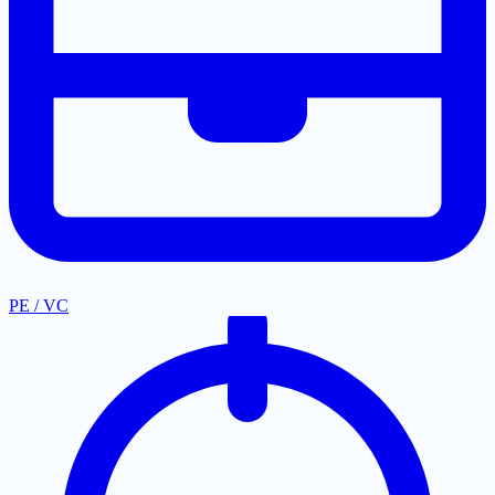
PE / VC