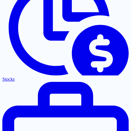
Stocks