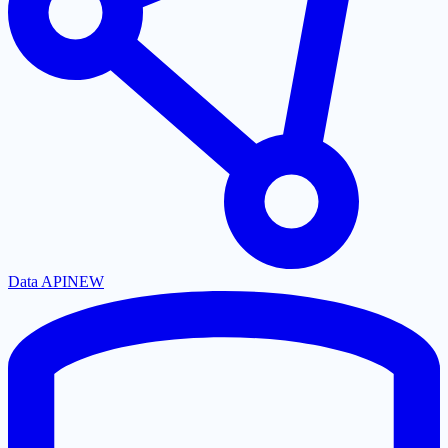
Data API
NEW