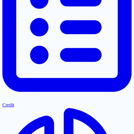
Credit