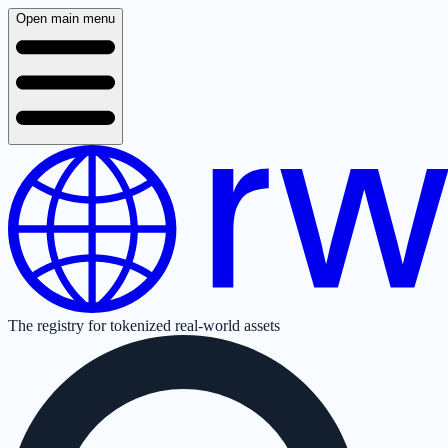
Open main menu
The registry for tokenized real-world assets