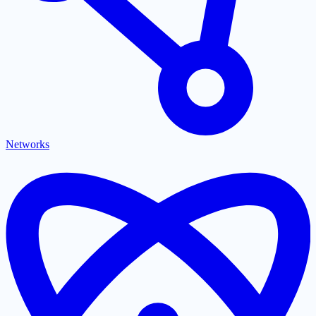
Networks