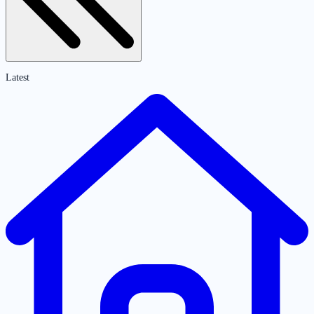
Latest