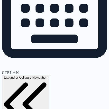
CTRL + K
Expand or Collapse Navigation