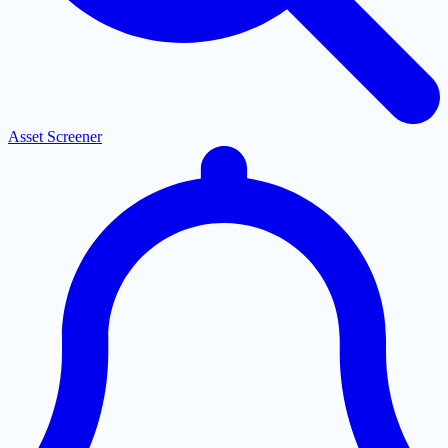
Asset Screener