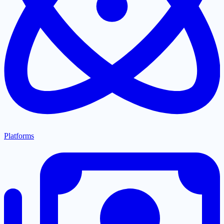
Platforms