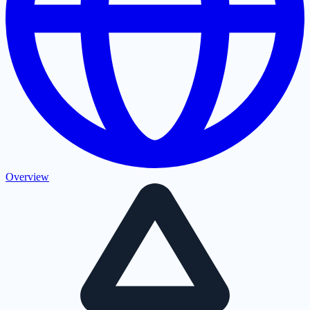
Overview