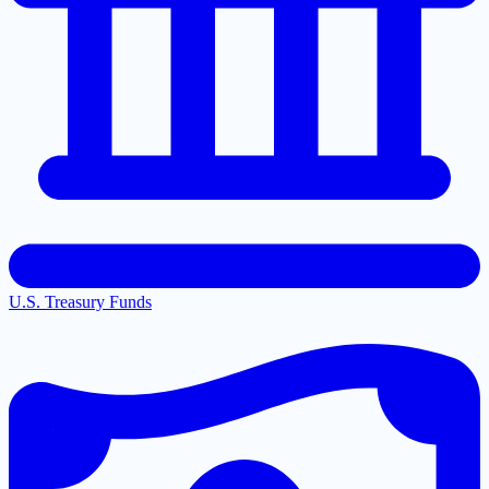
U.S. Treasury Funds