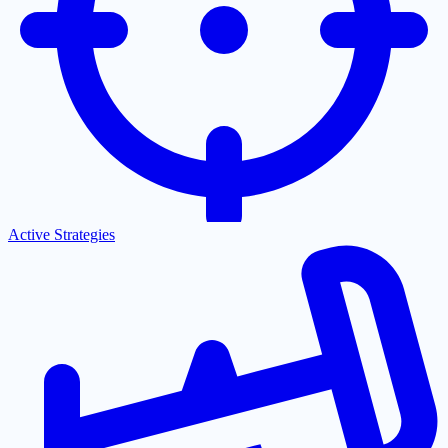
Active Strategies