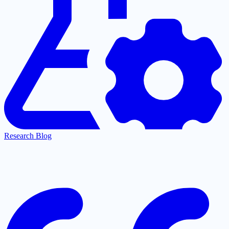
Research Blog