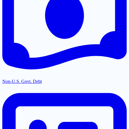
Non-U.S. Govt. Debt