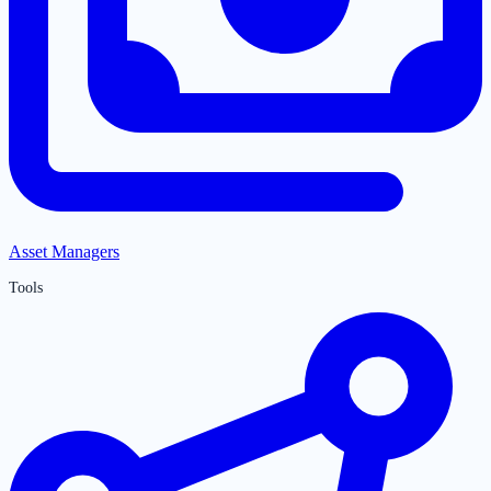
Asset Managers
Tools