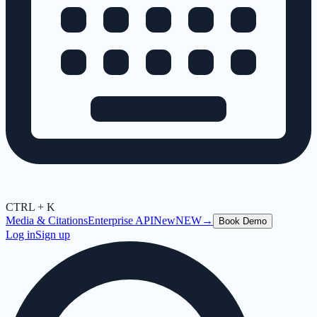
CTRL + K
Media & Citations
Enterprise API
New
NEW
→
Book Demo
Log in
Sign up