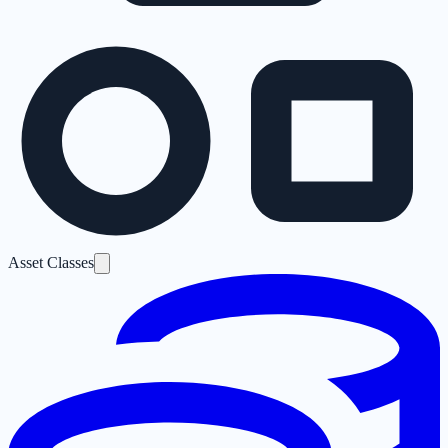
Asset Classes