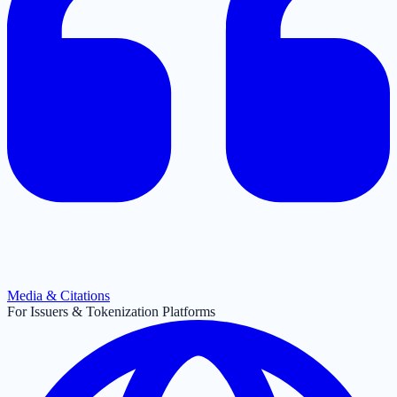
Media & Citations
For Issuers & Tokenization Platforms