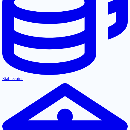
Stablecoins