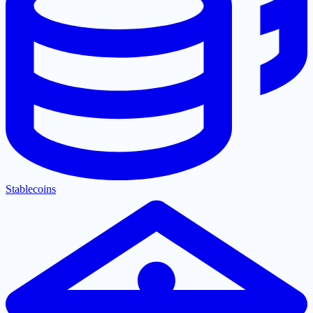
Stablecoins