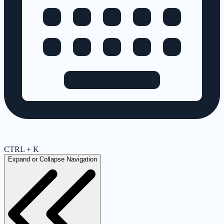
CTRL + K
Expand or Collapse Navigation