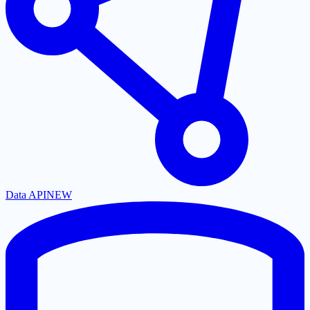
Data API
NEW