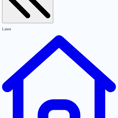
Latest