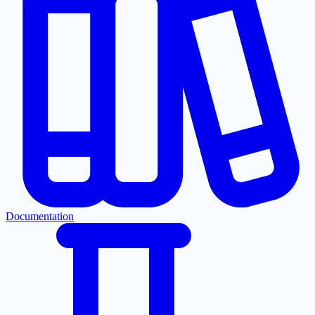
Documentation