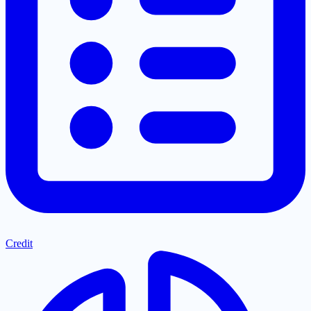
Credit