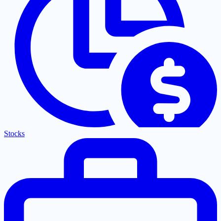
Stocks