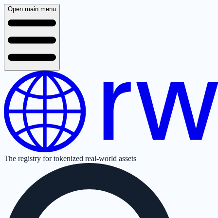
Open main menu
The registry for tokenized real-world assets