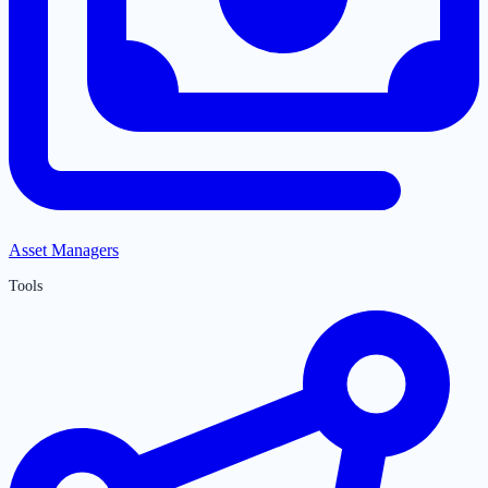
Asset Managers
Tools