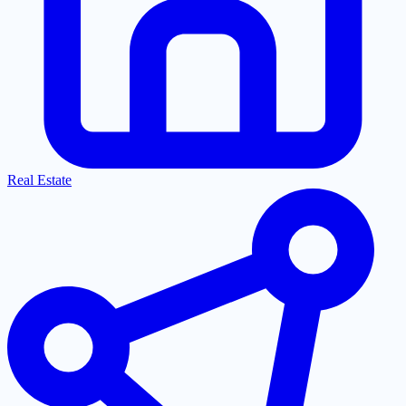
Real Estate