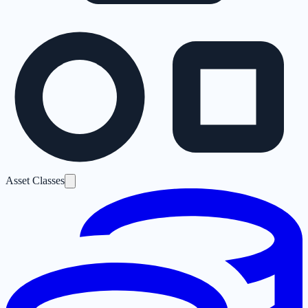
Asset Classes