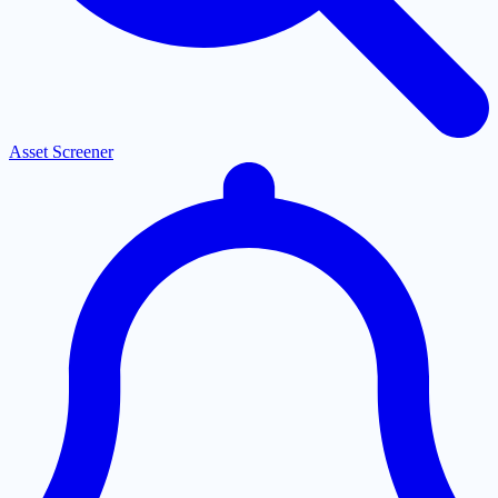
Asset Screener