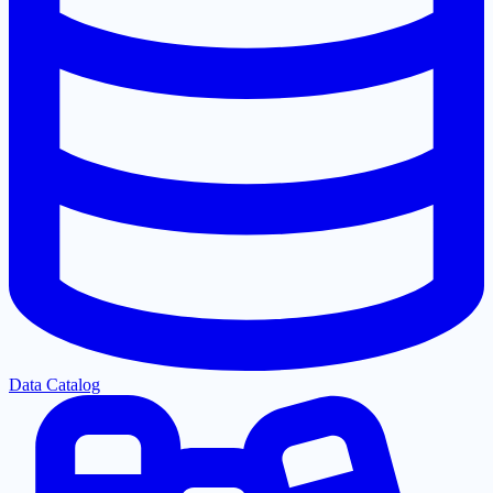
Data Catalog