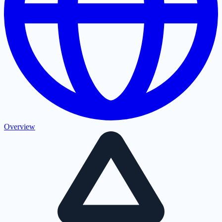
Overview