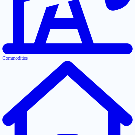
Commodities