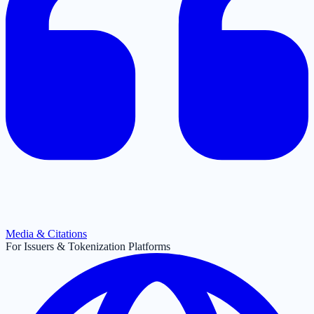
Media & Citations
For Issuers & Tokenization Platforms