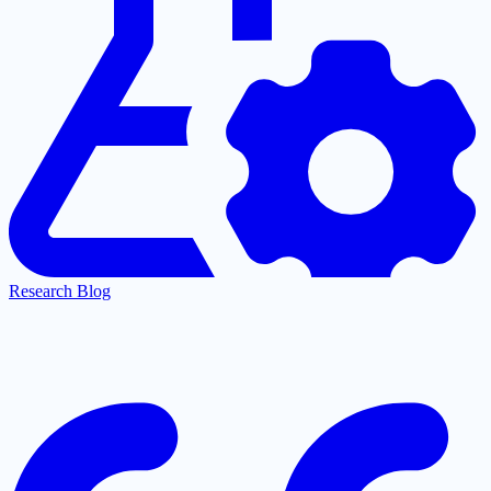
Research Blog