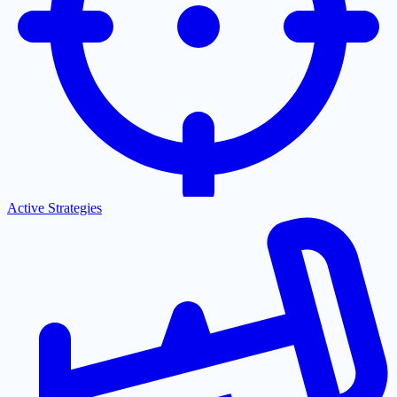
Active Strategies