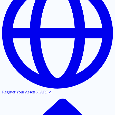
Register Your Assets
START
↗