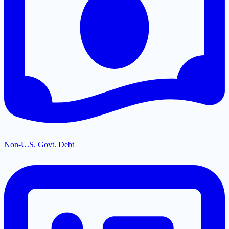
Non-U.S. Govt. Debt