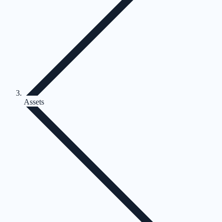
Assets