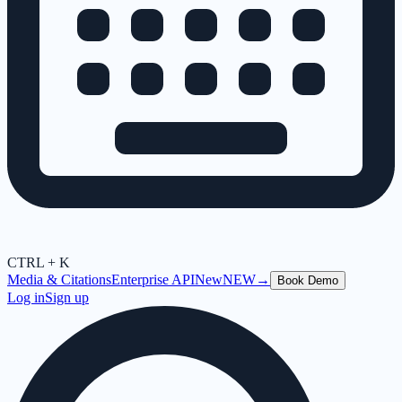
CTRL + K
Media & Citations
Enterprise API
New
NEW
→
Book Demo
Log in
Sign up