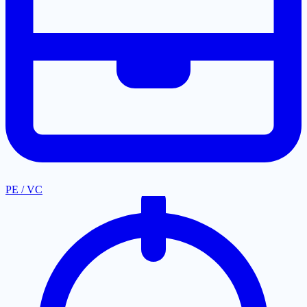
PE / VC