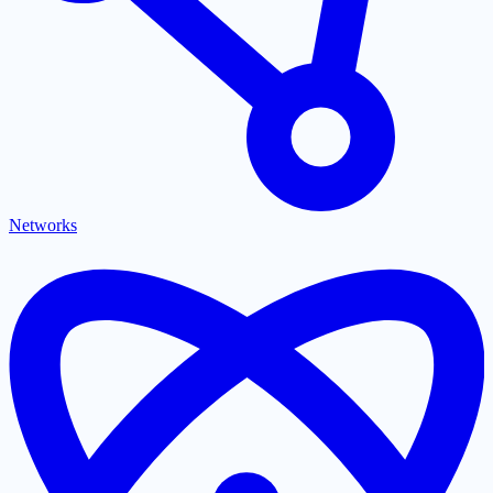
Networks