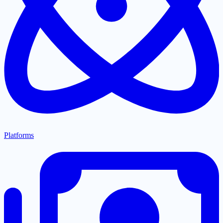
Platforms