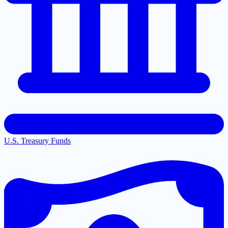
U.S. Treasury Funds