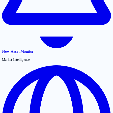
New Asset Monitor
Market Intelligence