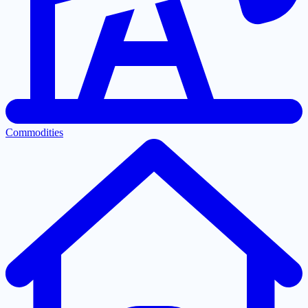
Commodities