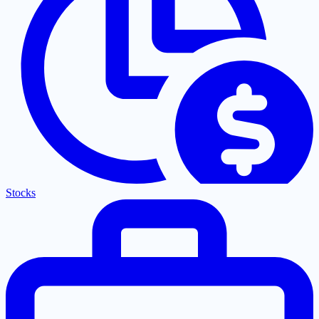
Stocks