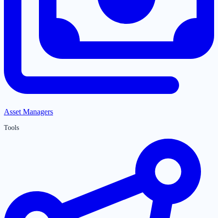
Asset Managers
Tools