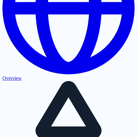
Overview