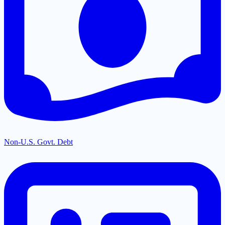
Non-U.S. Govt. Debt