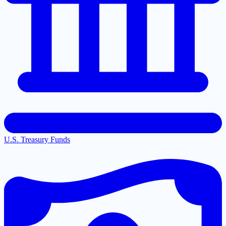
U.S. Treasury Funds