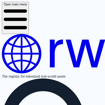
Open main menu
The registry for tokenized real-world assets