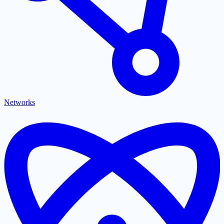
Networks