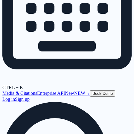
CTRL + K
Media & Citations
Enterprise API
New
NEW
→
Book Demo
Log in
Sign up