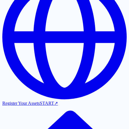
Register Your Assets
START
↗