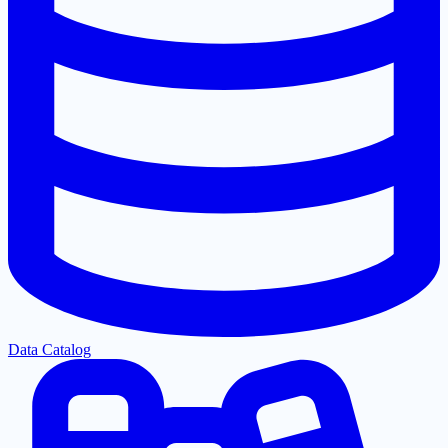
Data Catalog