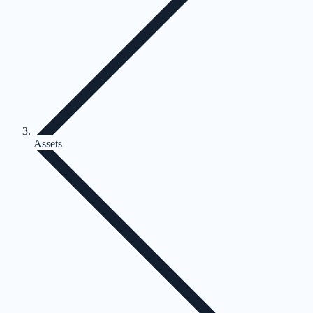
Assets