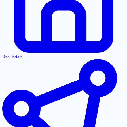
Real Estate