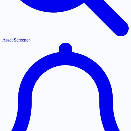
Asset Screener