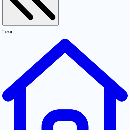
Latest