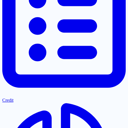
Credit