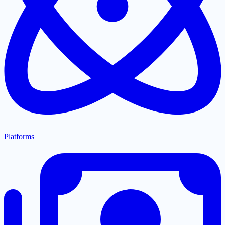
Platforms