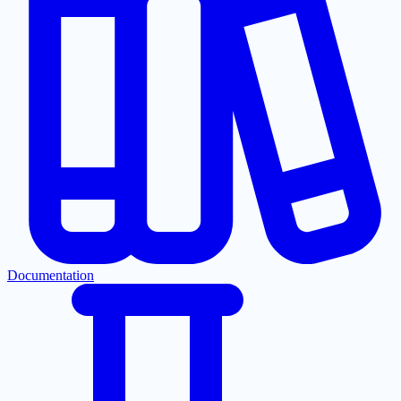
Documentation