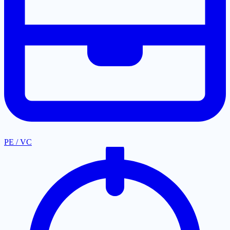
PE / VC