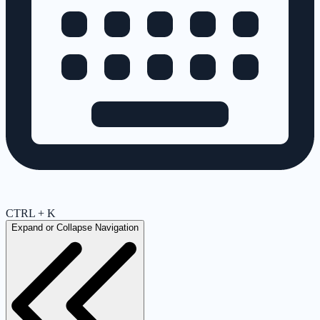
CTRL + K
Expand or Collapse Navigation