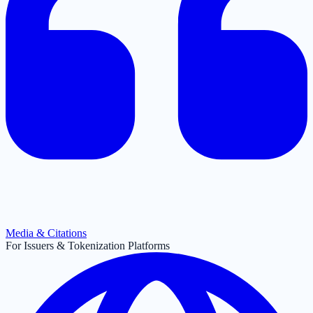
Media & Citations
For Issuers & Tokenization Platforms