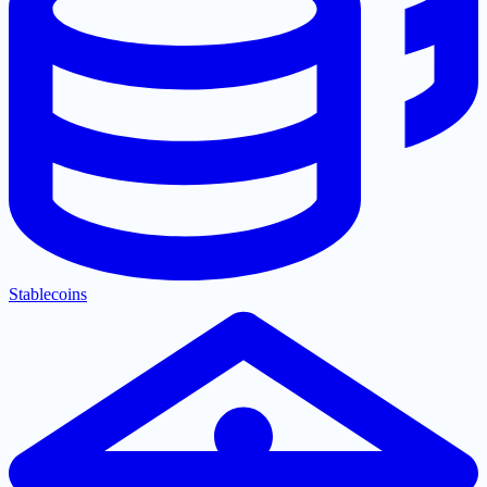
Stablecoins