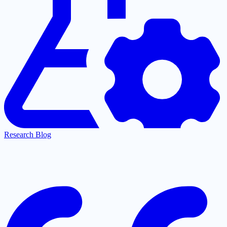
Research Blog