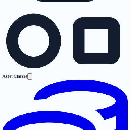
Asset Classes