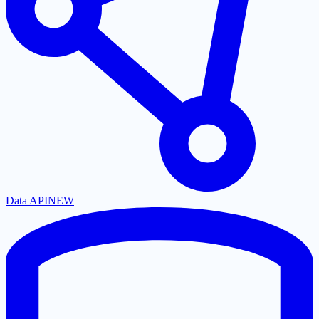
Data API
NEW