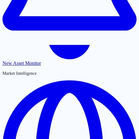
New Asset Monitor
Market Intelligence