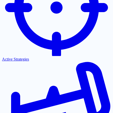
Active Strategies