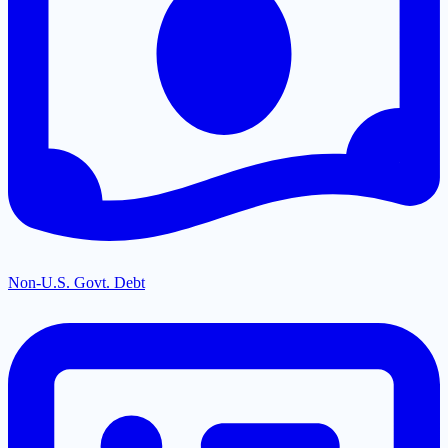
Non-U.S. Govt. Debt