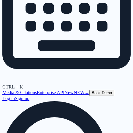
CTRL + K
Media & Citations
Enterprise API
New
NEW
→
Book Demo
Log in
Sign up