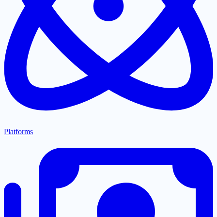
Platforms