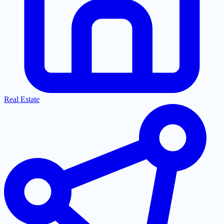
Real Estate