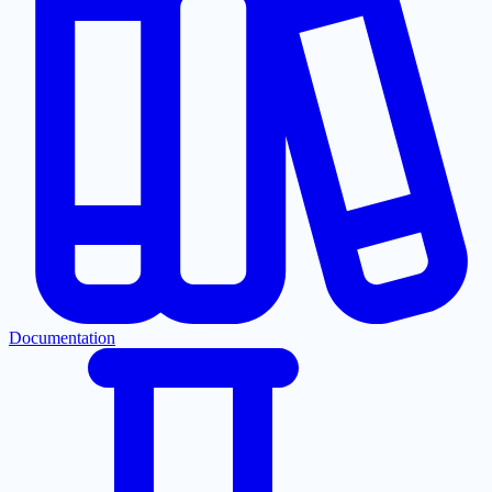
Documentation