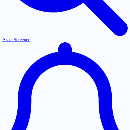
Asset Screener