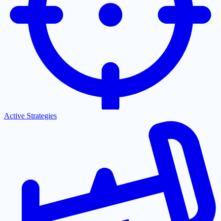
Active Strategies