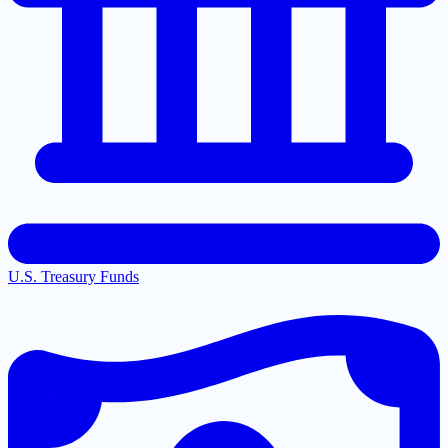
U.S. Treasury Funds