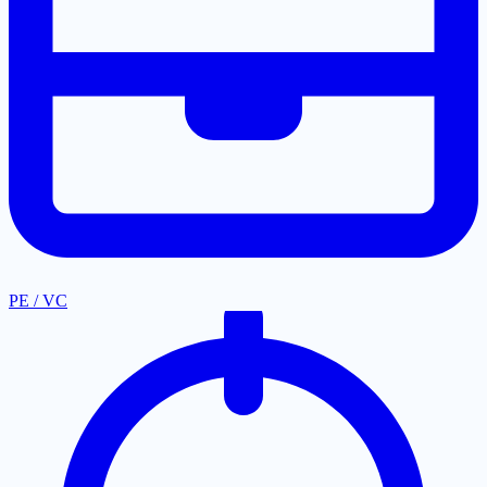
PE / VC