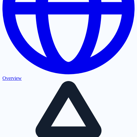
Overview