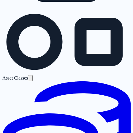
Asset Classes