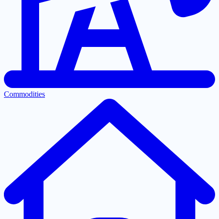
Commodities