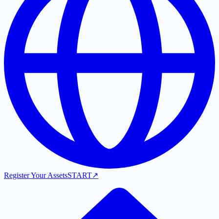
Register Your Assets
START
↗