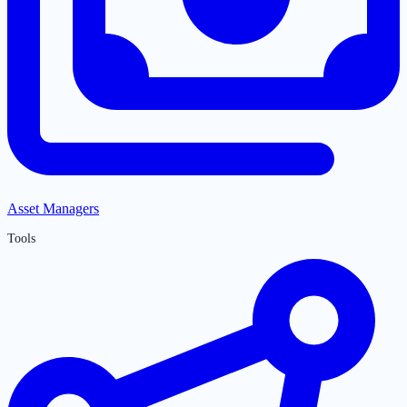
Asset Managers
Tools