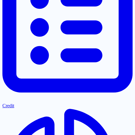
Credit