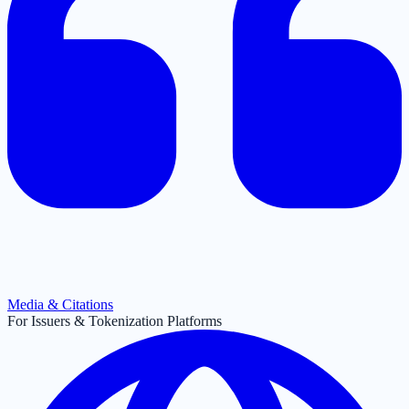
Media & Citations
For Issuers & Tokenization Platforms