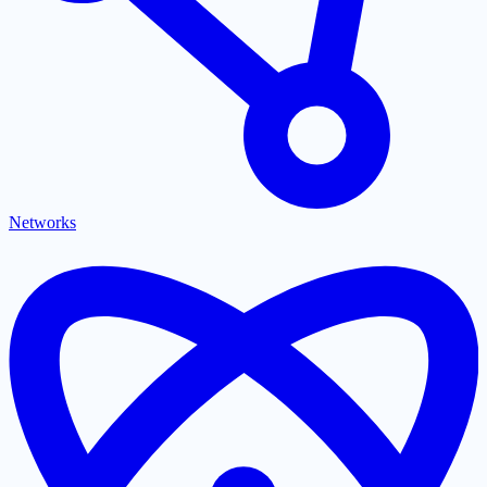
Networks