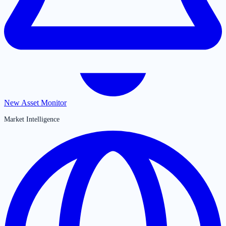
New Asset Monitor
Market Intelligence