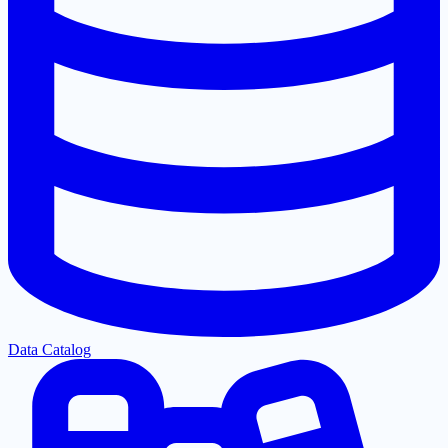
Data Catalog