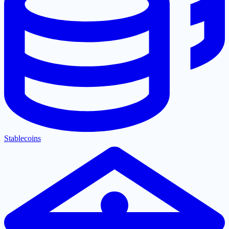
Stablecoins