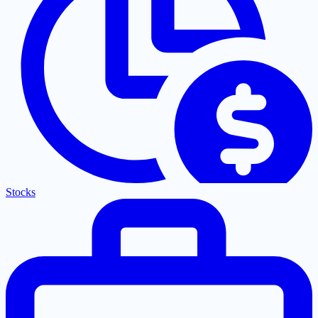
Stocks