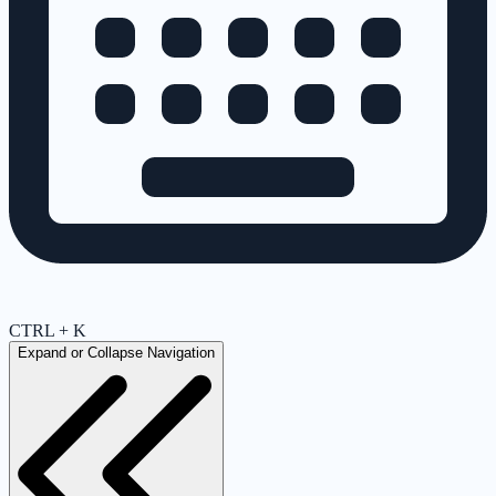
CTRL + K
Expand or Collapse Navigation