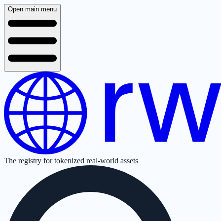
Open main menu
The registry for tokenized real-world assets