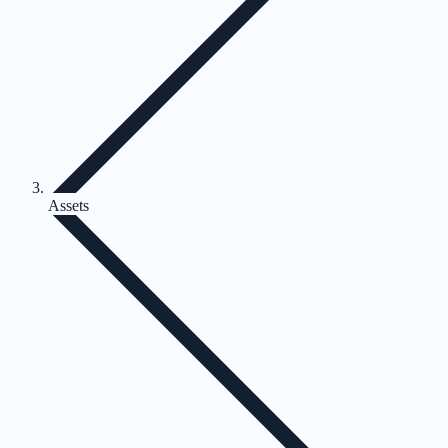
Assets