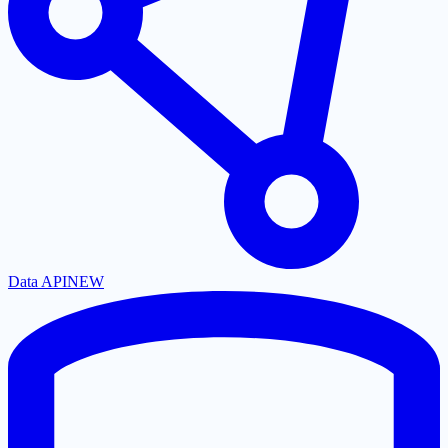
Data API
NEW