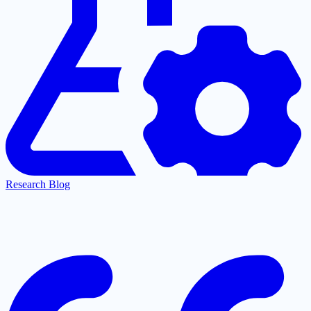
Research Blog