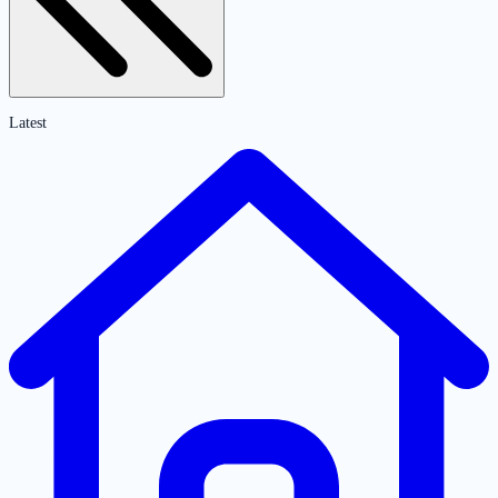
Latest