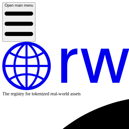
Open main menu
The registry for tokenized real-world assets