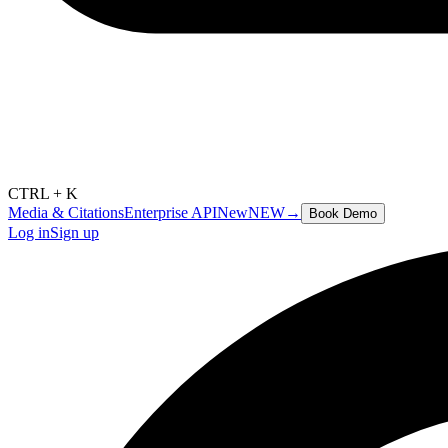
CTRL + K
Media & Citations
Enterprise API
New
NEW
→
Book Demo
Log in
Sign up