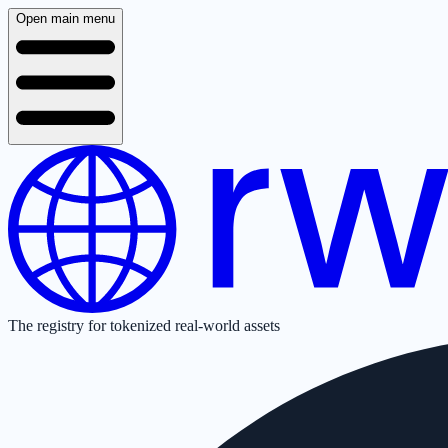
Open main menu
The registry for tokenized real-world assets