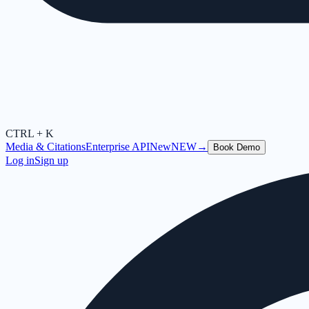
CTRL + K
Media & Citations
Enterprise API
New
NEW
→
Book Demo
Log in
Sign up