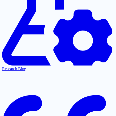
Research Blog