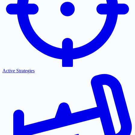
Active Strategies