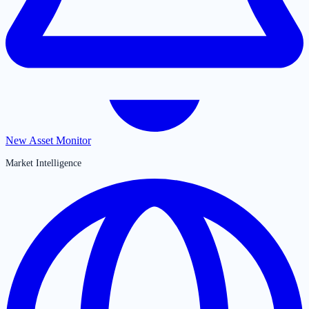
New Asset Monitor
Market Intelligence