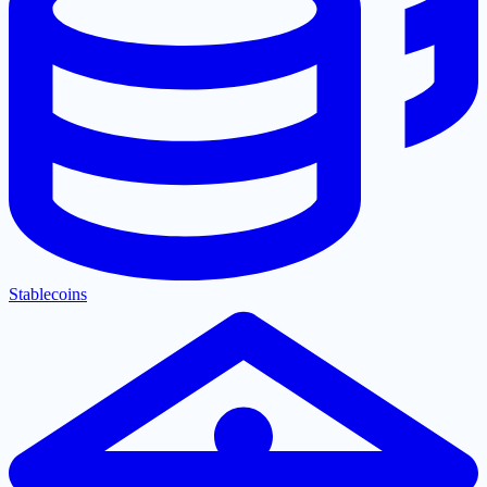
Stablecoins