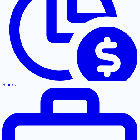
Stocks