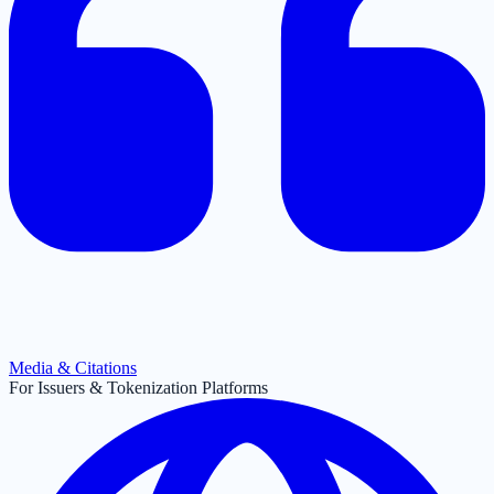
Media & Citations
For Issuers & Tokenization Platforms