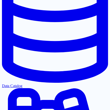
Data Catalog