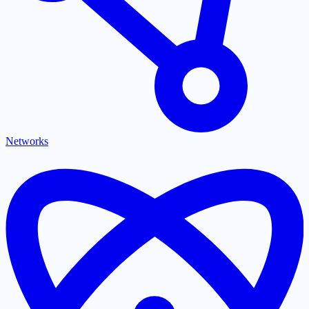
Networks