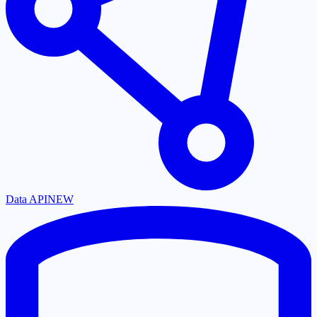
Data API
NEW