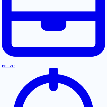
PE / VC