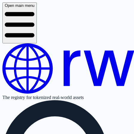
Open main menu
The registry for tokenized real-world assets