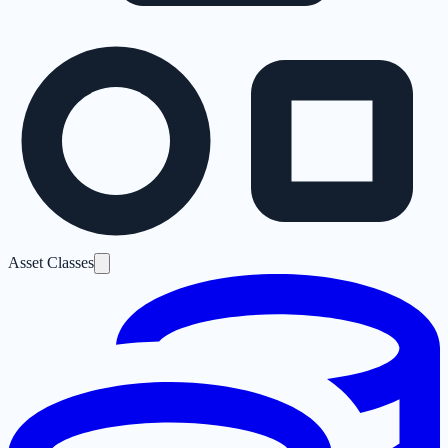
Asset Classes