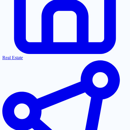
Real Estate