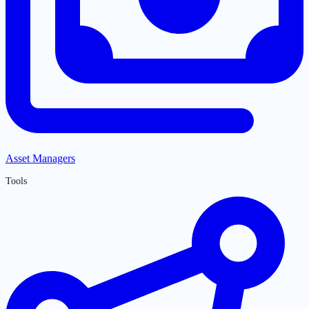
Asset Managers
Tools