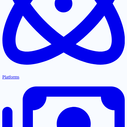
Platforms