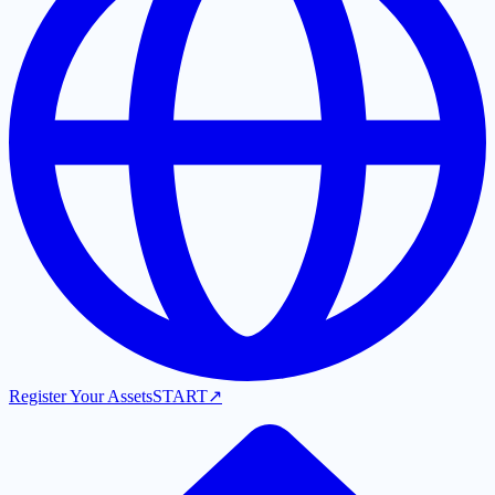
Register Your Assets
START
↗