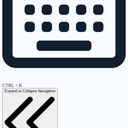
CTRL + K
Expand or Collapse Navigation