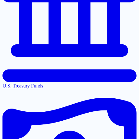
U.S. Treasury Funds