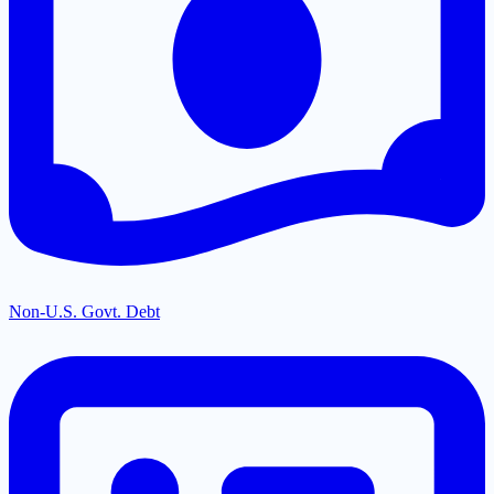
Non-U.S. Govt. Debt