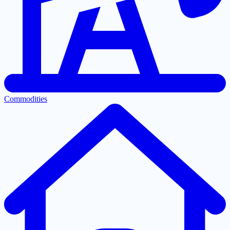
Commodities