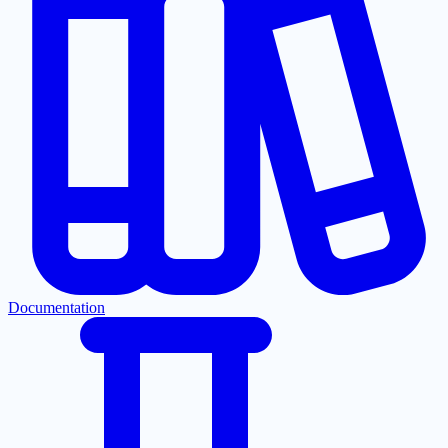
Documentation