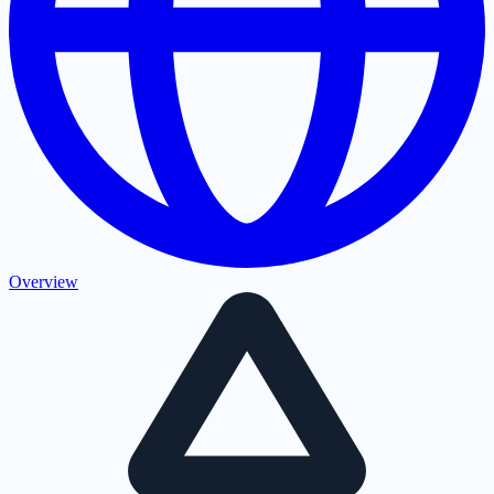
Overview