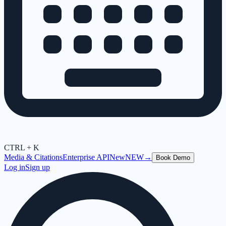
CTRL + K
Media & Citations
Enterprise API
New
NEW
→
Book Demo
Log in
Sign up