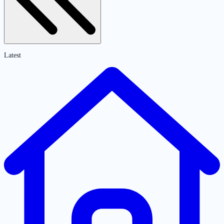
Latest