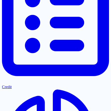
Credit