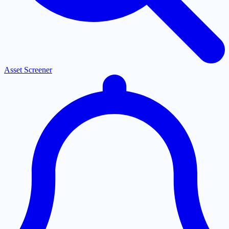
Asset Screener