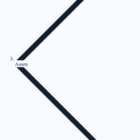
Assets