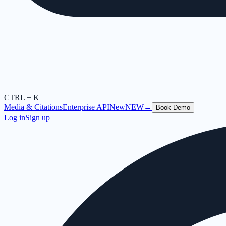
CTRL + K
Media & Citations
Enterprise API
New
NEW
→
Book Demo
Log in
Sign up