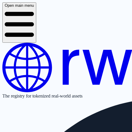
Open main menu
The registry for tokenized real-world assets