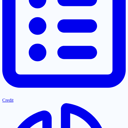
Credit