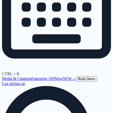
CTRL + K
Media & Citations
Enterprise API
New
NEW
→
Book Demo
Log in
Sign up