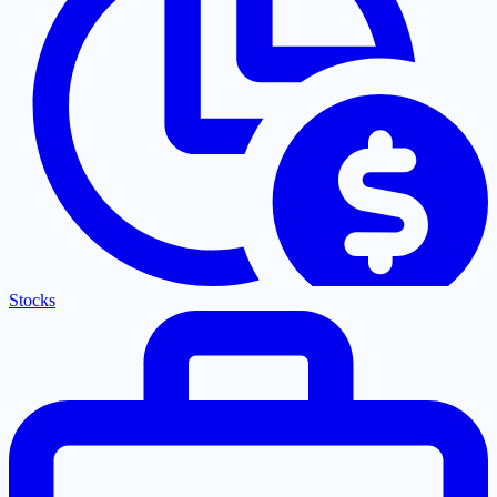
Stocks