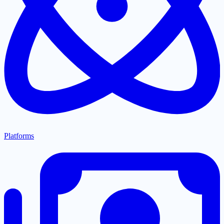
Platforms