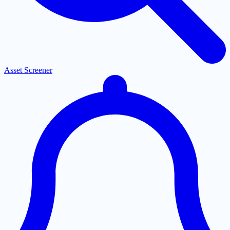
Asset Screener