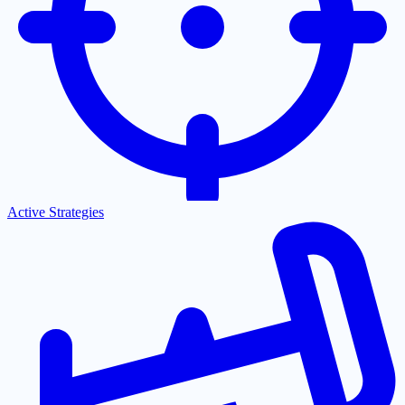
Active Strategies