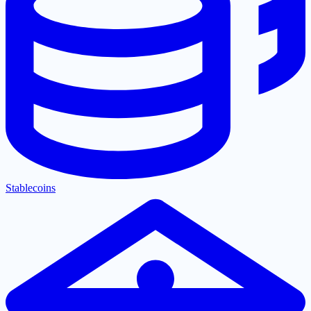
Stablecoins