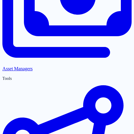
Asset Managers
Tools