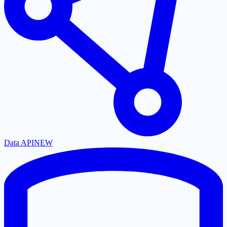
Data API
NEW