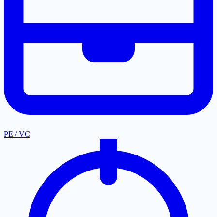
PE / VC