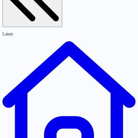
Latest