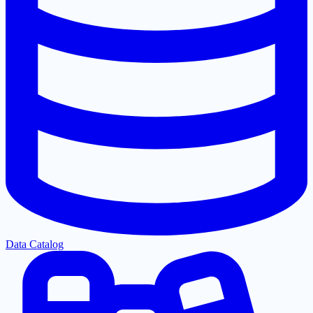
Data Catalog