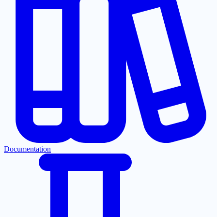
Documentation