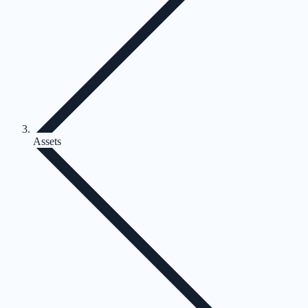
Assets