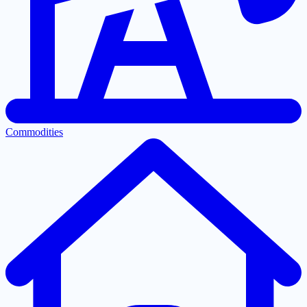
Commodities