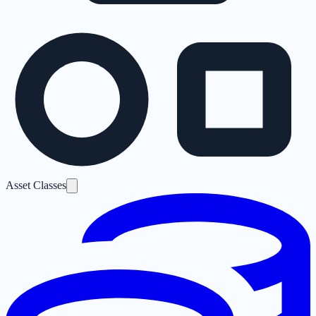
Asset Classes