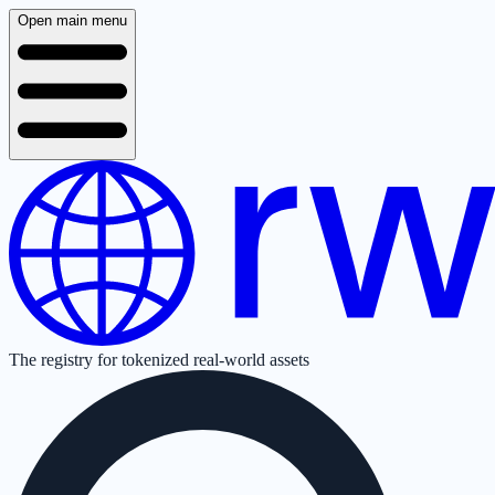
Open main menu
The registry for tokenized real-world assets