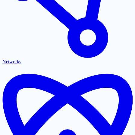
Networks