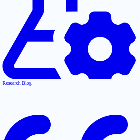
Research Blog