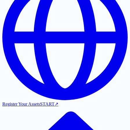
Register Your Assets
START
↗