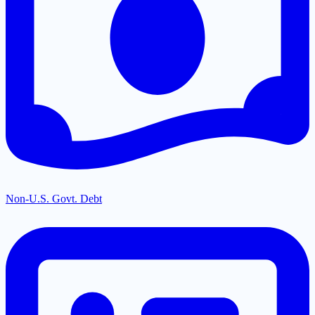
Non-U.S. Govt. Debt