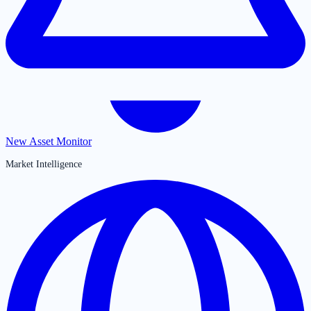
New Asset Monitor
Market Intelligence