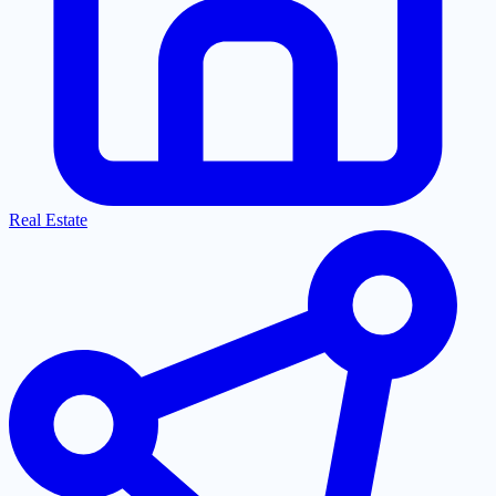
Real Estate