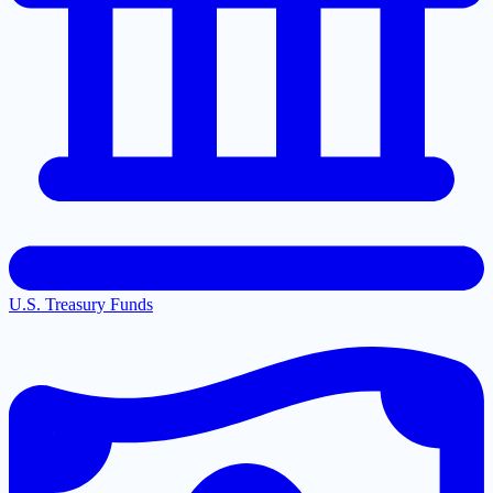
U.S. Treasury Funds