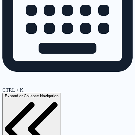
CTRL + K
Expand or Collapse Navigation