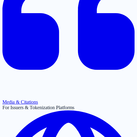
Media & Citations
For Issuers & Tokenization Platforms