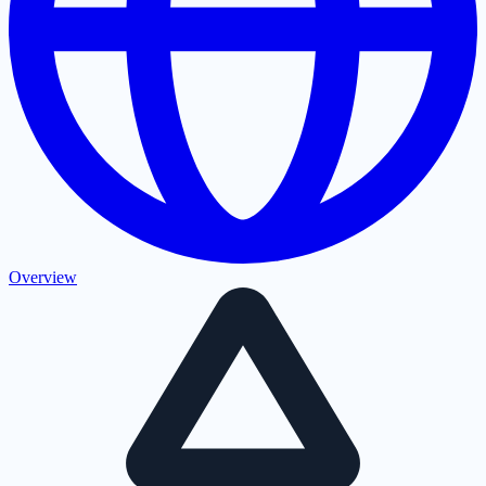
Overview