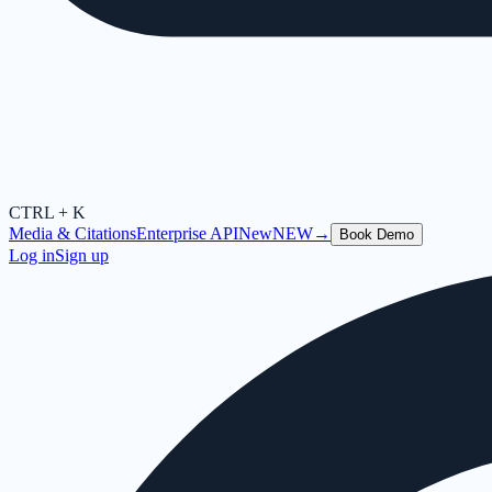
CTRL + K
Media & Citations
Enterprise API
New
NEW
→
Book Demo
Log in
Sign up