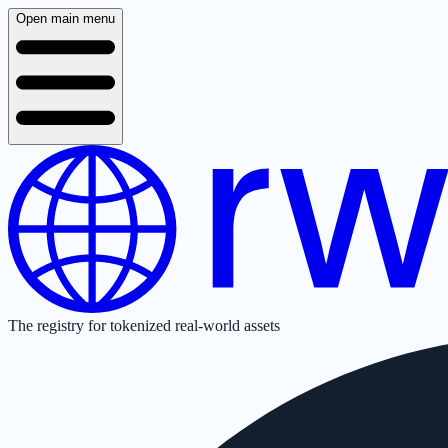
Open main menu
The registry for tokenized real-world assets