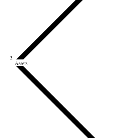
Assets