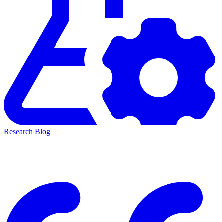
Research Blog