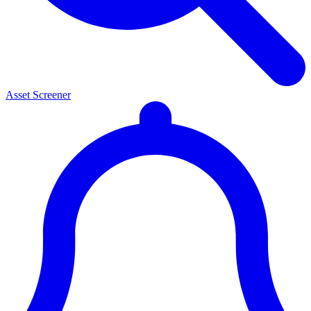
Asset Screener