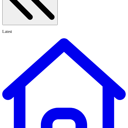
Latest