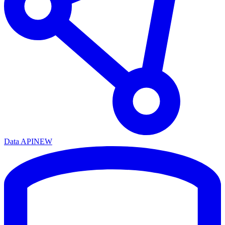
Data API
NEW