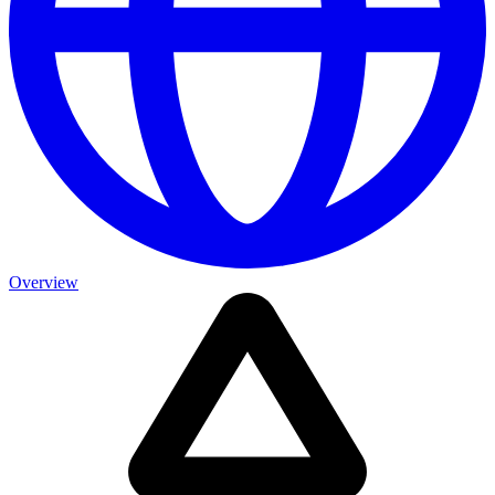
Overview