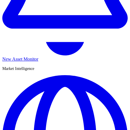
New Asset Monitor
Market Intelligence