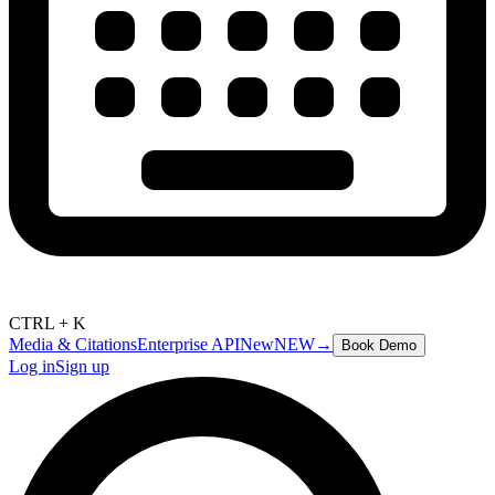
CTRL + K
Media & Citations
Enterprise API
New
NEW
→
Book Demo
Log in
Sign up