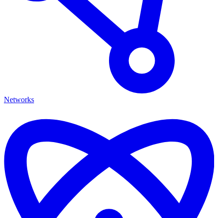
Networks