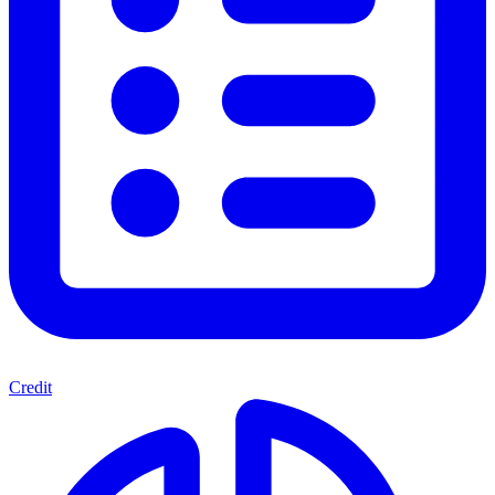
Credit