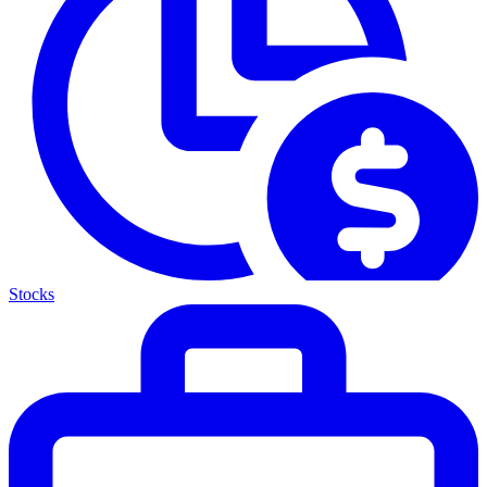
Stocks