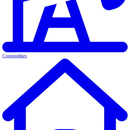
Commodities