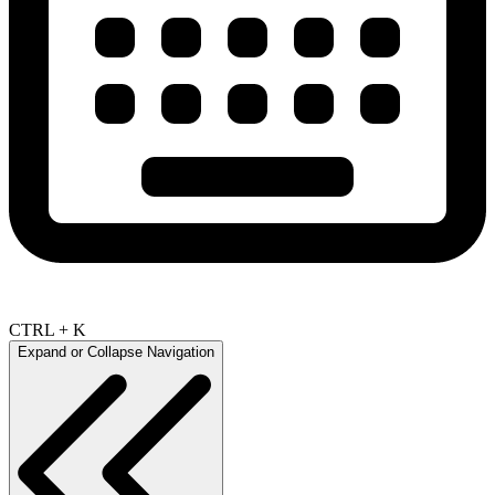
CTRL + K
Expand or Collapse Navigation