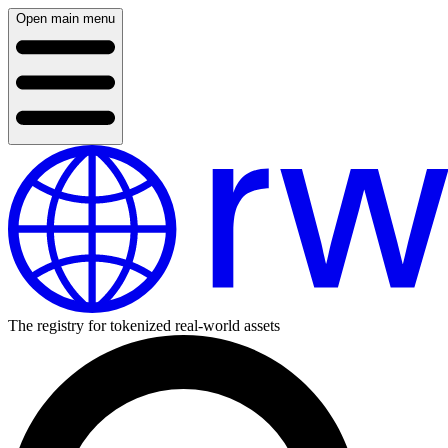
Open main menu
The registry for tokenized real-world assets