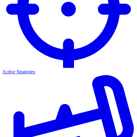
Active Strategies