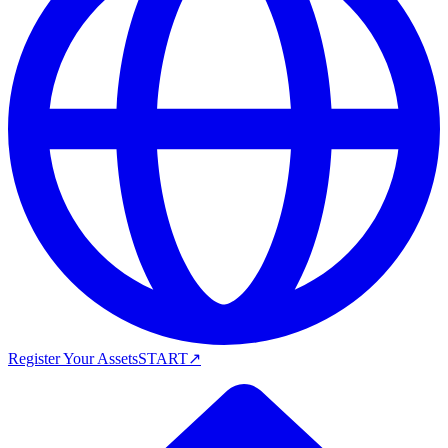
Register Your Assets
START
↗