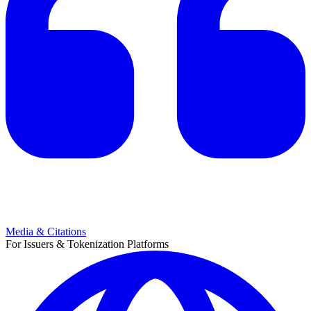
Media & Citations
For Issuers & Tokenization Platforms