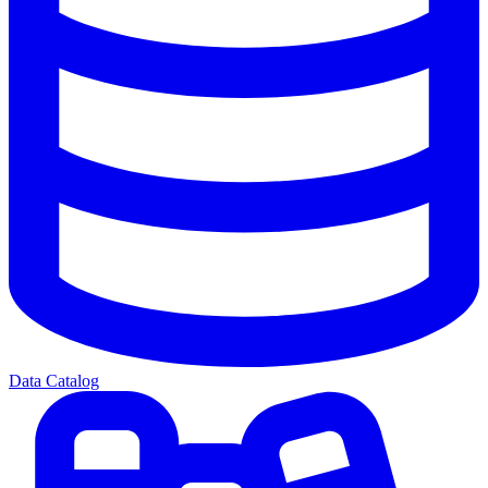
Data Catalog