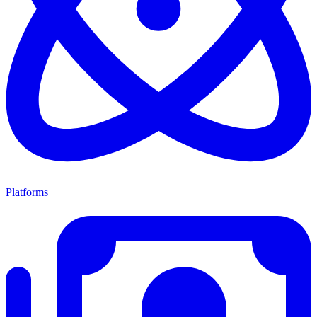
Platforms