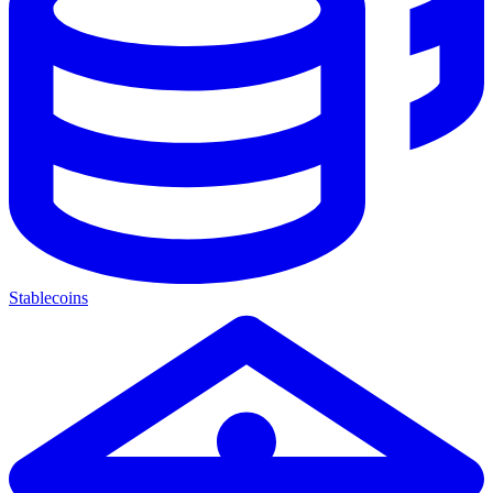
Stablecoins