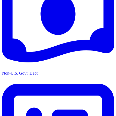
Non-U.S. Govt. Debt