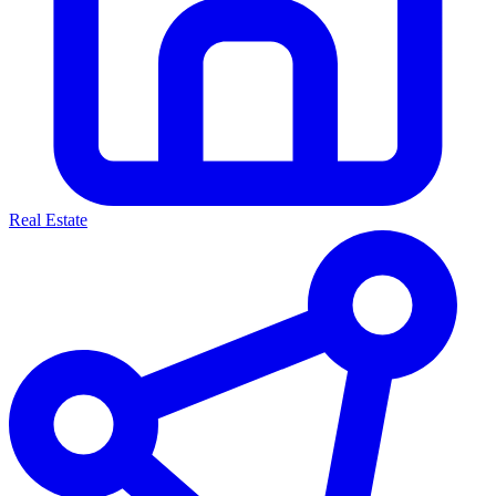
Real Estate