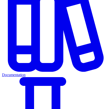
Documentation