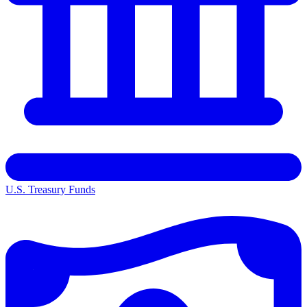
U.S. Treasury Funds