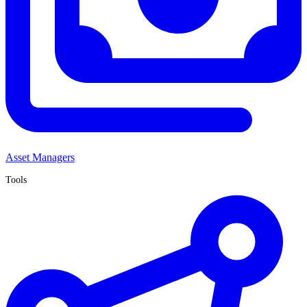
Asset Managers
Tools