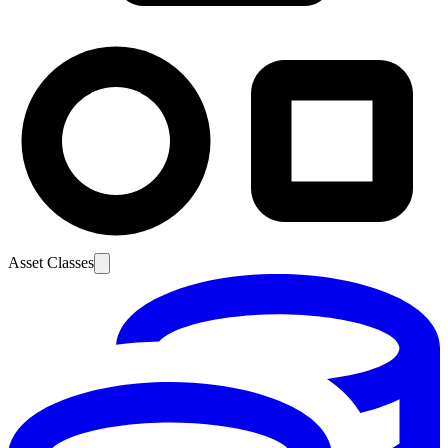
Asset Classes