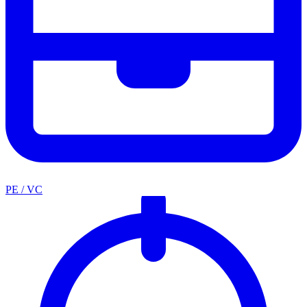
PE / VC