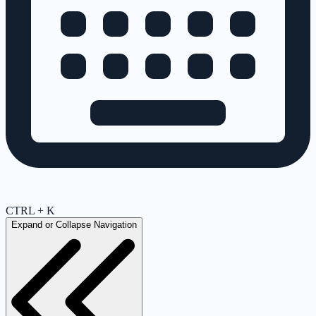
CTRL + K
Expand or Collapse Navigation