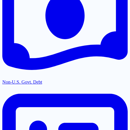
Non-U.S. Govt. Debt