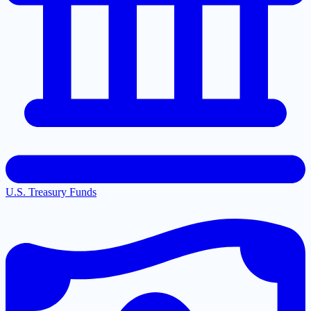
U.S. Treasury Funds