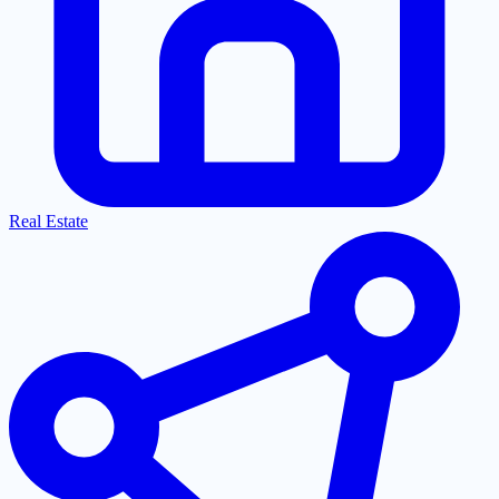
Real Estate