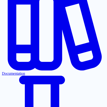
Documentation