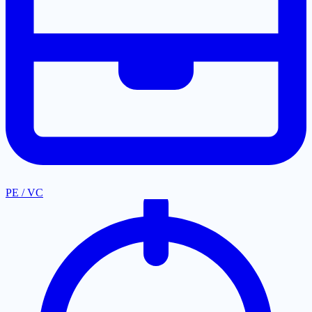
PE / VC