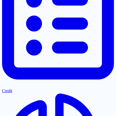
Credit