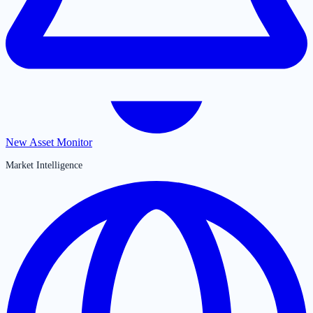
New Asset Monitor
Market Intelligence