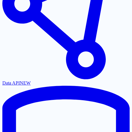
Data API
NEW