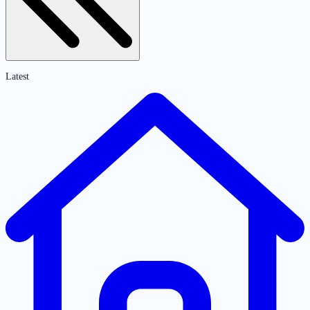
Latest