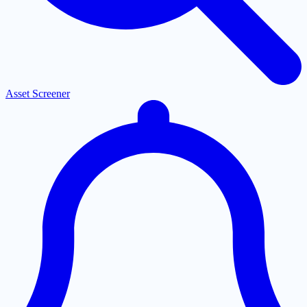
Asset Screener