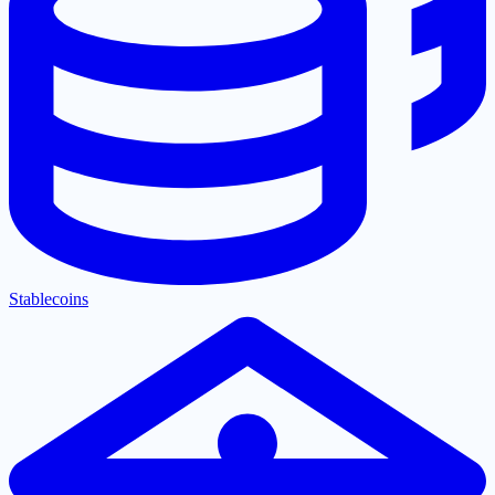
Stablecoins