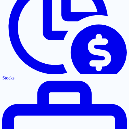
Stocks