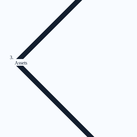
Assets