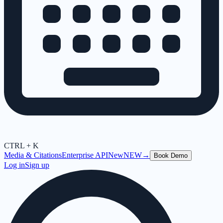
CTRL + K
Media & Citations
Enterprise API
New
NEW
→
Book Demo
Log in
Sign up