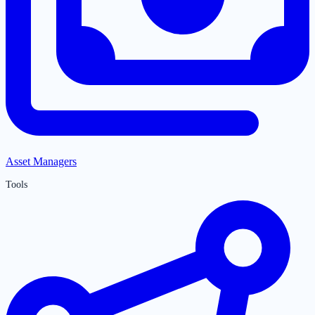
Asset Managers
Tools