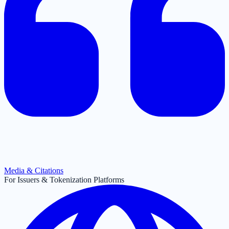
Media & Citations
For Issuers & Tokenization Platforms