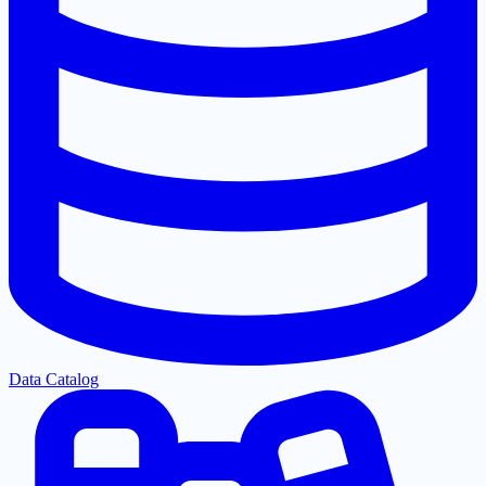
Data Catalog