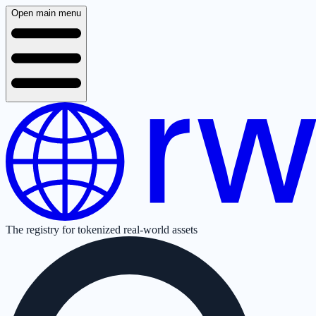
Open main menu
The registry for tokenized real-world assets