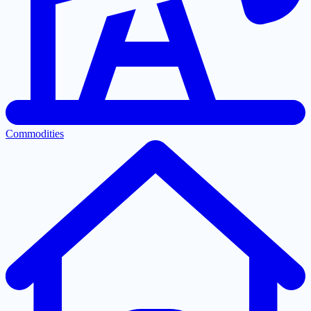
Commodities