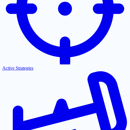
Active Strategies