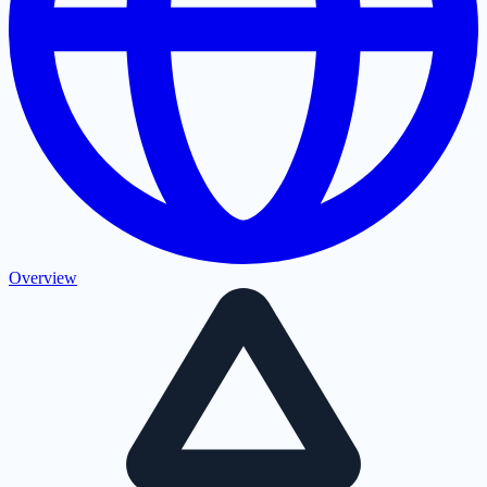
Overview