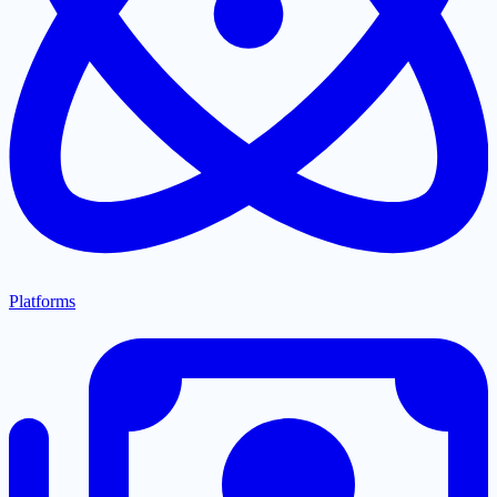
Platforms