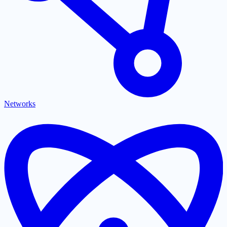
Networks