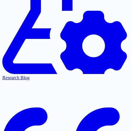
Research Blog