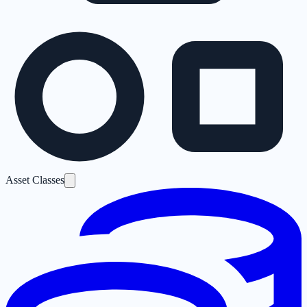
Asset Classes