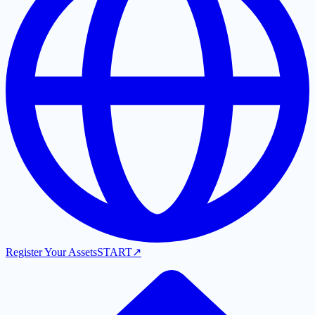
Register Your Assets
START
↗