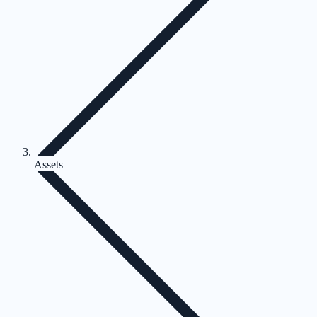
Assets