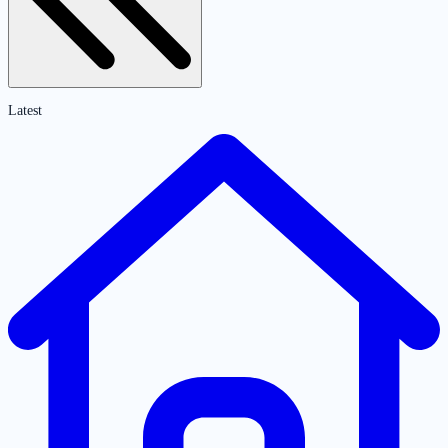
Latest