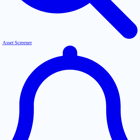
Asset Screener