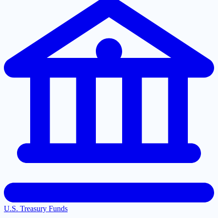
U.S. Treasury Funds