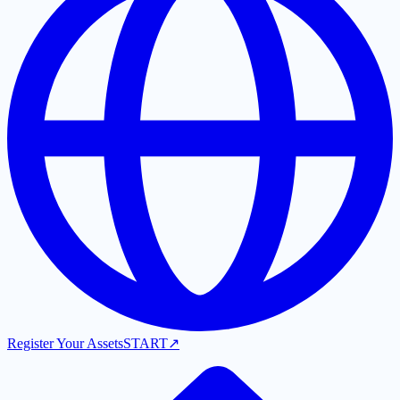
Register Your Assets
START
↗