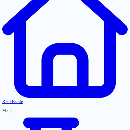
Real Estate
Media