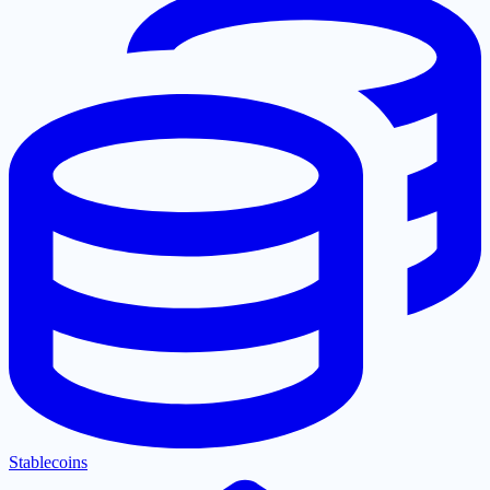
Stablecoins