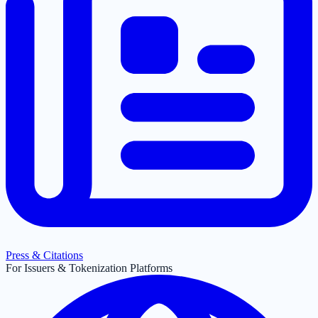
Press & Citations
For Issuers & Tokenization Platforms