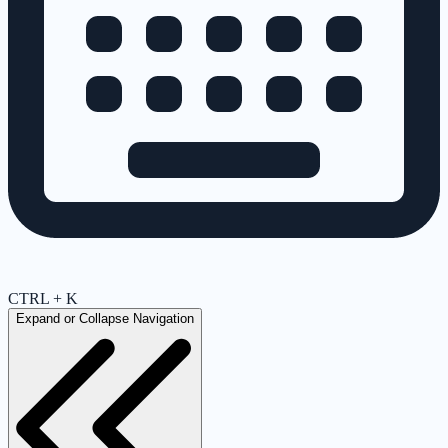
CTRL + K
Expand or Collapse Navigation