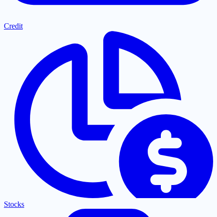
Credit
Stocks