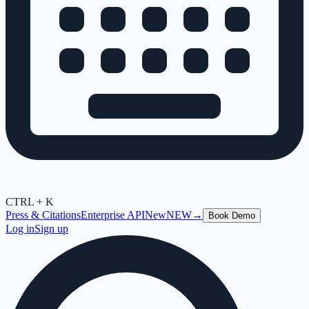
CTRL + K
Press & Citations
Enterprise API
New
NEW
→
Book Demo
Log in
Sign up