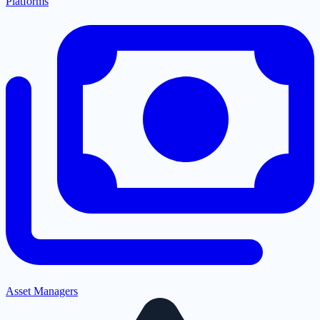
Platforms
Asset Managers