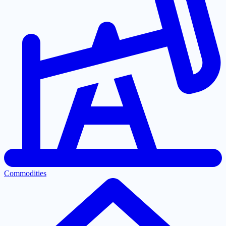
Commodities