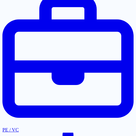
PE / VC