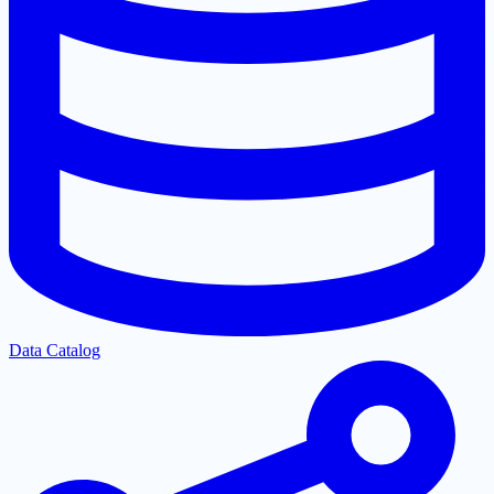
Data Catalog