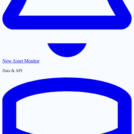
New Asset Monitor
Data & API