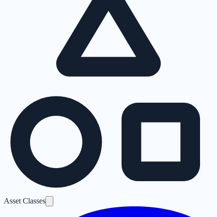
Asset Classes