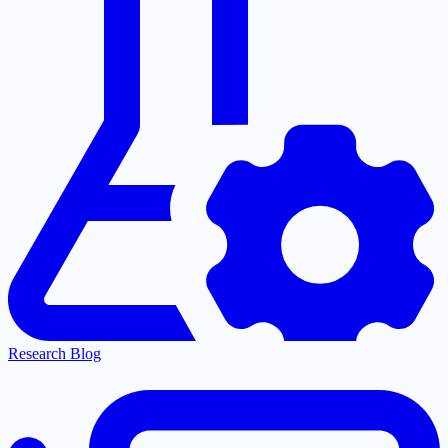
Research Blog