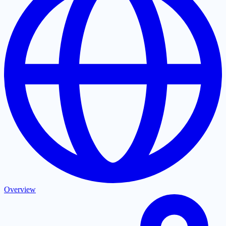
Overview