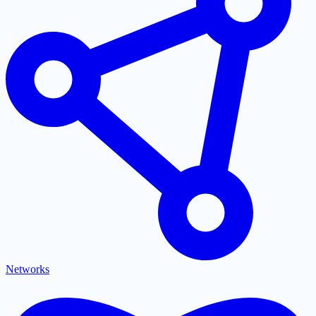
Networks