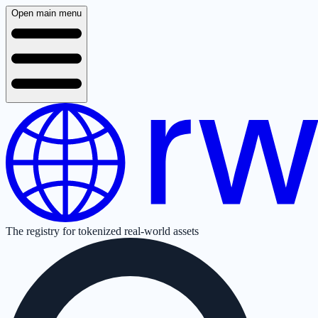
Open main menu
The registry for tokenized real-world assets