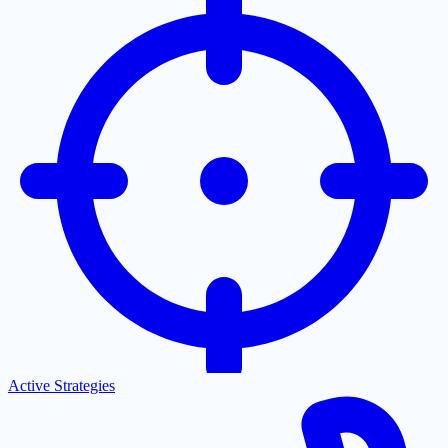
Active Strategies