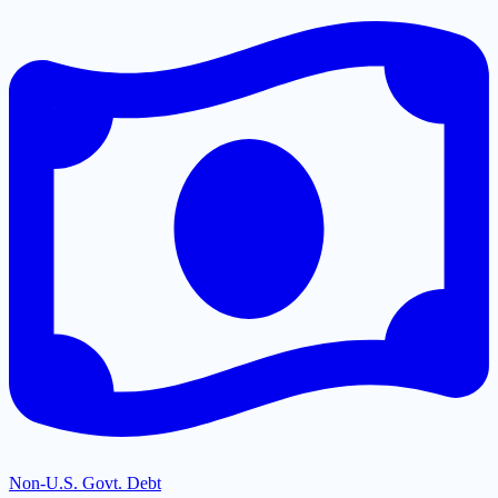
Non-U.S. Govt. Debt