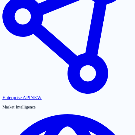
Enterprise API
NEW
Market Intelligence